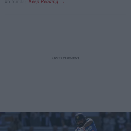
on Sunday.