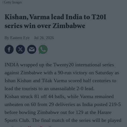
Getty Images
Kishan, Varma lead India to T20I
series win over Zimbabwe
Eastern Eye
Jul 26, 2026
INDIA wrapped up the Twenty20 international series
against Zimbabwe with a 90-run victory on Saturday as
Ishan Kishan and Tilak Varma scored half centuries to
lead the tourists to an unassailable 2-0 lead.
Kishan struck 81 off 44 balls, while Varma remained
unbeaten on 60 from 29 deliveries as India posted 219-5
before bowling Zimbabwe out for 129 at the Harare
Sports Club. The final match of the series will be played