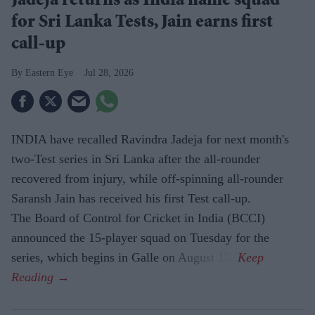
Jadeja returns as India name squad
for Sri Lanka Tests, Jain earns first
call-up
Eastern Eye
Jul 28, 2026
INDIA have recalled Ravindra Jadeja for next month's
two-Test series in Sri Lanka after the all-rounder
recovered from injury, while off-spinning all-rounder
Saransh Jain has received his first Test call-up.
The Board of Control for Cricket in India (BCCI)
announced the 15-player squad on Tuesday for the
series, which begins in Galle on August 15.