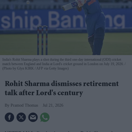
India's Rohit Sharma plays a shot during the third one-day international (ODI) cricket
match between England and India at Lord's cricket ground in London on July 19, 2026.
(Photo by Glyn KIRK / AFP via Getty Images)
Rohit Sharma dismisses retirement
talk after Lord's century
Pramod Thomas
Jul 21, 2026