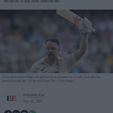
not out on 51 and Steve Smith on two.
Travis Head acknowledges the applause from spectators as he walks back after his
dismissal on the day 2 of the first Ashes Test.
Getty Images
By
Eastern Eye
Nov 22, 2025