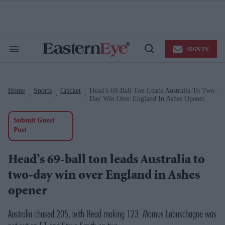
Skip
to
content
e
ch
ion
SIGN IN
gation
Search
Open
&
Search
Section
Navigation
Home
Sports
Cricket
Head’s 69-Ball Ton Leads Australia To Two-
>
>
>
Day Win Over England In Ashes Opener
Submit Guest
Post
Head’s 69-ball ton leads Australia to
two-day win over England in Ashes
opener
Australia chased 205, with Head making 123. Marnus Labuschagne was