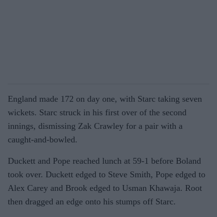
England made 172 on day one, with Starc taking seven
wickets. Starc struck in his first over of the second
innings, dismissing Zak Crawley for a pair with a
caught-and-bowled.
Duckett and Pope reached lunch at 59-1 before Boland
took over. Duckett edged to Steve Smith, Pope edged to
Alex Carey and Brook edged to Usman Khawaja. Root
then dragged an edge onto his stumps off Starc.