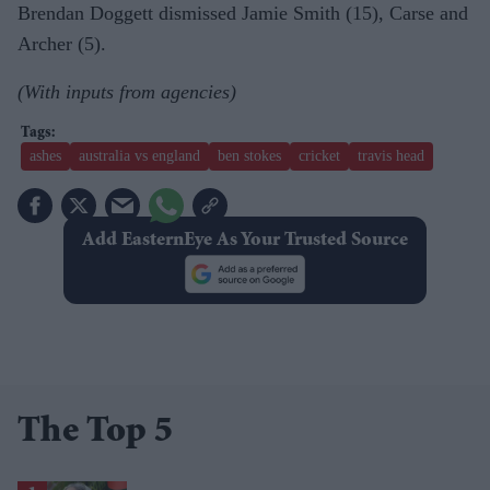
Brendan Doggett dismissed Jamie Smith (15), Carse and
Archer (5).
(With inputs from agencies)
ashes
australia vs england
ben stokes
cricket
travis head
Add EasternEye As Your Trusted Source
The Top 5