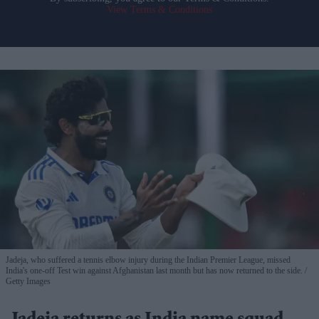
View Terms & Conditions
Jadeja, who suffered a tennis elbow injury during the Indian Premier League, missed
India's one-off Test win against Afghanistan last month but has now returned to the side.
Getty Images