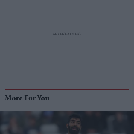
More For You