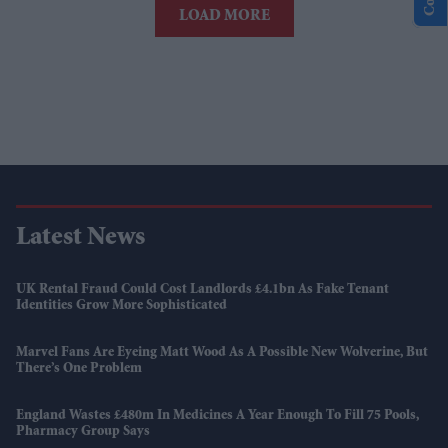
LOAD MORE
Latest News
UK Rental Fraud Could Cost Landlords £4.1bn As Fake Tenant
Identities Grow More Sophisticated
Marvel Fans Are Eyeing Matt Wood As A Possible New Wolverine, But
There’s One Problem
England Wastes £480m In Medicines A Year Enough To Fill 75 Pools,
Pharmacy Group Says