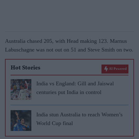
Australia chased 205, with Head making 123. Marnus
Labuschagne was not out on 51 and Steve Smith on two.
Hot Stories
AI Powered
India vs England: Gill and Jaiswal
centuries put India in control
India stun Australia to reach Women’s
World Cup final