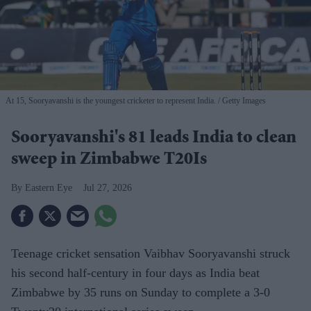
At 15, Sooryavanshi is the youngest cricketer to represent India.
Getty Images
Sooryavanshi's 81 leads India to clean
sweep in Zimbabwe T20Is
Eastern Eye
Jul 27, 2026
Teenage cricket sensation Vaibhav Sooryavanshi struck
his second half-century in four days as India beat
Zimbabwe by 35 runs on Sunday to complete a 3-0