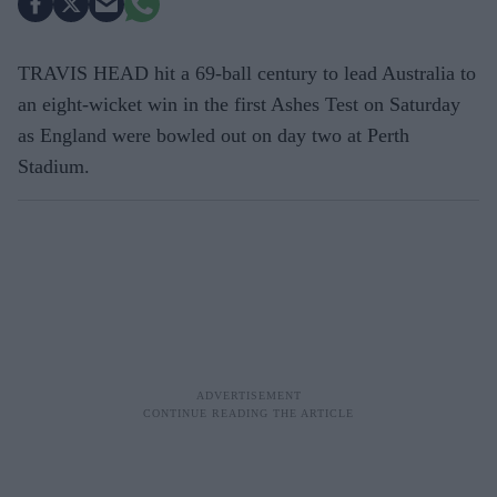
TRAVIS HEAD hit a 69-ball century to lead Australia to
an eight-wicket win in the first Ashes Test on Saturday
as England were bowled out on day two at Perth
Stadium.