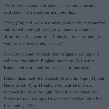
"Wow, what a couple of days. It's been unbelievable,"
said Head. "The emotions are pretty high.
"They (England) were seriously good out there yesterday
and started to drag it back, so we knew we couldn't
afford to let the game slip. To be able to contribute the
way I did, it feels pretty special."
Scott Boland and Mitchell Starc triggered an England
collapse after lunch. England moved to 65-1 before
Boland and Starc took four wickets in four overs.
Boland dismissed Ben Duckett (28), Ollie Pope (33) and
Harry Brook (0) in 11 balls. Two balls later, Starc
removed Joe Root for eight. Starc then sent back Ben
Stokes for two, taking a 10-wicket match haul after his
first-innings 7-58.