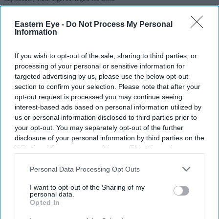
India batter Pratika Rawal joins
Eastern Eye -
Do Not Process My Personal
Information
Warwickshire Bears
If you wish to opt-out of the sale, sharing to third parties, or
Eastern Eye
Jul 29, 2026
processing of your personal or sensitive information for
targeted advertising by us, please use the below opt-out
section to confirm your selection. Please note that after your
opt-out request is processed you may continue seeing
ENGLISH county Warwickshire Bears have signed India
interest-based ads based on personal information utilized by
us or personal information disclosed to third parties prior to
opener Pratika Rawal until the end of the 2026 domestic
your opt-out. You may separately opt-out of the further
season, the club announced on Tuesday.
disclosure of your personal information by third parties on the
The 25-year-old will be available for selection for
IAB’s list of downstream participants. This information may
also be disclosed by us to third parties on the
IAB’s List of
Warwickshire's Metro Bank One Day Cup match against
Downstream Participants
that may further disclose it to other
Personal Data Processing Opt Outs
Yorkshire at Edgbaston on August 19.
third parties.
I want to opt-out of the Sharing of my
personal data.
Opted In
Current Issue