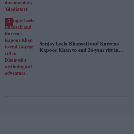
Sanjay Leela Bhansali and Kareena
Kapoor Khan to end 24-year rift in
Dhanush's mythological adventure