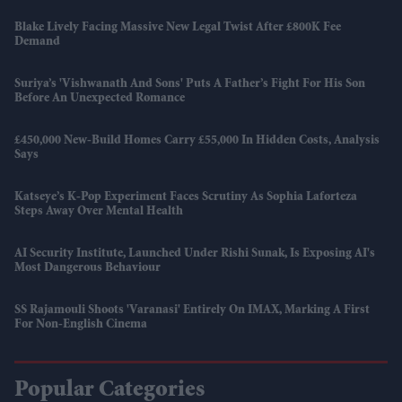
Blake Lively Facing Massive New Legal Twist After £800K Fee
Demand
Suriya’s 'Vishwanath And Sons' Puts A Father’s Fight For His Son
Before An Unexpected Romance
£450,000 New-Build Homes Carry £55,000 In Hidden Costs, Analysis
Says
Katseye’s K-Pop Experiment Faces Scrutiny As Sophia Laforteza
Steps Away Over Mental Health
AI Security Institute, Launched Under Rishi Sunak, Is Exposing AI's
Most Dangerous Behaviour
SS Rajamouli Shoots 'Varanasi' Entirely On IMAX, Marking A First
For Non-English Cinema
Popular Categories