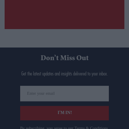
Don’t Miss Out
Get the latest updates and insights delivered to your inbox.
Enter
your
email
I’M IN!
By subscribing, you agree to our Terms & Conditions.