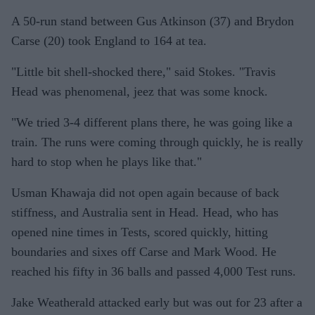
A 50-run stand between Gus Atkinson (37) and Brydon
Carse (20) took England to 164 at tea.
"Little bit shell-shocked there," said Stokes. "Travis
Head was phenomenal, jeez that was some knock.
"We tried 3-4 different plans there, he was going like a
train. The runs were coming through quickly, he is really
hard to stop when he plays like that."
Usman Khawaja did not open again because of back
stiffness, and Australia sent in Head. Head, who has
opened nine times in Tests, scored quickly, hitting
boundaries and sixes off Carse and Mark Wood. He
reached his fifty in 36 balls and passed 4,000 Test runs.
Jake Weatherald attacked early but was out for 23 after a