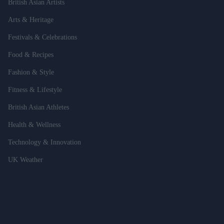
British Asian Artists
Arts & Heritage
Festivals & Celebrations
Food & Recipes
Fashion & Style
Fitness & Lifestyle
British Asian Athletes
Health & Wellness
Technology & Innovation
UK Weather