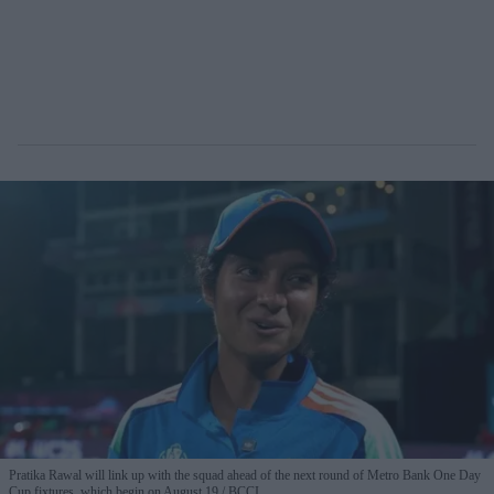
Pratika Rawal will link up with the squad ahead of the next round of Metro Bank One Day
Cup fixtures, which begin on August 19.
BCCI