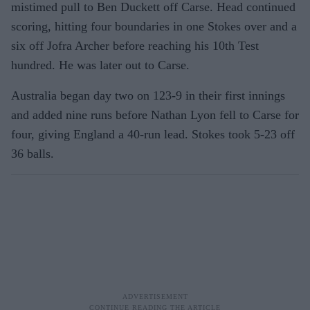
mistimed pull to Ben Duckett off Carse. Head continued
scoring, hitting four boundaries in one Stokes over and a
six off Jofra Archer before reaching his 10th Test
hundred. He was later out to Carse.
Australia began day two on 123-9 in their first innings
and added nine runs before Nathan Lyon fell to Carse for
four, giving England a 40-run lead. Stokes took 5-23 off
36 balls.