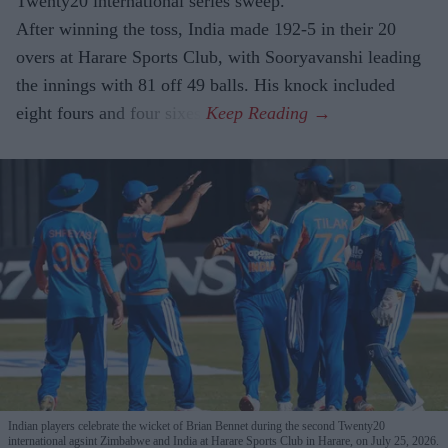
Twenty20 international series sweep.
After winning the toss, India made 192-5 in their 20
overs at Harare Sports Club, with Sooryavanshi leading
the innings with 81 off 49 balls. His knock included
eight fours and four sixes.
Indian players celebrate the wicket of Brian Bennet during the second Twenty20
international agsint Zimbabwe and India at Harare Sports Club in Harare, on July 25, 2026.