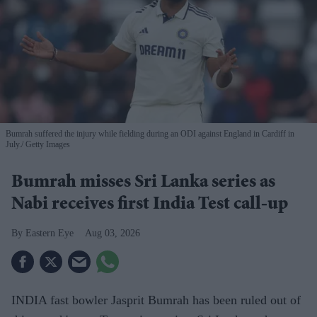
Bumrah suffered the injury while fielding during an ODI against England in Cardiff in
July.
Getty Images
Bumrah misses Sri Lanka series as
Nabi receives first India Test call-up
Eastern Eye
Aug 03, 2026
INDIA fast bowler Jasprit Bumrah has been ruled out of