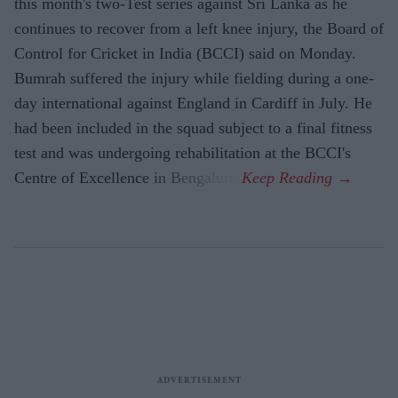
this month's two-Test series against Sri Lanka as he
continues to recover from a left knee injury, the Board of
Control for Cricket in India (BCCI) said on Monday.
Bumrah suffered the injury while fielding during a one-
day international against England in Cardiff in July. He
had been included in the squad subject to a final fitness
test and was undergoing rehabilitation at the BCCI's
Centre of Excellence in Bengaluru.