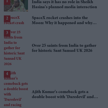
India says it has no role in Sheikh
Hasina's planned media interaction
SpaceX rocket crashes into the
Moon: Why it happened and why
scientists are interested
Over 25 saints from India to gather
for historic Sant Sansad UK 2026
Ajith Kumar's comeback gets a
double boost with 'Daredevil' and
racing documentary 'Gladiators'