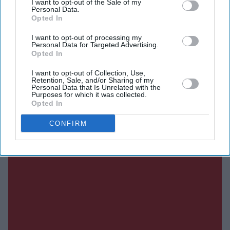
I want to opt-out of the Sale of my
Personal Data.
Opted In
SUBSCRIBE NOW
I want to opt-out of processing my
Personal Data for Targeted Advertising.
Opted In
DIGITAL ARCHIVE
I want to opt-out of Collection, Use,
Retention, Sale, and/or Sharing of my
Personal Data that Is Unrelated with the
Purposes for which it was collected.
Opted In
CONFIRM