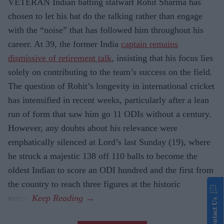
VETERAN Indian batting stalwart Rohit Sharma has
chosen to let his bat do the talking rather than engage
with the “noise” that has followed him throughout his
career. At 39, the former India
captain remains
dismissive of retirement talk
, insisting that his focus lies
solely on contributing to the team’s success on the field.
The question of Rohit’s longevity in international cricket
has intensified in recent weeks, particularly after a lean
run of form that saw him go 11 ODIs without a century.
However, any doubts about his relevance were
emphatically silenced at Lord’s last Sunday (19), where
he struck a majestic 138 off 110 balls to become the
oldest Indian to score an ODI hundred and the first from
the country to reach three figures at the historic
venue.
Contact Us