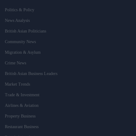
Politics & Policy
News Analysis
British Asian Politicians
Community News
Migration & Asylum
Crime News
British Asian Business Leaders
Market Trends
Trade & Investment
Airlines & Aviation
Property Business
Restaurant Business