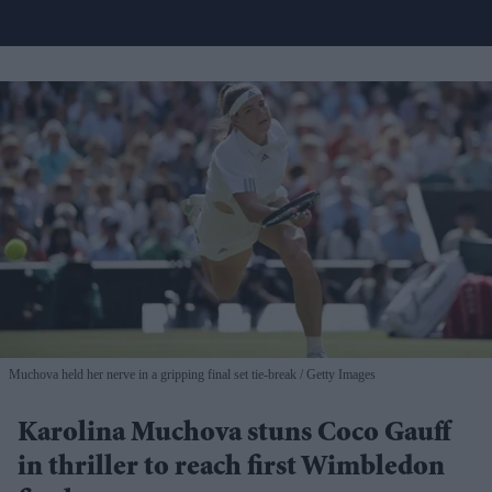
Muchova held her nerve in a gripping final set tie-break
Getty Images
Karolina Muchova stuns Coco Gauff
in thriller to reach first Wimbledon