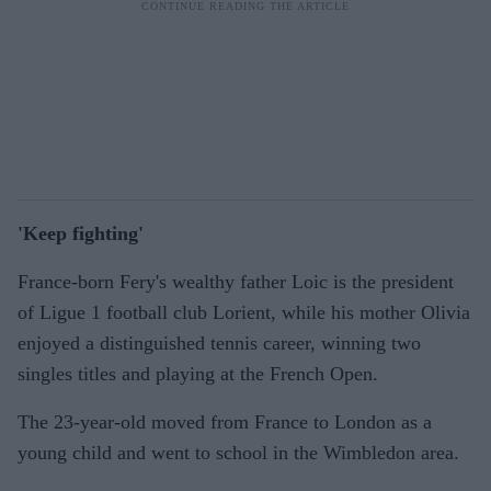
'Keep fighting'
France-born Fery's wealthy father Loic is the president
of Ligue 1 football club Lorient, while his mother Olivia
enjoyed a distinguished tennis career, winning two
singles titles and playing at the French Open.
The 23-year-old moved from France to London as a
young child and went to school in the Wimbledon area.