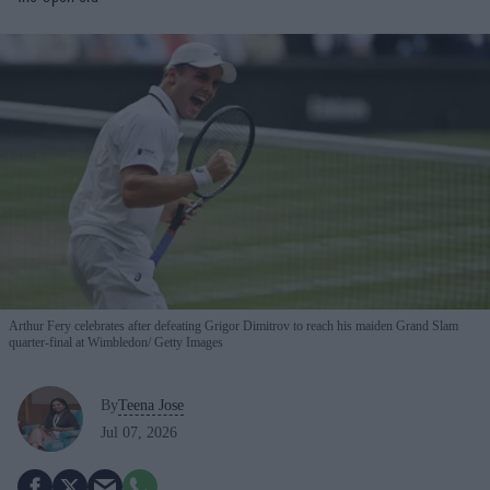
Arthur Fery celebrates after defeating Grigor Dimitrov to reach his maiden Grand Slam
quarter-final at Wimbledon
Getty Images
By
Teena Jose
Jul 07, 2026