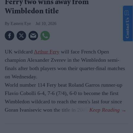
Ferry two wins away from
Wimbledon title
Contact Us
Eastern Eye
Jul 10, 2026
UK wildcard
Arthur Fery
will face French Open
champion Alexander Zverev in the Wimbledon semi-
finals after both players won their quarter-final matches
on Wednesday.
World number 114 Fery beat Roland Garros runner-up
Flavio Cobolli 6-4, 7-6 (7/4), 6-0 to become the first
Wimbledon wildcard to reach the men's last four since
Goran Ivanisevic won the title in 2001.