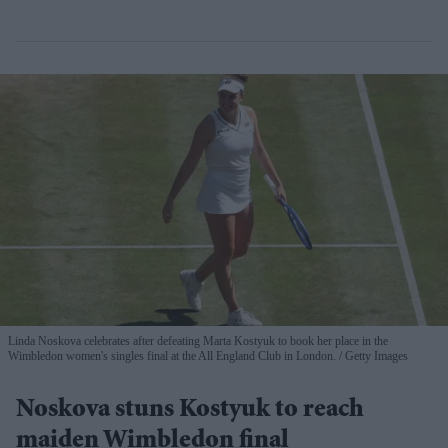
Linda Noskova celebrates after defeating Marta Kostyuk to book her place in the
Wimbledon women's singles final at the All England Club in London.
Getty Images
Noskova stuns Kostyuk to reach
maiden Wimbledon final