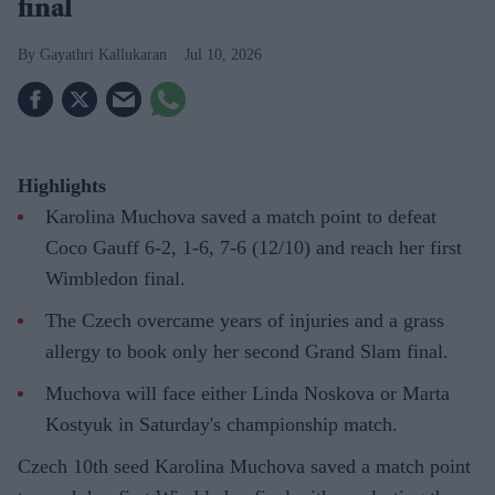
final
Gayathri Kallukaran
Jul 10, 2026
Highlights
Karolina Muchova saved a match point to defeat
Coco Gauff 6-2, 1-6, 7-6 (12/10) and reach her first
Wimbledon final.
The Czech overcame years of injuries and a grass
allergy to book only her second Grand Slam final.
Muchova will face either Linda Noskova or Marta
Kostyuk in Saturday's championship match.
Czech 10th seed Karolina Muchova saved a match point