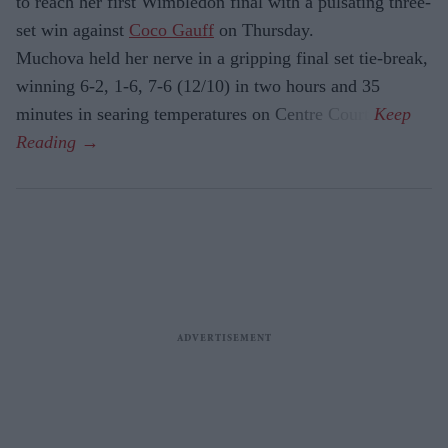
to reach her first Wimbledon final with a pulsating three-
set win against
Coco Gauff
on Thursday.
Muchova held her nerve in a gripping final set tie-break,
winning 6-2, 1-6, 7-6 (12/10) in two hours and 35
minutes in searing temperatures on Centre Court.