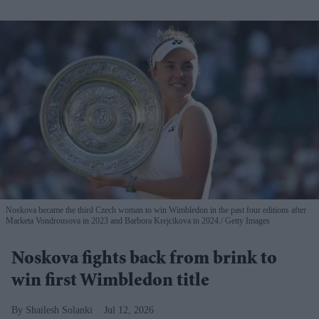
Noskova became the third Czech woman to win Wimbledon in the past four editions after
Marketa Vondrousova in 2023 and Barbora Krejcikova in 2024.
Getty Images
Noskova fights back from brink to
win first Wimbledon title
Shailesh Solanki
Jul 12, 2026