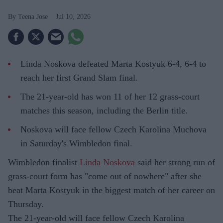
Teena Jose
Jul 10, 2026
Linda Noskova defeated Marta Kostyuk 6-4, 6-4 to
reach her first Grand Slam final.
The 21-year-old has won 11 of her 12 grass-court
matches this season, including the Berlin title.
Noskova will face fellow Czech Karolina Muchova
in Saturday's Wimbledon final.
Wimbledon finalist
Linda Noskova
said her strong run of
grass-court form has "come out of nowhere" after she
beat Marta Kostyuk in the biggest match of her career on
Thursday.
The 21-year-old will face fellow Czech Karolina