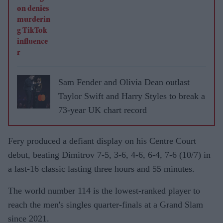
Sam Fender and Olivia Dean outlast
Taylor Swift and Harry Styles to break a
73-year UK chart record
Fery produced a defiant display on his Centre Court
debut, beating Dimitrov 7-5, 3-6, 4-6, 6-4, 7-6 (10/7) in
a last-16 classic lasting three hours and 55 minutes.
The world number 114 is the lowest-ranked player to
reach the men's singles quarter-finals at a Grand Slam
since 2021.