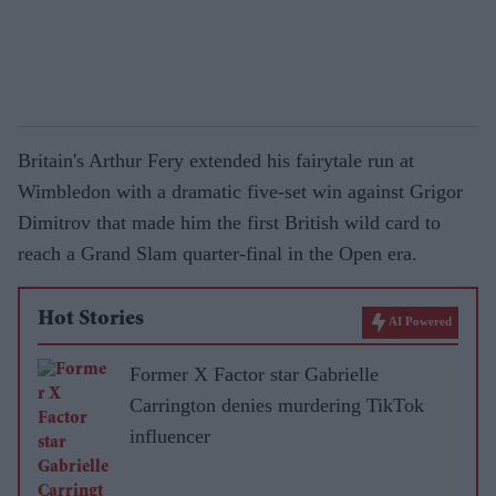
Britain's Arthur Fery extended his fairytale run at
Wimbledon with a dramatic five-set win against Grigor
Dimitrov that made him the first British wild card to
reach a Grand Slam quarter-final in the Open era.
Hot Stories
AI Powered
Former X Factor star Gabrielle
Carrington denies murdering TikTok
influencer