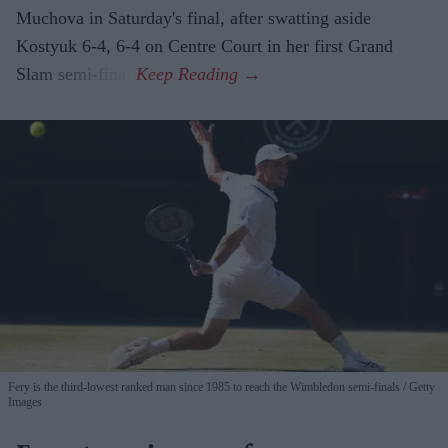
Muchova in Saturday's final, after swatting aside
Kostyuk 6-4, 6-4 on Centre Court in her first Grand
Slam semi-final.
Fery is the third-lowest ranked man since 1985 to reach the Wimbledon semi-finals
Getty
Images