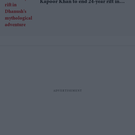
Kapoor Khan to end 24-year rift in
Dhanush's mythological adventure