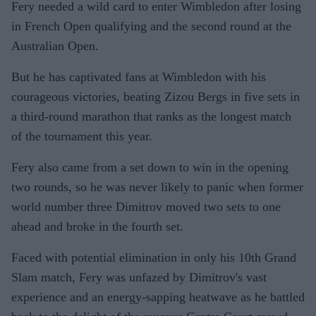
Fery needed a wild card to enter Wimbledon after losing
in French Open qualifying and the second round at the
Australian Open.
But he has captivated fans at Wimbledon with his
courageous victories, beating Zizou Bergs in five sets in
a third-round marathon that ranks as the longest match
of the tournament this year.
Fery also came from a set down to win in the opening
two rounds, so he was never likely to panic when former
world number three Dimitrov moved two sets to one
ahead and broke in the fourth set.
Faced with potential elimination in only his 10th Grand
Slam match, Fery was unfazed by Dimitrov's vast
experience and an energy-sapping heatwave as he battled