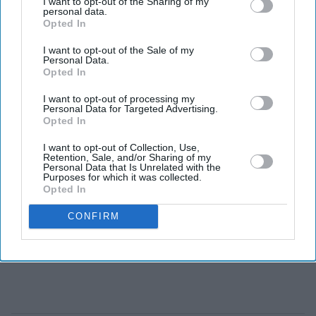
I want to opt-out of the Sharing of my
Sunday, claiming a fifth Grand Slam title and extending
personal data.
Opted In
his dominance over one of his closest rivals.
I want to opt-out of the Sale of my
Personal Data.
Opted In
I want to opt-out of processing my
Personal Data for Targeted Advertising.
Opted In
I want to opt-out of Collection, Use,
Retention, Sale, and/or Sharing of my
Personal Data that Is Unrelated with the
Purposes for which it was collected.
Opted In
CONFIRM