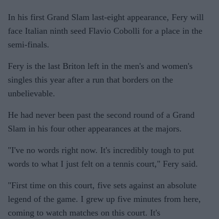
In his first Grand Slam last-eight appearance, Fery will
face Italian ninth seed Flavio Cobolli for a place in the
semi-finals.
Fery is the last Briton left in the men's and women's
singles this year after a run that borders on the
unbelievable.
He had never been past the second round of a Grand
Slam in his four other appearances at the majors.
"I've no words right now. It's incredibly tough to put
words to what I just felt on a tennis court," Fery said.
"First time on this court, five sets against an absolute
legend of the game. I grew up five minutes from here,
coming to watch matches on this court. It's