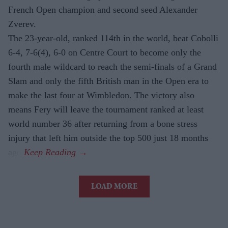
French Open champion and second seed Alexander
Zverev.
The 23-year-old, ranked 114th in the world, beat Cobolli
6-4, 7-6(4), 6-0 on Centre Court to become only the
fourth male wildcard to reach the semi-finals of a Grand
Slam and only the fifth British man in the Open era to
make the last four at Wimbledon. The victory also
means Fery will leave the tournament ranked at least
world number 36 after returning from a bone stress
injury that left him outside the top 500 just 18 months
ago.
LOAD MORE