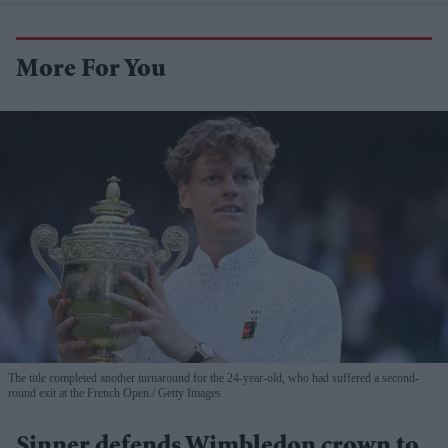
More For You
The title completed another turnaround for the 24-year-old, who had suffered a second-
round exit at the French Open.
Getty Images
Sinner defends Wimbledon crown to