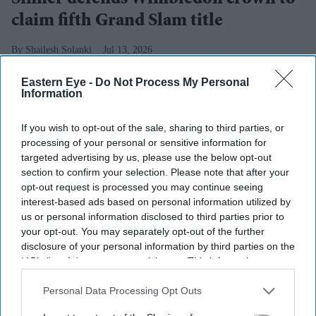
claim fifth Grand Slam title
Shailesh Solanki
Jul 13, 2026
Eastern Eye -
Do Not Process My Personal
Information
Highlights
If you wish to opt-out of the sale, sharing to third parties, or
Sinner defends Wimbledon title with four-set win
processing of your personal or sensitive information for
over Zverev
targeted advertising by us, please use the below opt-out
section to confirm your selection. Please note that after your
World number one claims fifth Grand Slam crown
opt-out request is processed you may continue seeing
interest-based ads based on personal information utilized by
Italian records 100th Grand Slam match victory
us or personal information disclosed to third parties prior to
your opt-out. You may separately opt-out of the further
Zverev loses 10th consecutive match against Sinner
disclosure of your personal information by third parties on the
IAB’s list of downstream participants. This information may
JANNIK SINNER strengthened his grip on men's tennis
also be disclosed by us to third parties on the
IAB’s List of
by defending his Wimbledon title with a four-set victory
Downstream Participants
that may further disclose it to other
Personal Data Processing Opt Outs
over French Open champion Alexander Zverev on
third parties.