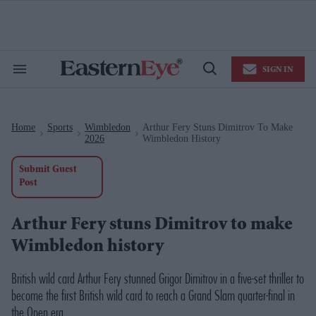
Skip
to
content
e
ch
ion
SIGN IN
gation
Search
Open
&
Search
Section
Navigation
Home
Sports
Wimbledon
Arthur Fery Stuns Dimitrov To Make
>
>
>
2026
Wimbledon History
Submit Guest
Post
Arthur Fery stuns Dimitrov to make
Wimbledon history
British wild card Arthur Fery stunned Grigor Dimitrov in a five-set thriller to
become the first British wild card to reach a Grand Slam quarter-final in
the Open era