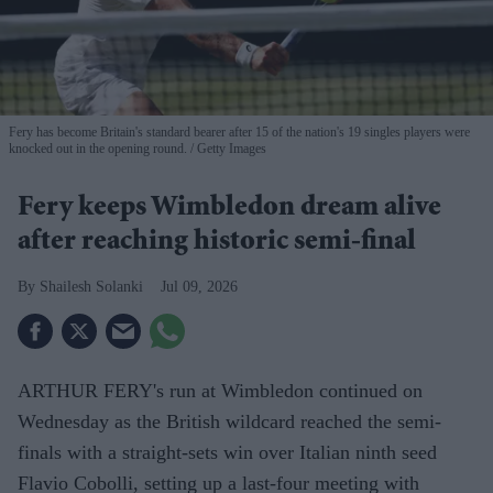
Fery has become Britain's standard bearer after 15 of the nation's 19 singles players were
knocked out in the opening round.
Getty Images
Fery keeps Wimbledon dream alive
after reaching historic semi-final
Shailesh Solanki
Jul 09, 2026
ARTHUR FERY's run at Wimbledon continued on
Wednesday as the British wildcard reached the semi-
finals with a straight-sets win over Italian ninth seed
Flavio Cobolli, setting up a last-four meeting with