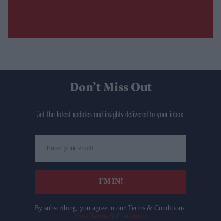
Don’t Miss Out
Get the latest updates and insights delivered to your inbox.
Enter
your
email
I’M IN!
By subscribing, you agree to our Terms & Conditions.
View Terms & Conditions