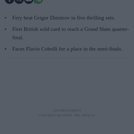
Fery beat Grigor Dimitrov in five thrilling sets.
First British wild card to reach a Grand Slam quarter-
final.
Faces Flavio Cobolli for a place in the semi-finals.