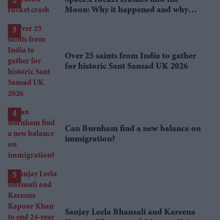
Moon: Why it happened and why
scientists are interested
Over 25 saints from India to gather
for historic Sant Sansad UK 2026
Can Burnham find a new balance on
immigration?
Sanjay Leela Bhansali and Kareena