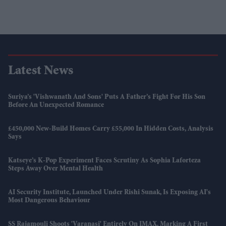
Latest News
Suriya’s 'Vishwanath And Sons' Puts A Father’s Fight For His Son
Before An Unexpected Romance
£450,000 New-Build Homes Carry £55,000 In Hidden Costs, Analysis
Says
Katseye’s K-Pop Experiment Faces Scrutiny As Sophia Laforteza
Steps Away Over Mental Health
AI Security Institute, Launched Under Rishi Sunak, Is Exposing AI's
Most Dangerous Behaviour
SS Rajamouli Shoots 'Varanasi' Entirely On IMAX, Marking A First