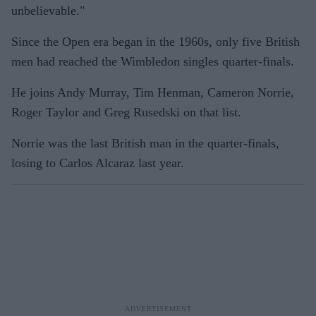
unbelievable."
Since the Open era began in the 1960s, only five British
men had reached the Wimbledon singles quarter-finals.
He joins Andy Murray, Tim Henman, Cameron Norrie,
Roger Taylor and Greg Rusedski on that list.
Norrie was the last British man in the quarter-finals,
losing to Carlos Alcaraz last year.