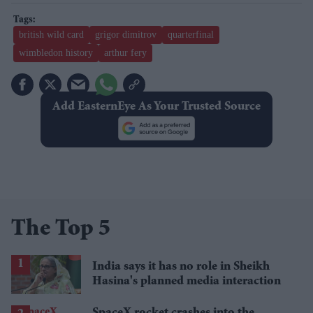
british wild card
grigor dimitrov
quarterfinal
wimbledon history
arthur fery
Add EasternEye As Your Trusted Source
The Top 5
India says it has no role in Sheikh
Hasina's planned media interaction
SpaceX rocket crashes into the