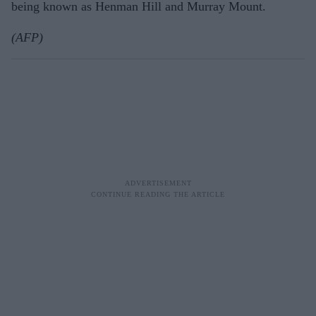
being known as Henman Hill and Murray Mount.
(AFP)