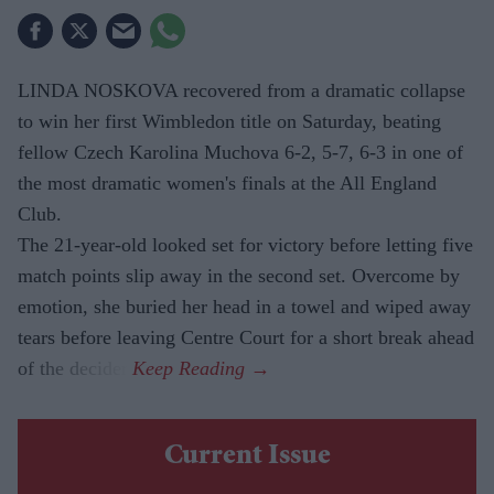
LINDA NOSKOVA recovered from a dramatic collapse
to win her first Wimbledon title on Saturday, beating
fellow Czech Karolina Muchova 6-2, 5-7, 6-3 in one of
the most dramatic women's finals at the All England
Club.
The 21-year-old looked set for victory before letting five
match points slip away in the second set. Overcome by
emotion, she buried her head in a towel and wiped away
tears before leaving Centre Court for a short break ahead
of the decider.
Current Issue