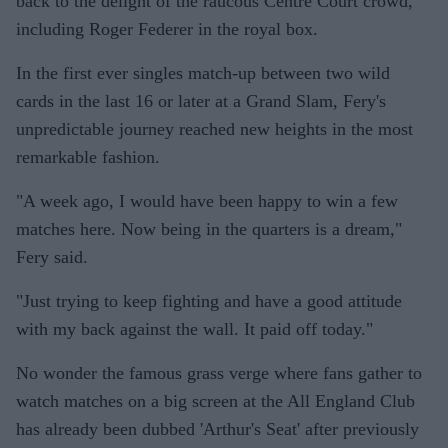
back to the delight of the raucous Centre Court crowd,
including Roger Federer in the royal box.
In the first ever singles match-up between two wild
cards in the last 16 or later at a Grand Slam, Fery's
unpredictable journey reached new heights in the most
remarkable fashion.
"A week ago, I would have been happy to win a few
matches here. Now being in the quarters is a dream,"
Fery said.
"Just trying to keep fighting and have a good attitude
with my back against the wall. It paid off today."
No wonder the famous grass verge where fans gather to
watch matches on a big screen at the All England Club
has already been dubbed 'Arthur's Seat' after previously