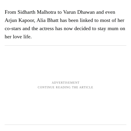
From Sidharth Malhotra to Varun Dhawan and even
Arjun Kapoor, Alia Bhatt has been linked to most of her
co-stars and the actress has now decided to stay mum on
her love life.