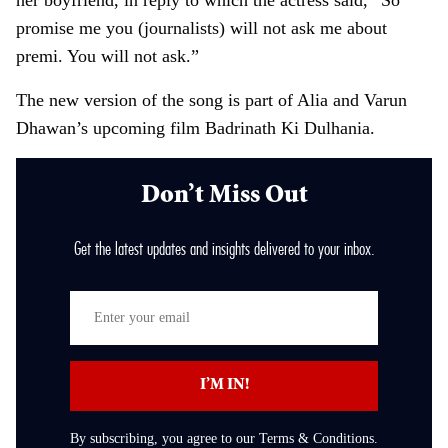
her boyfriend, in reply to which the actress said, “So
promise me you (journalists) will not ask me about
premi. You will not ask.”
The new version of the song is part of Alia and Varun
Dhawan’s upcoming film Badrinath Ki Dulhania.
Don’t Miss Out
Get the latest updates and insights delivered to your inbox.
E
n
t
I’M IN!
e
r
By subscribing, you agree to our Terms & Conditions.
y