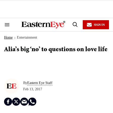
Skip
to
content
e
ch
ion
SIGN IN
gation
Search
Open
&
Search
Section
Home
Entertainment
Navigation
>
Alia’s big ‘no’ to questions on love life
By
Eastern Eye Staff
Feb 13, 2017