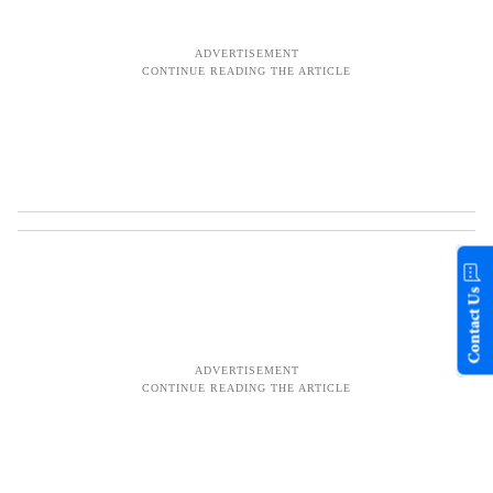
Contact Us