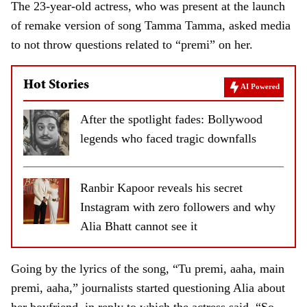
The 23-year-old actress, who was present at the launch
of remake version of song Tamma Tamma, asked media
to not throw questions related to “premi” on her.
Hot Stories
AI Powered
After the spotlight fades: Bollywood
legends who faced tragic downfalls
Ranbir Kapoor reveals his secret
Instagram with zero followers and why
Alia Bhatt cannot see it
Going by the lyrics of the song, “Tu premi, aaha, main
premi, aaha,” journalists started questioning Alia about