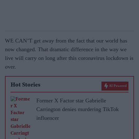
WE CAN’T get away from the fact that our world has
now changed. That dramatic difference in the way we
live will carry on long after this coronavirus lockdown is
over.
Hot Stories
AI Powered
Former X Factor star Gabrielle
Carrington denies murdering TikTok
influencer