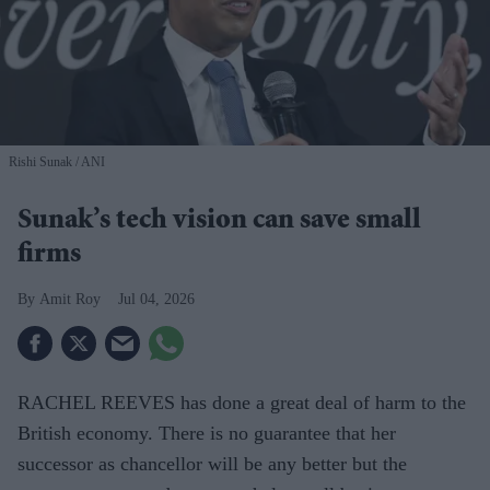
Rishi Sunak
ANI
Sunak’s tech vision can save small
firms
Amit Roy
Jul 04, 2026
RACHEL REEVES has done a great deal of harm to the
British economy. There is no guarantee that her
successor as chancellor will be any better but the