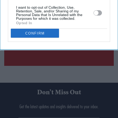
I want to opt-out of Collection, Use,
Retention, Sale, and/or Sharing of my
Personal Data that Is Unrelated with the
Purposes for which it was collected.
Opted In
CONFIRM
Don’t Miss Out
Get the latest updates and insights delivered to your inbox.