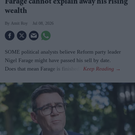
Farage cannot explain away his rising
wealth
Amit Roy
Jul 08, 2026
SOME political analysts believe Reform party leader
Nigel Farage might have passed his sell by date.
Does that mean Farage is finished?