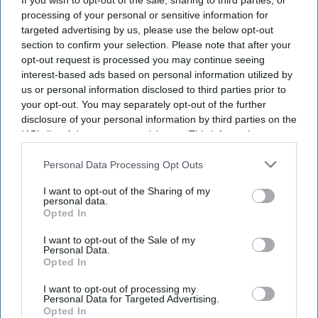
If you wish to opt-out of the sale, sharing to third parties, or
is a symptom of a deeper problem. She has also driven
processing of your personal or sensitive information for
thousands of entrepreneurs to Dubai and other tax
targeted advertising by us, please use the below opt-out
havens.
section to confirm your selection. Please note that after your
opt-out request is processed you may continue seeing
interest-based ads based on personal information utilized by
us or personal information disclosed to third parties prior to
Current Issue
your opt-out. You may separately opt-out of the further
disclosure of your personal information by third parties on the
IAB’s list of downstream participants. This information may
SUBSCRIBE NOW
also be disclosed by us to third parties on the
IAB’s List of
Downstream Participants
that may further disclose it to other
Personal Data Processing Opt Outs
third parties.
DIGITAL ARCHIVE
I want to opt-out of the Sharing of my
personal data.
Opted In
I want to opt-out of the Sale of my
Personal Data.
Opted In
I want to opt-out of processing my
Personal Data for Targeted Advertising.
Opted In