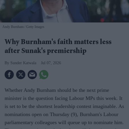
Andy Burnham
Getty Images
Why Burnham's faith matters less
after Sunak's premiership
Sunder Katwala
Jul 07, 2026
Whether Andy Burnham should be the next prime
minister is the question facing Labour MPs this week. It
is set to be the shortest leadership contest imaginable. As
nominations open on Thursday (9), Burnham's Labour
parliamentary colleagues will queue up to nominate him.