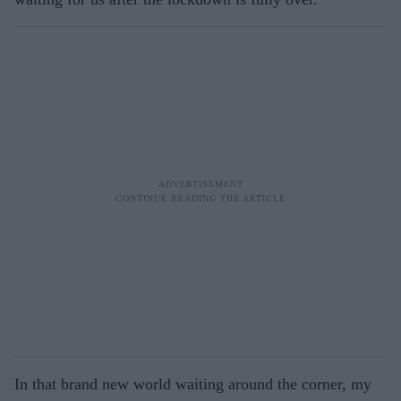
In that brand new world waiting around the corner, my