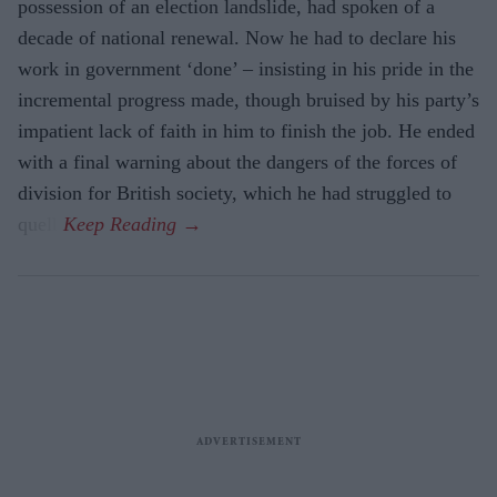
possession of an election landslide, had spoken of a
decade of national renewal. Now he had to declare his
work in government ‘done’ – insisting in his pride in the
incremental progress made, though bruised by his party’s
impatient lack of faith in him to finish the job. He ended
with a final warning about the dangers of the forces of
division for British society, which he had struggled to
quell.