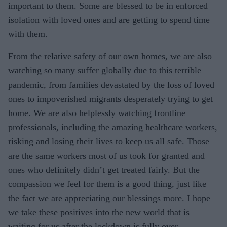
important to them. Some are blessed to be in enforced
isolation with loved ones and are getting to spend time
with them.
From the relative safety of our own homes, we are also
watching so many suffer globally due to this terrible
pandemic, from families devastated by the loss of loved
ones to impoverished migrants desperately trying to get
home. We are also helplessly watching frontline
professionals, including the amazing healthcare workers,
risking and losing their lives to keep us all safe. Those
are the same workers most of us took for granted and
ones who definitely didn’t get treated fairly. But the
compassion we feel for them is a good thing, just like
the fact we are appreciating our blessings more. I hope
we take these positives into the new world that is
waiting for us after the lockdown is fully over.