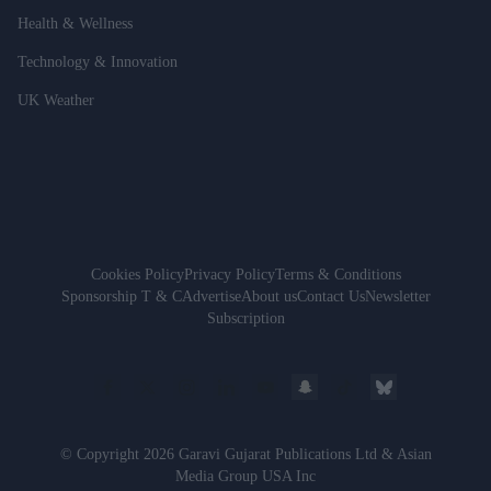
Health & Wellness
Technology & Innovation
UK Weather
Cookies Policy
Privacy Policy
Terms & Conditions
Sponsorship T & C
Advertise
About us
Contact Us
Newsletter
Subscription
© Copyright 2026 Garavi Gujarat Publications Ltd & Asian
Media Group USA Inc