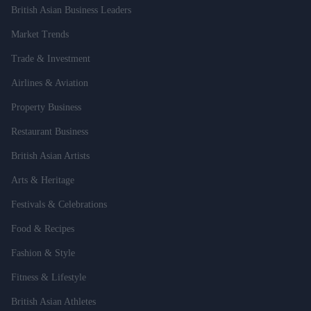
British Asian Business Leaders
Market Trends
Trade & Investment
Airlines & Aviation
Property Business
Restaurant Business
British Asian Artists
Arts & Heritage
Festivals & Celebrations
Food & Recipes
Fashion & Style
Fitness & Lifestyle
British Asian Athletes