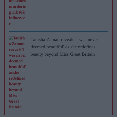
Tanisha Zaman reveals 'I was never
deemed beautiful' as she redefines
beauty beyond Miss Great Britain