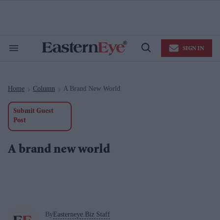
Skip
to
content
e
ch
ion
SIGN IN
gation
Search
Open
&
Search
Section
Navigation
Home
Column
A Brand New World
>
>
Submit Guest
Post
A brand new world
By
Easterneye.Biz Staff