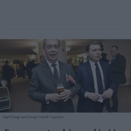
Nigel Farage and George Cottrell
Agencies