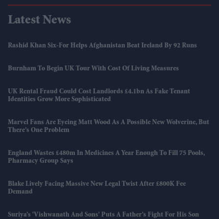
Latest News
Rashid Khan Six-For Helps Afghanistan Beat Ireland By 92 Runs
Burnham To Begin UK Tour With Cost Of Living Measures
UK Rental Fraud Could Cost Landlords £4.1bn As Fake Tenant
Identities Grow More Sophisticated
Marvel Fans Are Eyeing Matt Wood As A Possible New Wolverine, But
There’s One Problem
England Wastes £480m In Medicines A Year Enough To Fill 75 Pools,
Pharmacy Group Says
Blake Lively Facing Massive New Legal Twist After £800K Fee
Demand
Suriya’s 'Vishwanath And Sons' Puts A Father’s Fight For His Son