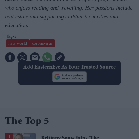
who enjoys reading and travelling. Her passions include
real estate and supporting children’s charities and
education.
new world
coronavirus
Add EasternEye As Your Trusted Source
The Top 5
Brittany Snow joins 'The