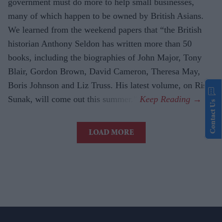
government must do more to help small businesses,
many of which happen to be owned by British Asians.
We learned from the weekend papers that “the British
historian Anthony Seldon has written more than 50
books, including the biographies of John Major, Tony
Blair, Gordon Brown, David Cameron, Theresa May,
Boris Johnson and Liz Truss. His latest volume, on Rishi
Sunak, will come out this summer.”
Contact Us
LOAD MORE