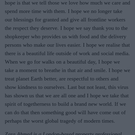
hope is that we tell those we love how much we care and
spend more time with them. I hope we no longer take
our blessings for granted and give all frontline workers
the respect they deserve. I hope we say thank you to the
shopkeeper who provides us with food and the delivery
persons who make our lives easier. I hope we realise that
there is a beautiful life outside of work and social media.
When we go for walks on a beautiful day, I hope we
take a moment to breathe in that air and smile. I hope we
treat planet Earth better, are respectful to others and
show kindness to ourselves. Last but not least, this virus
has shown us that we are all one and I hope we take that
spirit of togetherness to build a brand new world. If we
can do that then something good will have come out of
perhaps the worst global tragedy of modern times.
Zara Ahmed is a London-based property professional,