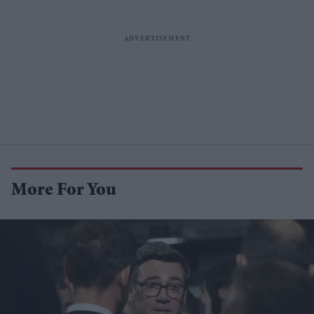
More For You