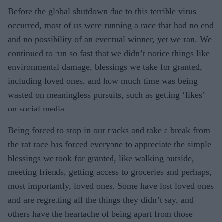
Before the global shutdown due to this terrible virus
occurred, most of us were running a race that had no end
and no possibility of an eventual winner, yet we ran. We
continued to run so fast that we didn’t notice things like
environmental damage, blessings we take for granted,
including loved ones, and how much time was being
wasted on meaningless pursuits, such as getting ‘likes’
on social media.
Being forced to stop in our tracks and take a break from
the rat race has forced everyone to appreciate the simple
blessings we took for granted, like walking outside,
meeting friends, getting access to groceries and perhaps,
most importantly, loved ones. Some have lost loved ones
and are regretting all the things they didn’t say, and
others have the heartache of being apart from those