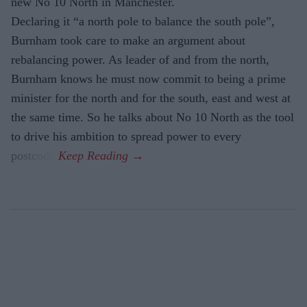
new No 10 North in Manchester.
Declaring it “a north pole to balance the south pole”,
Burnham took care to make an argument about
rebalancing power. As leader of and from the north,
Burnham knows he must now commit to being a prime
minister for the north and for the south, east and west at
the same time. So he talks about No 10 North as the tool
to drive his ambition to spread power to every
postcode.