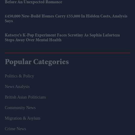
Before An Unexpected Romance
£450,000 New-Build Homes Carry £55,000 In Hidden Costs, Analysis
Says
Katseye’s K-Pop Experiment Faces Scrutiny As Sophia Laforteza
Steps Away Over Mental Health
Popular Categories
Politics & Policy
News Analysis
British Asian Politicians
Community News
Migration & Asylum
Crime News