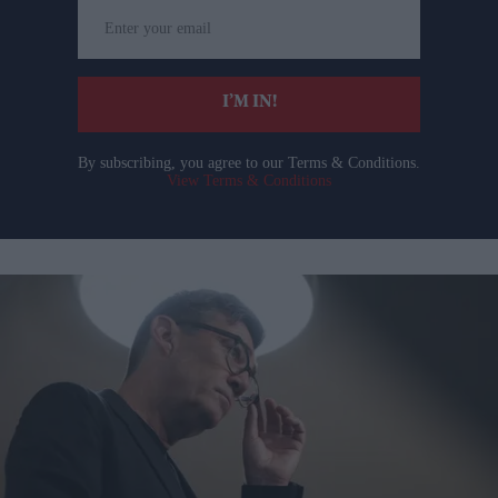
Enter
your
email
I’M IN!
By subscribing, you agree to our Terms & Conditions.
View Terms & Conditions