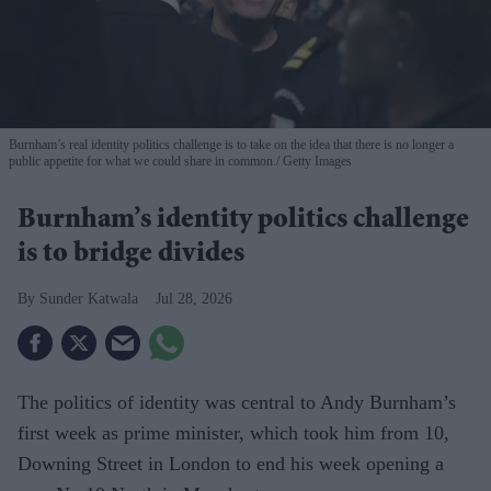
Burnham’s real identity politics challenge is to take on the idea that there is no longer a
public appetite for what we could share in common.
Getty Images
Burnham’s identity politics challenge
is to bridge divides
Sunder Katwala
Jul 28, 2026
The politics of identity was central to Andy Burnham’s
first week as prime minister, which took him from 10,
Downing Street in London to end his week opening a