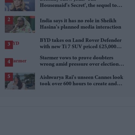
Housemaid's Secret', the sequel to
Sydney Sweeney's 'The Housemaid'
India says it has no role in Sheikh
Hasina's planned media interaction
BYD takes on Land Rover Defender
with new Ti 7 SUV priced £25,000
lower
Starmer vows to prove doubters
wrong amid pressure over election
losses
Aishwarya Rai's unseen Cannes look
took over 600 hours to create and
features 7,000 pearls