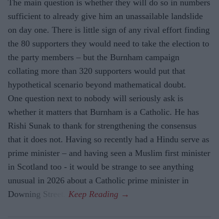
The main question is whether they will do so in numbers
sufficient to already give him an unassailable landslide
on day one. There is little sign of any rival effort finding
the 80 supporters they would need to take the election to
the party members – but the Burnham campaign
collating more than 320 supporters would put that
hypothetical scenario beyond mathematical doubt.
One question next to nobody will seriously ask is
whether it matters that Burnham is a Catholic. He has
Rishi Sunak to thank for strengthening the consensus
that it does not. Having so recently had a Hindu serve as
prime minister – and having seen a Muslim first minister
in Scotland too - it would be strange to see anything
unusual in 2026 about a Catholic prime minister in
Downing Street.