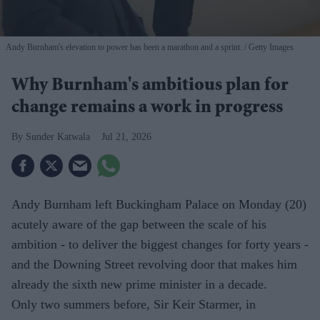
Andy Burnham's elevation to power has been a marathon and a sprint.
Getty Images
Why Burnham's ambitious plan for
change remains a work in progress
Sunder Katwala
Jul 21, 2026
Andy Burnham left Buckingham Palace on Monday (20)
acutely aware of the gap between the scale of his
ambition - to deliver the biggest changes for forty years -
and the Downing Street revolving door that makes him
already the sixth new prime minister in a decade.
Only two summers before, Sir Keir Starmer, in