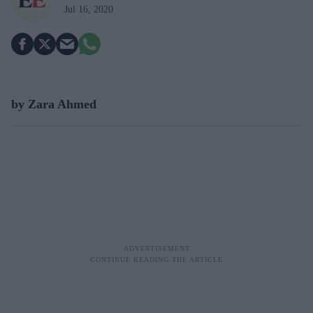
Jul 16, 2020
by Zara Ahmed