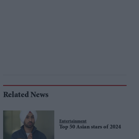
Related News
Entertainment
Top 50 Asian stars of 2024