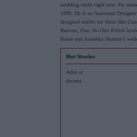
wedding outfit right now. He start
1999. He is an Associate Designe
designed outfits for films like
Guz
Raavan, Paa, No One Killed
Jessi
Balan and Anushka Sharma’s weddi
Hot Stories
Aditi of
dreams