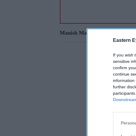
Manish Malhotra
Eastern E
If you wish 
sensitive in
confirm you
continue se
information 
further disc
participants
Downstream 
Persona