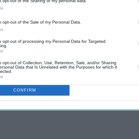
o opt-out of the Sharing of my personal data.
In
o opt-out of the Sale of my Personal Data.
In
to opt-out of processing my Personal Data for Targeted
ing.
In
o opt-out of Collection, Use, Retention, Sale, and/or Sharing
ersonal Data that Is Unrelated with the Purposes for which it
lected.
In
CONFIRM