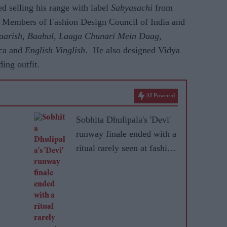
ed selling his range with label
Sabyasachi
from
r Members of Fashion Design Council of India and
aarish, Baabul, Laaga Chunari Mein Daag,
ca and
English Vinglish
. He also designed Vidya
ng outfit.
AI Powered
Sobhita Dhulipala's 'Devi'
runway finale ended with a
ritual rarely seen at fashion
shows