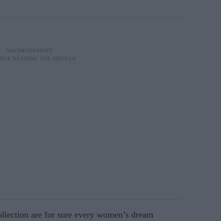
llection are for sure every women’s dream