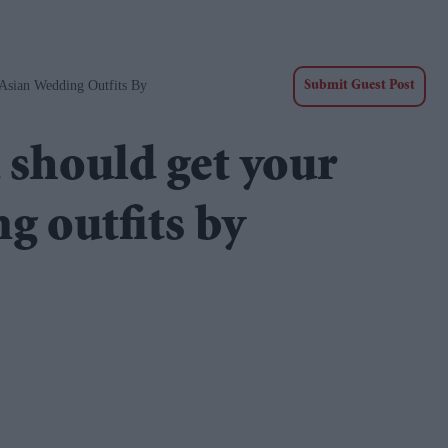
Asian Wedding Outfits By
Submit Guest Post
 should get your
g outfits by