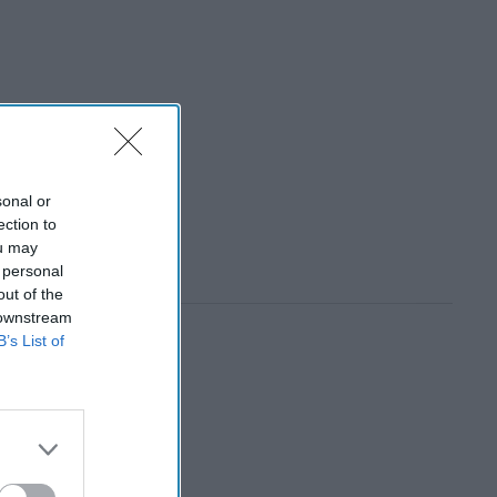
sonal or
ection to
ou may
 personal
out of the
 downstream
B’s List of