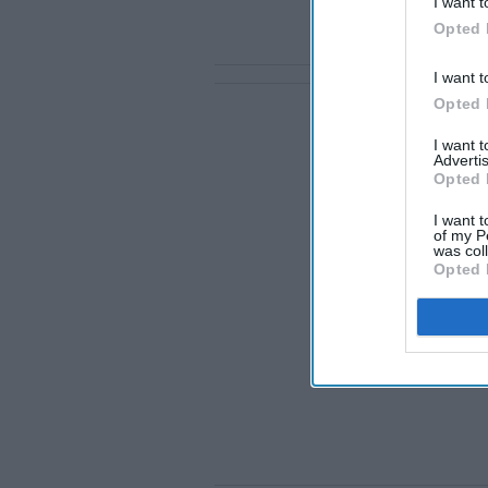
I want t
Opted 
I want t
Opted 
I want 
Advertis
Opted 
I want t
of my P
was col
Opted 