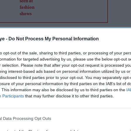
ye -
Do Not Process My Personal Information
to opt-out of the sale, sharing to third parties, or processing of your per
formation for targeted advertising by us, please use the below opt-out s
r selection. Please note that after your opt-out request is processed y
eing interest-based ads based on personal information utilized by us or
disclosed to third parties prior to your opt-out. You may separately opt-
losure of your personal information by third parties on the IAB’s list of
. This information may also be disclosed by us to third parties on the
IA
Participants
that may further disclose it to other third parties.
l Data Processing Opt Outs