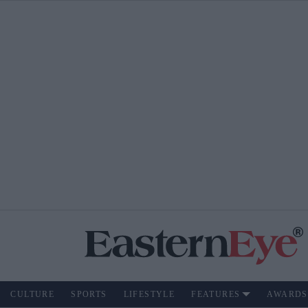
CULTURE
SPORTS
LIFESTYLE
FEATURES
AWARDS