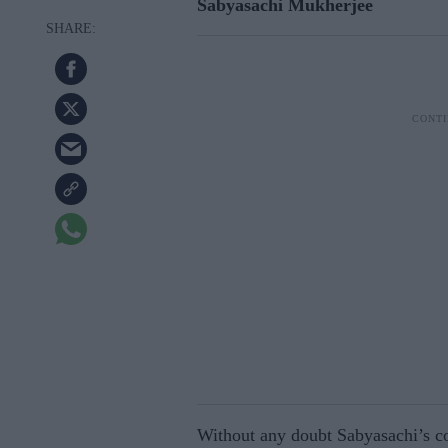
Sabyasachi Mukherjee
Without any doubt Sabyasachi’s co