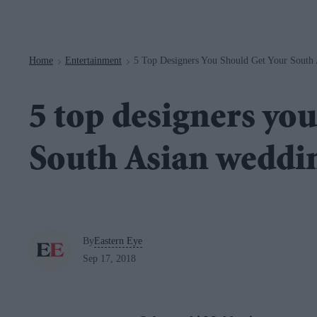
Navigation
Home
Entertainment
5 Top Designers You Should Get Your South 
>
>
5 top designers you
South Asian weddin
By
Eastern Eye
Sep 17, 2018