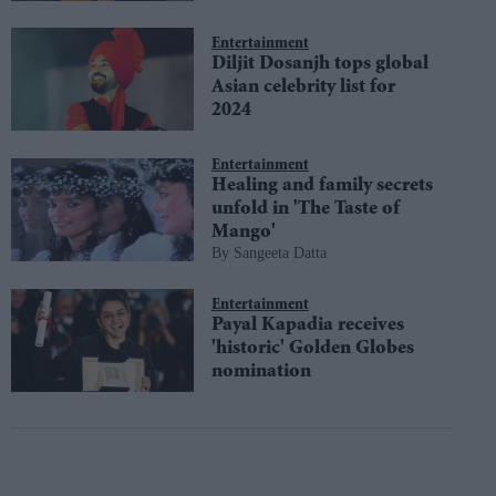
Entertainment
Diljit Dosanjh tops global
Asian celebrity list for
2024
Entertainment
Healing and family secrets
unfold in 'The Taste of
Mango'
Sangeeta Datta
Entertainment
Payal Kapadia receives
'historic' Golden Globes
nomination