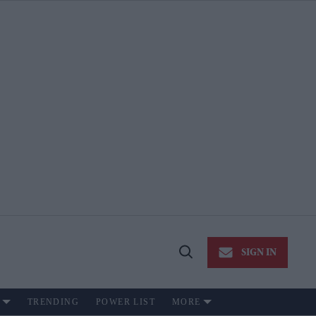
SIGN IN
Open
Search
TRENDING
POWER LIST
MORE