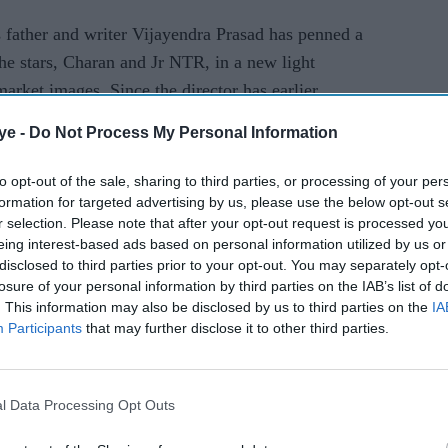
 father and writer Vijayendra Prasad has penned a
he stars, Charan and Jr NTR, in a new light
market images. Since the director has earlier
 on period dramas, it’ll be interesting to see how
ye -
Do Not Process My Personal Information
eriod drama.”
to opt-out of the sale, sharing to third parties, or processing of your per
 been confirmed for the project long ago, the
formation for targeted advertising by us, please use the below opt-out s
me of the female leads. We hope that on
r selection. Please note that after your opt-out request is processed y
eing interest-based ads based on personal information utilized by us or
he name of the film’s heroines.
disclosed to third parties prior to your opt-out. You may separately opt-
losure of your personal information by third parties on the IAB’s list of
baahubali- the conclusion
rrr
jr ntr
ram charan
. This information may also be disclosed by us to third parties on the
IA
Participants
that may further disclose it to other third parties.
l Data Processing Opt Outs
rusted Source