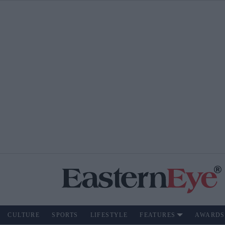
CULTURE
SPORTS
LIFESTYLE
FEATURES
AWARDS