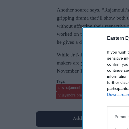
Another source says, “Rajamouli’s
gripping drama that’ll show both t
without affecting their respective 
worked on themes like rebirths and
Eastern E
he gives a different spin to this p
If you wish 
While Jr NTR and Ram Charan have
sensitive in
makers are yet to announce the na
confirm you
continue se
November 11, they also announce t
information 
further disc
s. s. rajamouli
baahubali- the beginning
participants
Downstream 
vijayendra prasad
Persona
Add EasternEye As Your T