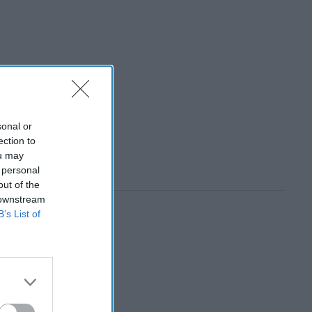
sonal or
ection to
ou may
 personal
out of the
 downstream
B’s List of