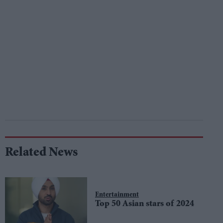
Related News
Entertainment
Top 50 Asian stars of 2024