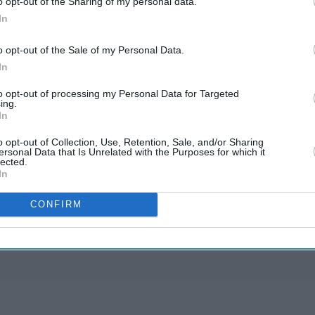
o opt-out of the Sharing of my personal data.
In
o opt-out of the Sale of my Personal Data.
In
to opt-out of processing my Personal Data for Targeted
ing.
In
Starmer vows to prove
doubters wrong amid
o opt-out of Collection, Use, Retention, Sale, and/or Sharing
ersonal Data that Is Unrelated with the Purposes for which it
pressure over election
lected.
May 11, 2026
losses
In
Gambhir says BCCI will
CONFIRM
decide his future after
India lose Test series 2-0
Nov 27, 2025