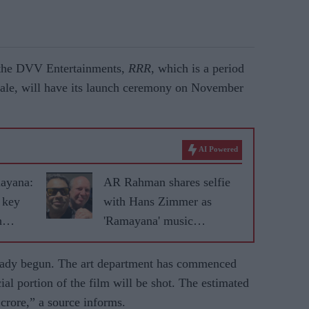
y the DVV Entertainments,
RRR
, which is a period
cale, will have its launch ceremony on November
AI Powered
mayana:
AR Rahman shares selfie
 key
with Hans Zimmer as
h
'Ramayana' music
collaboration excites fans
eady begun. The art department has commenced
ial portion of the film will be shot. The estimated
 crore,” a source informs.