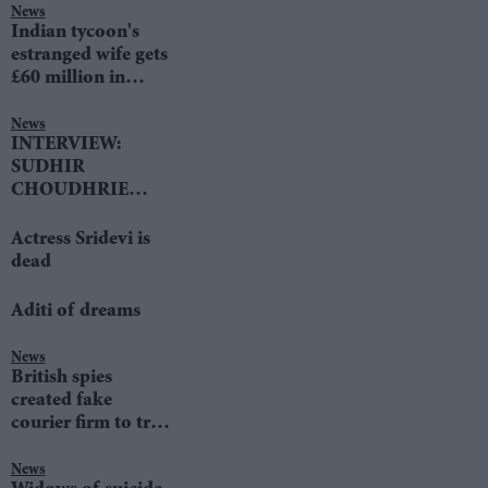
News
Indian tycoon's
estranged wife gets
£60 million in
divorce settlement
News
INTERVIEW:
SUDHIR
CHOUDHRIE
speaks to LIB DEM
LEADER TIM
Actress Sridevi is
FARRON
dead
Aditi of dreams
News
British spies
created fake
courier firm to trap
terrorists
News