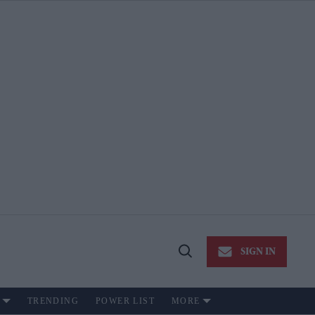
SIGN IN
Open
Search
TRENDING
POWER LIST
MORE