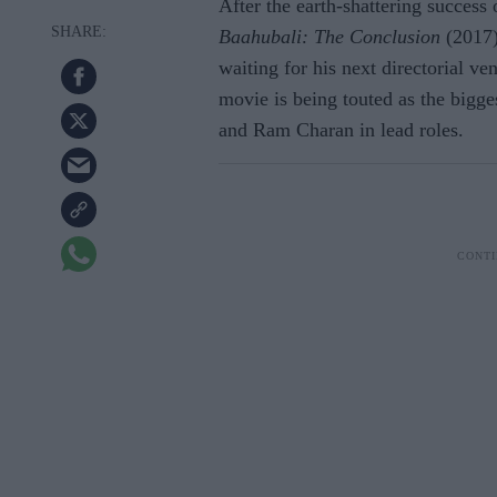
After the earth-shattering success
Baahubali: The Conclusion
(2017)
waiting for his next directorial ve
movie is being touted as the bigge
and Ram Charan in lead roles.