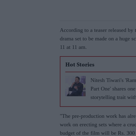
According to a teaser released b
drama set to be made on a huge s
11 at 11 am.
Hot Stories
Nitesh Tiwari's 'Ra
Part One' shares one
storytelling trait wit
'Baahubali'
"The pre-production work has alr
work on erecting sets where a cruc
budget of the film will be Rs. 300