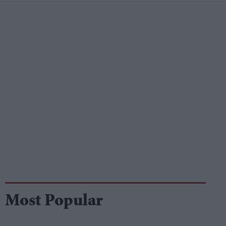
Most Popular