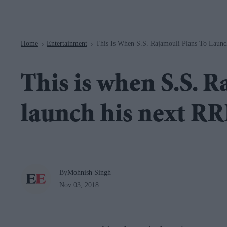
Navigation
Home
Entertainment
This Is When S.S. Rajamouli Plans To Laun
>
>
This is when S.S. R
launch his next R
By
Mohnish Singh
Nov 03, 2018