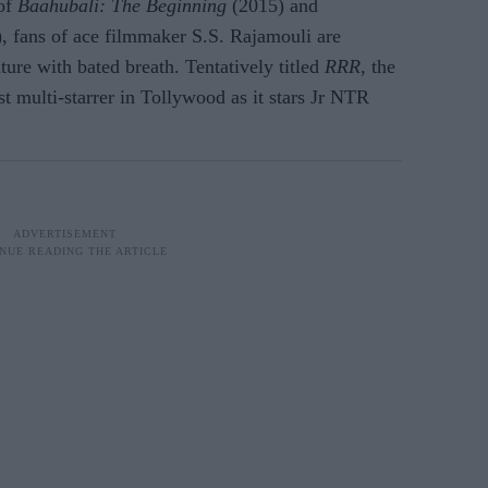
 of
Baahubali: The Beginning
(2015) and
, fans of ace filmmaker S.S. Rajamouli are
nture with bated breath. Tentatively titled
RRR
, the
st multi-starrer in Tollywood as it stars Jr NTR