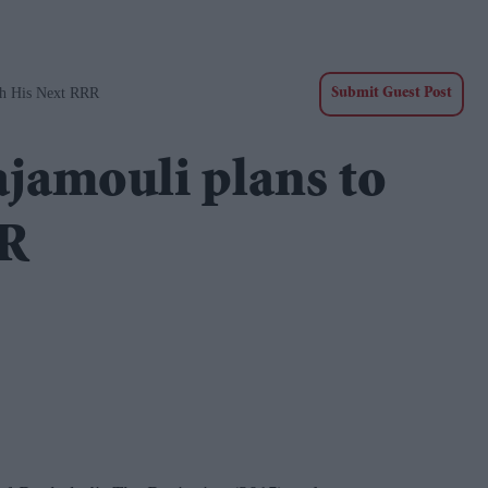
ch His Next RRR
Submit Guest Post
ajamouli plans to
RR