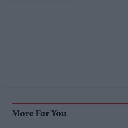
More For You