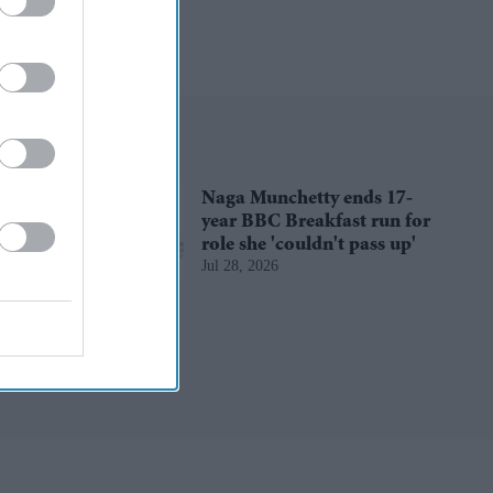
Naga Munchetty ends 17-
year BBC Breakfast run for
role she 'couldn't pass up'
Jul 28, 2026