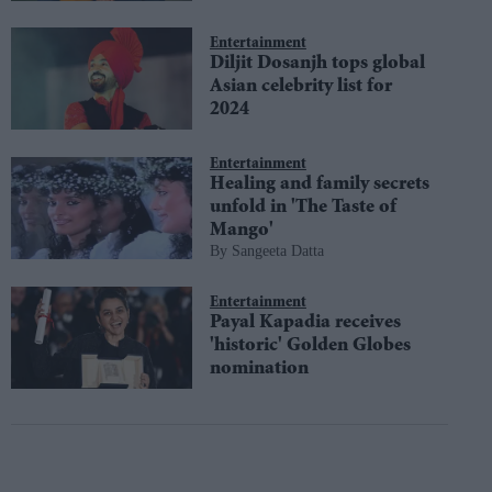
Entertainment
Diljit Dosanjh tops global
Asian celebrity list for
2024
Entertainment
Healing and family secrets
unfold in 'The Taste of
Mango'
Sangeeta Datta
Entertainment
Payal Kapadia receives
'historic' Golden Globes
nomination