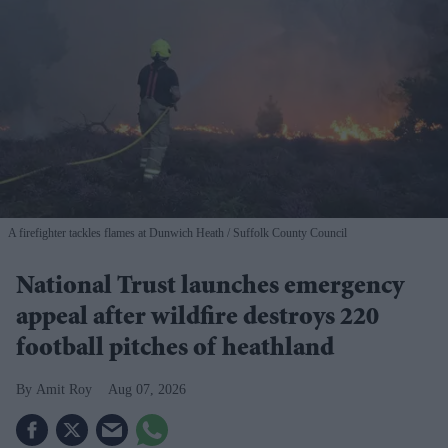
A firefighter tackles flames at Dunwich Heath
Suffolk County Council
National Trust launches emergency
appeal after wildfire destroys 220
football pitches of heathland
Amit Roy
Aug 07, 2026