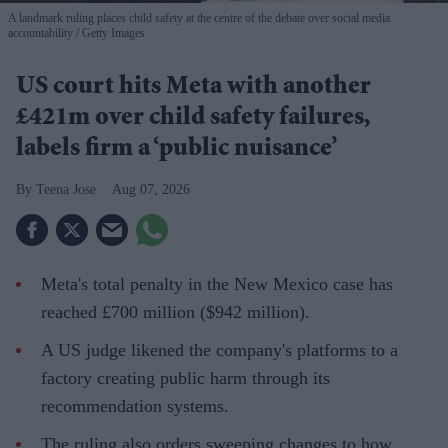
A landmark ruling places child safety at the centre of the debate over social media
accountability
Getty Images
US court hits Meta with another
£421m over child safety failures,
labels firm a ‘public nuisance’
Teena Jose
Aug 07, 2026
Meta's total penalty in the New Mexico case has
reached £700 million ($942 million).
A US judge likened the company's platforms to a
factory creating public harm through its
recommendation systems.
The ruling also orders sweeping changes to how