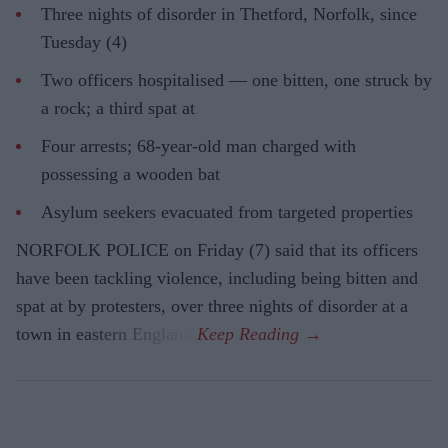
Three nights of disorder in Thetford, Norfolk, since
Tuesday (4)
Two officers hospitalised — one bitten, one struck by
a rock; a third spat at
Four arrests; 68-year-old man charged with
possessing a wooden bat
Asylum seekers evacuated from targeted properties
NORFOLK POLICE on Friday (7) said that its officers
have been tackling violence, including being bitten and
spat at by protesters, over three nights of disorder at a
town in eastern England.