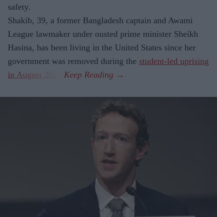
safety.
Shakib, 39, a former Bangladesh captain and Awami
League lawmaker under ousted prime minister Sheikh
Hasina, has been living in the United States since her
government was removed during the
student-led uprising
in August 2024
.