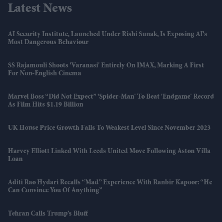
Latest News
AI Security Institute, Launched Under Rishi Sunak, Is Exposing AI's
Most Dangerous Behaviour
SS Rajamouli Shoots 'Varanasi' Entirely On IMAX, Marking A First
For Non-English Cinema
Marvel Boss “did Not Expect” 'Spider-Man' To Beat 'Endgame' Record
As Film Hits $1.19 Billion
UK House Price Growth Falls To Weakest Level Since November 2023
Harvey Elliott Linked With Leeds United Move Following Aston Villa
Loan
Aditi Rao Hydari Recalls “mad” Experience With Ranbir Kapoor: “He
Can Convince You Of Anything”
Tehran Calls Trump’s Bluff