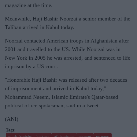
magazine at the time.
Meanwhile, Haji Bashir Noorzai a senior member of the
Taliban arrived in Kabul today.
Noorzai contacted American troops in Afghanistan after
2001 and travelled to the US. While Noorzai was in
New York in 2005 he was arrested, and sentenced to life
in prison by a US court.
"Honorable Haji Bashir was released after two decades
of imprisonment and arrived in Kabul today,"
Mohammad Naeem, Islamic Emirate's Qatar-based
political office spokesman, said in a tweet.
(ANI)
mark frerichs
hostage
afghanistan
veteran
us navy