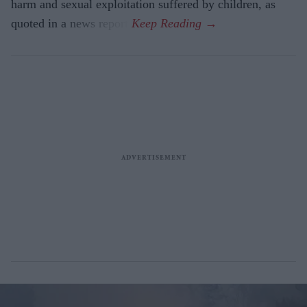
harm and sexual exploitation suffered by children, as
quoted in a news report.