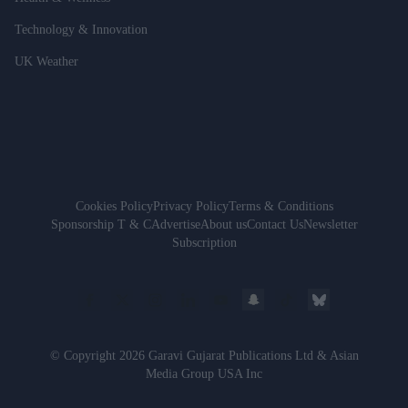
Technology & Innovation
UK Weather
Cookies Policy
Privacy Policy
Terms & Conditions
Sponsorship T & C
Advertise
About us
Contact Us
Newsletter
Subscription
© Copyright 2026 Garavi Gujarat Publications Ltd & Asian
Media Group USA Inc