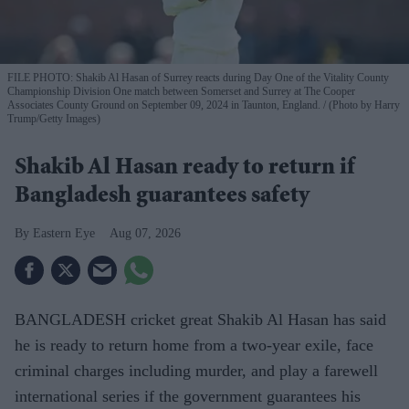
FILE PHOTO: Shakib Al Hasan of Surrey reacts during Day One of the Vitality County
Championship Division One match between Somerset and Surrey at The Cooper
Associates County Ground on September 09, 2024 in Taunton, England.
(Photo by Harry
Trump/Getty Images)
Shakib Al Hasan ready to return if
Bangladesh guarantees safety
Eastern Eye
Aug 07, 2026
BANGLADESH cricket great Shakib Al Hasan has said
he is ready to return home from a two-year exile, face
criminal charges including murder, and play a farewell
international series if the government guarantees his