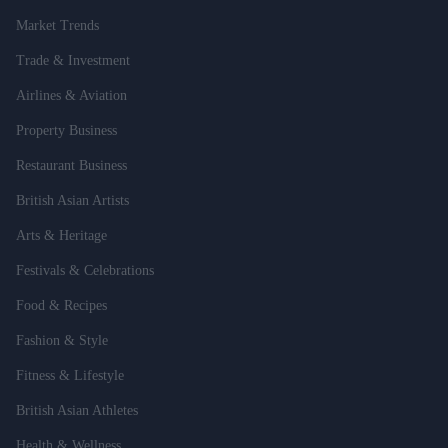
Market Trends
Trade & Investment
Airlines & Aviation
Property Business
Restaurant Business
British Asian Artists
Arts & Heritage
Festivals & Celebrations
Food & Recipes
Fashion & Style
Fitness & Lifestyle
British Asian Athletes
Health & Wellness