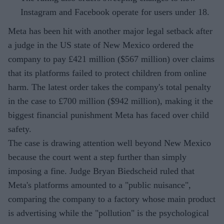
Instagram and Facebook operate for users under 18.
Meta has been hit with another major legal setback after
a judge in the US state of New Mexico ordered the
company to pay £421 million ($567 million) over claims
that its platforms failed to protect children from online
harm. The latest order takes the company's total penalty
in the case to £700 million ($942 million), making it the
biggest financial punishment Meta has faced over child
safety.
The case is drawing attention well beyond New Mexico
because the court went a step further than simply
imposing a fine. Judge Bryan Biedscheid ruled that
Meta's platforms amounted to a "public nuisance",
comparing the company to a factory whose main product
is advertising while the "pollution" is the psychological