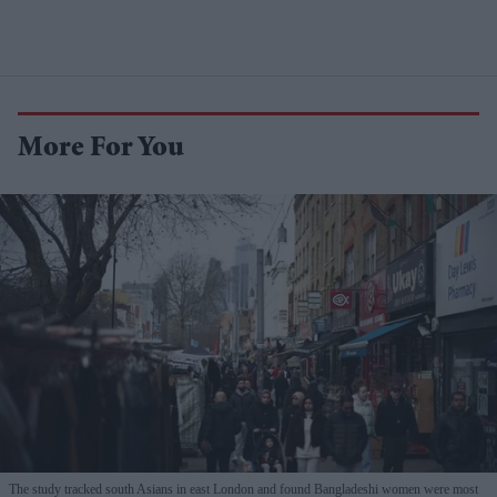
More For You
The study tracked south Asians in east London and found Bangladeshi women were most