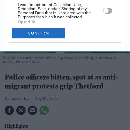
I want to opt-out of Collection, Use,
Retention, Sale, and/or Sharing of my
Personal Data that Is Unrelated with the
Purposes for which it was collected.
Opted In
CONFIRM
'As police intervened, members of the group became physically aggressive towards
officers'
Photo: Facebook
Police officers bitten, spat at as anti-
migrant protests grip Thetford
Eastern Eye
Aug 07, 2026
Highlights