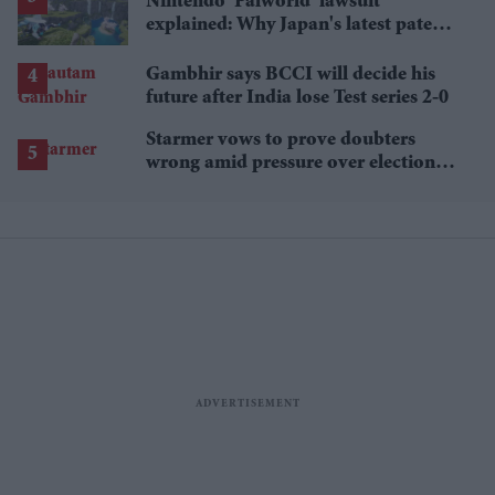
Nintendo 'Palworld' lawsuit
explained: Why Japan's latest patent
ruling could shape the case
Gambhir says BCCI will decide his
future after India lose Test series 2-0
Starmer vows to prove doubters
wrong amid pressure over election
losses