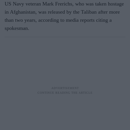
US Navy veteran Mark Frerichs, who was taken hostage
in Afghanistan, was released by the Taliban after more
than two years, according to media reports citing a
spokesman.