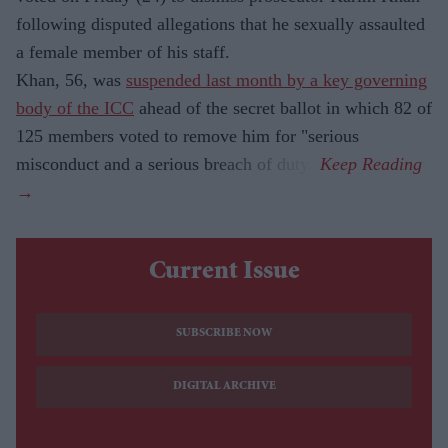
following disputed allegations that he sexually assaulted
a female member of his staff.
Khan, 56, was
suspended last month by a key governing
body of the ICC
ahead of the secret ballot in which 82 of
125 members voted to remove him for "serious
misconduct and a serious breach of duty."
Current Issue
SUBSCRIBE NOW
DIGITAL ARCHIVE