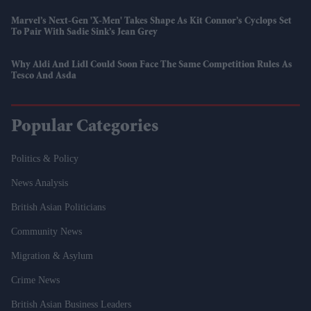
Marvel’s Next-Gen 'X-Men' Takes Shape As Kit Connor’s Cyclops Set
To Pair With Sadie Sink’s Jean Grey
Why Aldi And Lidl Could Soon Face The Same Competition Rules As
Tesco And Asda
Popular Categories
Politics & Policy
News Analysis
British Asian Politicians
Community News
Migration & Asylum
Crime News
British Asian Business Leaders