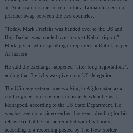
an American prisoner in return for a Taliban leader in a
prisoner swap between the two countries.
"Today, Mark Frerichs was handed over to the US and
Haji Bashar was handed over to us at Kabul airport,"
Muttaqi said while speaking to reporters in Kabul, as per
Al Jazeera.
He said the exchange happened "after long negotiations",
adding that Frerichs was given to a US delegation.
The US navy veteran was working in Afghanistan as a
civil engineer on construction projects when he was
kidnapped, according to the US State Department. He
was last seen in a video earlier this year, pleading for his
release so that he can be reunited with his family,
according to a recording posted by The New Yorker