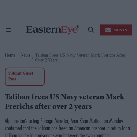
Skip
to
content
e
ch
ion
SIGN IN
gation
Search
Open
&
Search
Section
Navigation
Home
News
Taliban Frees US Navy Veteran Mark Frerichs After
>
>
Over 2 Years
Submit Guest
Post
Taliban frees US Navy veteran Mark
Frerichs after over 2 years
Afghanistan’s acting Foreign Minister, Amir Khan Muttaqi on Monday
confirmed that the Taliban has freed an American prisoner in return for a
Taliban leader in a prisoner swap between the two countries.