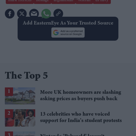
Add EasternEye As Your Trusted Source
The Top 5
More UK homeowners are slashing
asking prices as buyers push back
13 celebrities who have voiced
support for India's student protests