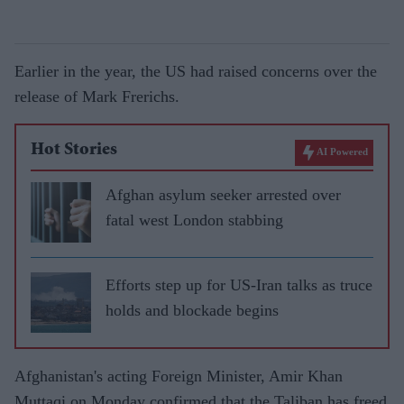
Earlier in the year, the US had raised concerns over the
release of Mark Frerichs.
Hot Stories
AI Powered
Afghan asylum seeker arrested over
fatal west London stabbing
Efforts step up for US-Iran talks as truce
holds and blockade begins
Afghanistan's acting Foreign Minister, Amir Khan
Muttaqi on Monday confirmed that the Taliban has freed