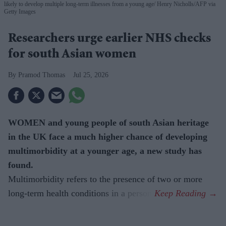
likely to develop multiple long-term illnesses from a young age
Henry Nicholls/AFP via
Getty Images
Researchers urge earlier NHS checks
for south Asian women
Pramod Thomas
Jul 25, 2026
WOMEN and young people of south Asian heritage
in the UK face a much higher chance of developing
multimorbidity at a younger age, a new study has
found.
Multimorbidity refers to the presence of two or more
long-term health conditions in a person.