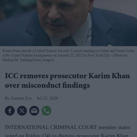
Karim Khan attends a United Nations Security Council meeting on Sudan and South Sudan
at the United Nations headquarters on January 27, 2025 in New York City.
(Photo by
Michael M. Santiago/Getty Images)
ICC removes prosecutor Karim Khan
over misconduct findings
Eastern Eye
Jul 25, 2026
INTERNATIONAL CRIMINAL COURT member states
voted on Friday (24) to dismiss prosecutor Karim Khan