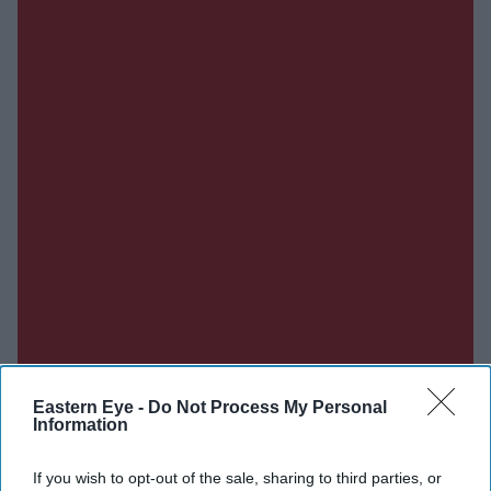
Eastern Eye -
Do Not Process My Personal
Information
If you wish to opt-out of the sale, sharing to third parties, or