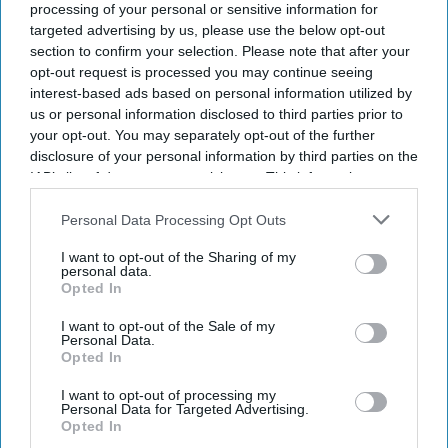
processing of your personal or sensitive information for
targeted advertising by us, please use the below opt-out
Don’t Miss Out
section to confirm your selection. Please note that after your
opt-out request is processed you may continue seeing
Get the latest updates and insights delivered to your inbox.
interest-based ads based on personal information utilized by
us or personal information disclosed to third parties prior to
your opt-out. You may separately opt-out of the further
Enter
disclosure of your personal information by third parties on the
your
IAB’s list of downstream participants. This information may
email
also be disclosed by us to third parties on the
IAB’s List of
Downstream Participants
that may further disclose it to other
Personal Data Processing Opt Outs
I’M IN!
third parties.
I want to opt-out of the Sharing of my
personal data.
By subscribing, you agree to our Terms & Conditions.
Opted In
View Terms & Conditions
I want to opt-out of the Sale of my
Personal Data.
Opted In
I want to opt-out of processing my
Personal Data for Targeted Advertising.
Opted In