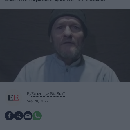
By
Easterneye.Biz Staff
Sep 20, 2022