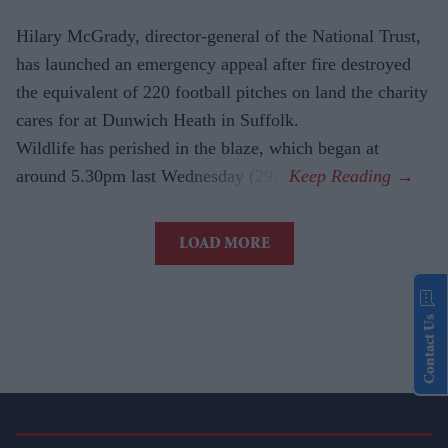
Hilary McGrady, director-general of the National Trust,
has launched an emergency appeal after fire destroyed
the equivalent of 220 football pitches on land the charity
cares for at Dunwich Heath in Suffolk.
Wildlife has perished in the blaze, which began at
around 5.30pm last Wednesday (29).
LOAD MORE
Contact Us