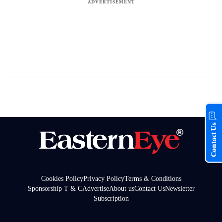
Contact Us
Cookies Policy
Privacy Policy
Terms & Conditions
Sponsorship T & C
Advertise
About us
Contact Us
Newsletter
Subscription