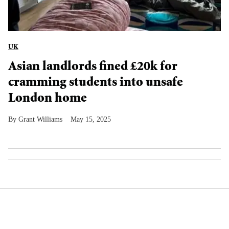
UK
Asian landlords fined £20k for
cramming students into unsafe
London home
Grant Williams
May 15, 2025