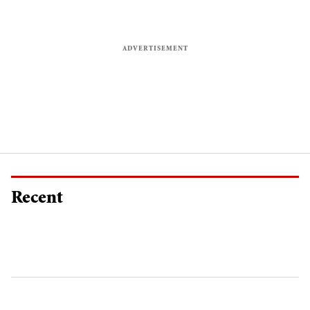
Recent