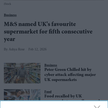
iStock
Business
M&S named UK's favourite
supermarket for fifth consecutive
year
Ashya Rose
Feb 12, 2026
Business
Peter Green Chilled hit by
cyber attack affecting major
UK supermarkets
Food
Food recalled by UK
supermarkets over allergy and
contamination fears