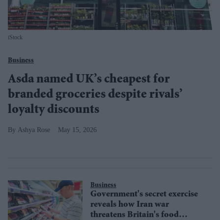
iStock
Business
Asda named UK’s cheapest for
branded groceries despite rivals’
loyalty discounts
Ashya Rose
May 15, 2026
Business
Government's secret exercise
reveals how Iran war
threatens Britain's food