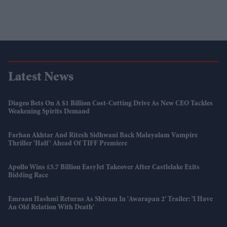
Latest News
Diageo Bets On A $1 Billion Cost-Cutting Drive As New CEO Tackles
Weakening Spirits Demand
Farhan Akhtar And Ritesh Sidhwani Back Malayalam Vampire
Thriller 'Half' Ahead Of TIFF Premiere
Apollo Wins £5.7 Billion EasyJet Takeover After Castlelake Exits
Bidding Race
Emraan Hashmi Returns As Shivam In 'Awarapan 2' Trailer: 'I Have
An Old Relation With Death'