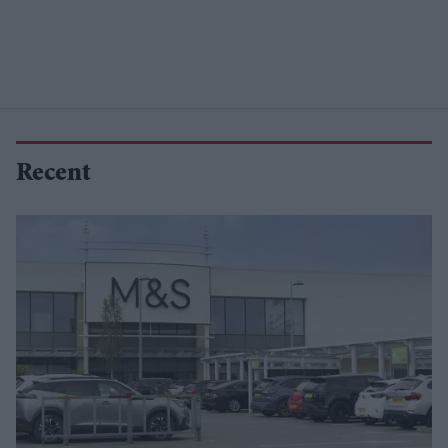
Recent