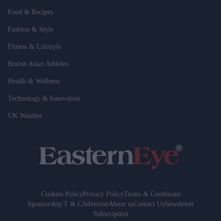
Food & Recipes
Fashion & Style
Fitness & Lifestyle
British Asian Athletes
Health & Wellness
Technology & Innovation
UK Weather
Cookies Policy
Privacy Policy
Terms & Conditions
Sponsorship T & C
Advertise
About us
Contact Us
Newsletter
Subscription