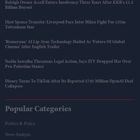
Raleigh Owner Accell Enters Insolvency Three Years After KKR's £1.2
Billion Buyout
Djed Spence Transfer: Liverpool Face Inter Milan Fight For £35m
Tottenham Star
'Ramayana' AI Lip-Sync Technology Hailed As 'future Of Global
Cinema' After English Trailer
Nadia Sawalha Threatens Legal Action, Says ITV Dropped Her Over
Pro-Palestine Stance
Disney Turns To TikTok After Its Reported £745 Million OpenAI Deal
Collapses
Popular Categories
Politics & Policy
News Analysis