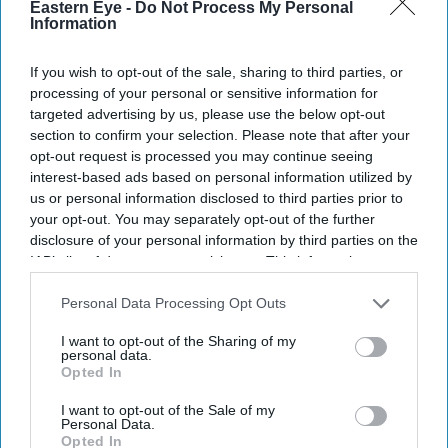
Eastern Eye -
Do Not Process My Personal
Information
Business
Asda reports worst Christmas
If you wish to opt-out of the sale, sharing to third parties, or
sales since 2015
processing of your personal or sensitive information for
targeted advertising by us, please use the below opt-out
section to confirm your selection. Please note that after your
Business
opt-out request is processed you may continue seeing
UK supermarket
interest-based ads based on personal information utilized by
visits jump by 79
us or personal information disclosed to third parties prior to
million before
your opt-out. You may separately opt-out of the further
lockdown:
disclosure of your personal information by third parties on the
Nielsen
IAB’s list of downstream participants. This information may
also be disclosed by us to third parties on the
IAB’s List of
Downstream Participants
that may further disclose it to other
Personal Data Processing Opt Outs
third parties.
I want to opt-out of the Sharing of my
personal data.
Opted In
I want to opt-out of the Sale of my
Personal Data.
Opted In