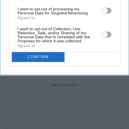
I want to opt-out of processing my
Personal Data for Targeted Advertising.
Opted In
I want to opt-out of Collection, Use,
Retention, Sale, and/or Sharing of my
Personal Data that Is Unrelated with the
Purposes for which it was collected.
Opted In
CONFIRM