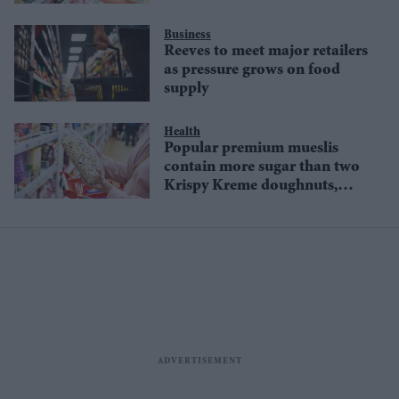
supply
Business
Reeves to meet major retailers
as pressure grows on food
supply
Health
Popular premium mueslis
contain more sugar than two
Krispy Kreme doughnuts,
study warns