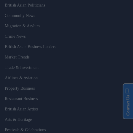
British Asian Politicians
Community News
Migration & Asylum
Crime News
British Asian Business Leaders
Market Trends
Trade & Investment
Airlines & Aviation
Property Business
Contact Us
Restaurant Business
British Asian Artists
Arts & Heritage
Festivals & Celebrations