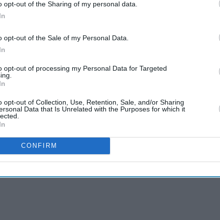
o opt-out of the Sharing of my personal data.
In
o opt-out of the Sale of my Personal Data.
In
to opt-out of processing my Personal Data for Targeted
ing.
In
o opt-out of Collection, Use, Retention, Sale, and/or Sharing
ersonal Data that Is Unrelated with the Purposes for which it
lected.
In
CONFIRM