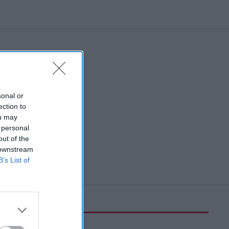
sonal or
ection to
ou may
 personal
out of the
 downstream
B’s List of