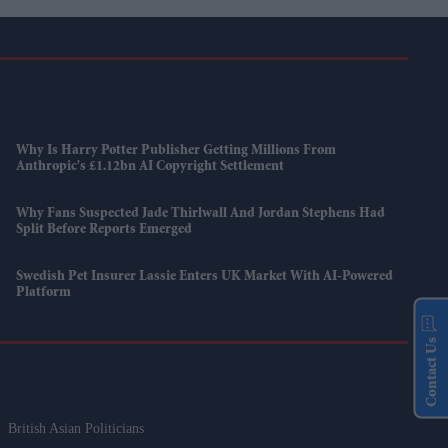
Why Is Harry Potter Publisher Getting Millions From
Anthropic's £1.12bn AI Copyright Settlement
Why Fans Suspected Jade Thirlwall And Jordan Stephens Had
Split Before Reports Emerged
Swedish Pet Insurer Lassie Enters UK Market With AI-Powered
Platform
Contact Us
British Asian Politicians