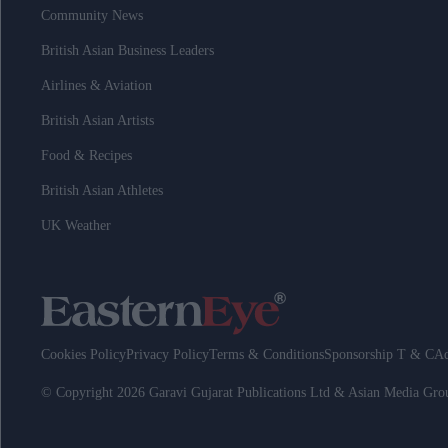
Community News
British Asian Business Leaders
Airlines & Aviation
British Asian Artists
Food & Recipes
British Asian Athletes
UK Weather
Cookies Policy
Privacy Policy
Terms & Conditions
Sponsorship T & C
Ad
© Copyright 2026 Garavi Gujarat Publications Ltd & Asian Media Gr