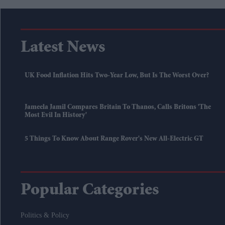
Latest News
UK Food Inflation Hits Two-Year Low, But Is The Worst Over?
Jameela Jamil Compares Britain To Thanos, Calls Britons 'the
Most Evil In History'
5 Things To Know About Range Rover's New All-Electric GT
Popular Categories
Politics & Policy