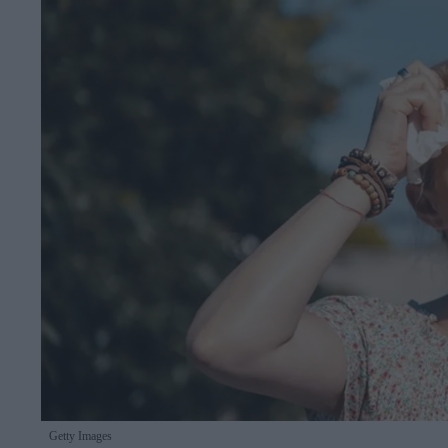
Getty Images