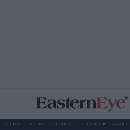
CULTURE
SPORTS
LIFESTYLE
FEATURES
AWARDS