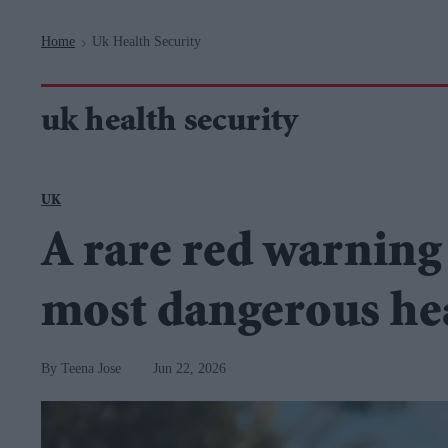
Navigation
Home
Uk Health Security
>
uk health security
UK
A rare red warning 
most dangerous hea
Teena Jose
Jun 22, 2026