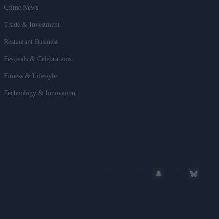
Crime News
Trade & Investment
Restaurant Business
Festivals & Celebrations
Fitness & Lifestyle
Technology & Innovation