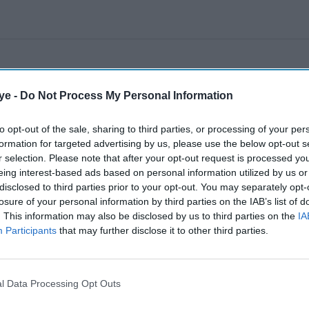
ye -
Do Not Process My Personal Information
to opt-out of the sale, sharing to third parties, or processing of your per
formation for targeted advertising by us, please use the below opt-out s
r selection. Please note that after your opt-out request is processed y
eing interest-based ads based on personal information utilized by us or
disclosed to third parties prior to your opt-out. You may separately opt-
losure of your personal information by third parties on the IAB’s list of
. This information may also be disclosed by us to third parties on the
IA
Participants
that may further disclose it to other third parties.
l Data Processing Opt Outs