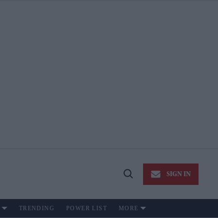
SIGN IN
Open
Search
TRENDING
POWER LIST
MORE