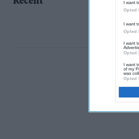
Recent
I want t
Opted 
I want t
Opted 
I want 
Advertis
Opted 
I want t
of my P
was col
Opted 