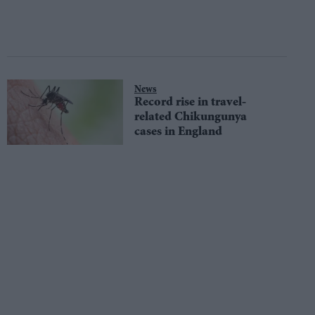
News
Record rise in travel-
related Chikungunya
cases in England