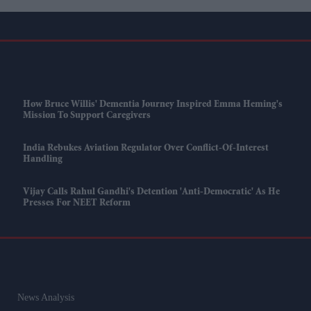
How Bruce Willis' Dementia Journey Inspired Emma Heming's
Mission To Support Caregivers
India Rebukes Aviation Regulator Over Conflict-Of-Interest
Handling
Vijay Calls Rahul Gandhi's Detention 'anti-Democratic' As He
Presses For NEET Reform
News Analysis