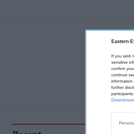
Eastern E
If you wish 
sensitive in
confirm you
continue se
information 
further disc
participants
Downstream 
Persona