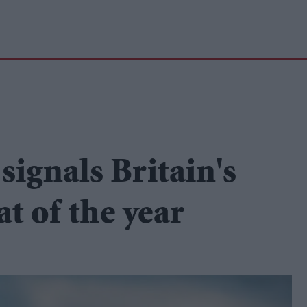
signals Britain's
t of the year