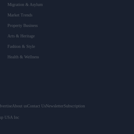
Migration & Asylum
Market Trends
Property Business
Arts & Heritage
Fashion & Style
Health & Wellness
vertise
About us
Contact Us
Newsletter
Subscription
oup USA Inc