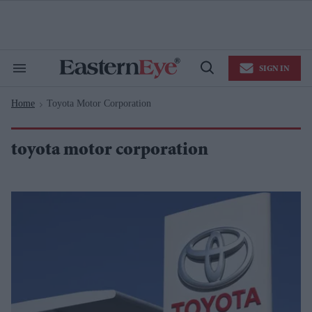
Skip
to
content
e
ch
ion
SIGN IN
gation
Search
Open
&
Search
Section
Home
Toyota Motor Corporation
Navigation
>
toyota motor corporation