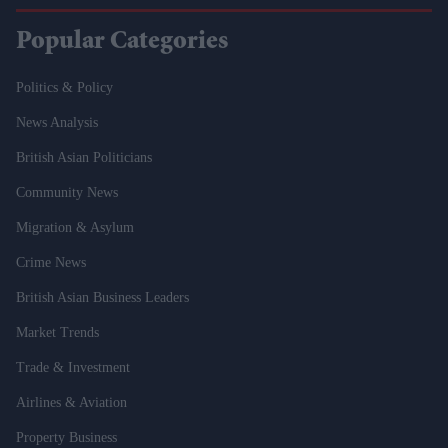
Popular Categories
Politics & Policy
News Analysis
British Asian Politicians
Community News
Migration & Asylum
Crime News
British Asian Business Leaders
Market Trends
Trade & Investment
Airlines & Aviation
Property Business