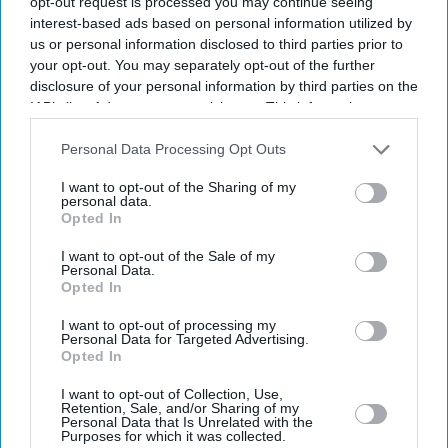
opt-out request is processed you may continue seeing
interest-based ads based on personal information utilized by
us or personal information disclosed to third parties prior to
your opt-out. You may separately opt-out of the further
disclosure of your personal information by third parties on the
IAB’s list of downstream participants. This information may
also be disclosed by us to third parties on the
IAB’s List of
Downstream Participants
that may further disclose it to other
Personal Data Processing Opt Outs
third parties.
I want to opt-out of the Sharing of my
personal data.
Opted In
I want to opt-out of the Sale of my
Personal Data.
Opted In
Latest News
I want to opt-out of processing my
Personal Data for Targeted Advertising.
Opted In
48-Team FIFA World Cup Set To Begin As Teams Chase Football’s
Biggest
I want to opt-out of Collection, Use,
Retention, Sale, and/or Sharing of my
Personal Data that Is Unrelated with the
Alia Bhatt's 'Alpha' Stands Apart From Other Spy Films With Its
Purposes for which it was collected.
‘wolf Ki Beti’ Mystery