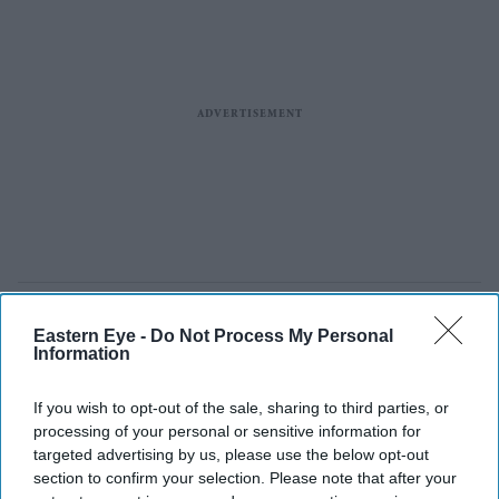
Eastern Eye -
Do Not Process My Personal
Information
If you wish to opt-out of the sale, sharing to third parties, or
processing of your personal or sensitive information for
targeted advertising by us, please use the below opt-out
section to confirm your selection. Please note that after your