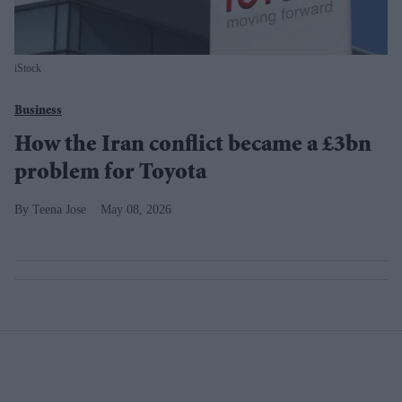
iStock
Business
How the Iran conflict became a £3bn
problem for Toyota
Teena Jose
May 08, 2026