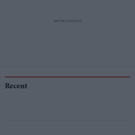
Recent