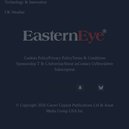
Technology & Innovation
UK Weather
Cookies Policy
Privacy Policy
Terms & Conditions
Sponsorship T & C
Advertise
About us
Contact Us
Newsletter
Subscription
© Copyright 2026 Garavi Gujarat Publications Ltd & Asian
Media Group USA Inc