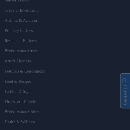
Market Trends
Trade & Investment
Airlines & Aviation
Property Business
Restaurant Business
British Asian Artists
Arts & Heritage
Festivals & Celebrations
Food & Recipes
Contact Us
Fashion & Style
Fitness & Lifestyle
British Asian Athletes
Health & Wellness