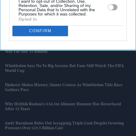
I want to opt-out of Collection, Use,
Retention, Sale, and/or Sharing of my
Why Restaurants Are Finally Paying Less For Some Everyday
Personal Data that Is Unrelated with the
Purposes for which it was collected.
Ingredients
Opted In
The Surprising Reason Adam Sandler Ended Up Officiating Taylor
CONFIRM
Swift And Travis Kelce's Wedding
India-UK Trade Deal Clears Final Hurdle As New Customs Rules Pave
Way For July 15 Rollout
Wimbledon Says No To Big Screens But Fans Still Watch The FIFA
World Cup
Djokovic Makes History, Sinner Cruises As Wimbledon Title Race
Gathers Pace
Why Hrithik Roshan's £34.5m Alimony Rumour Has Resurfaced
After 12 Years
Andy Burnham Rules Out Scrapping Triple Lock Despite Growing
Pressure Over £15.5 Billion Cost