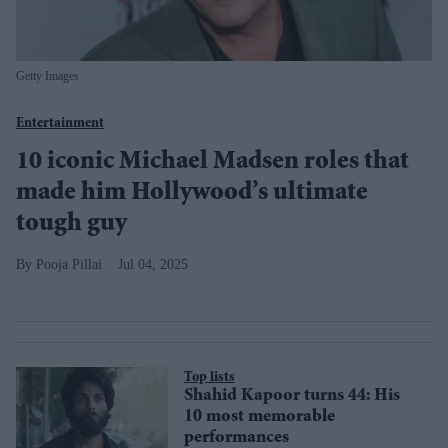
Getty Images
Entertainment
10 iconic Michael Madsen roles that
made him Hollywood’s ultimate
tough guy
Pooja Pillai
Jul 04, 2025
Top lists
Shahid Kapoor turns 44: His
10 most memorable
performances