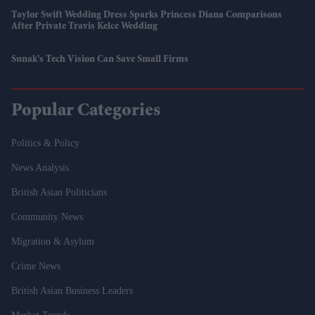
Taylor Swift Wedding Dress Sparks Princess Diana Comparisons
After Private Travis Kelce Wedding
Sunak’s Tech Vision Can Save Small Firms
Popular Categories
Politics & Policy
News Analysis
British Asian Politicians
Community News
Migration & Asylum
Crime News
British Asian Business Leaders