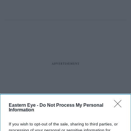
Eastern Eye -
Do Not Process My Personal
Information
If you wish to opt-out of the sale, sharing to third parties, or
processing of your personal or sensitive information for