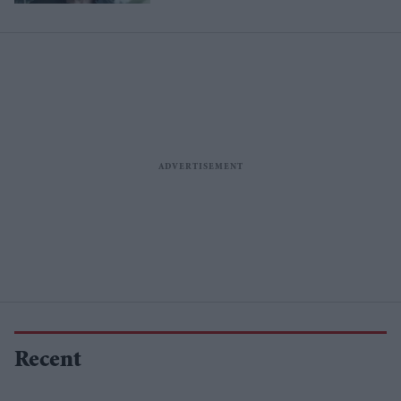
Recent