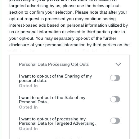
targeted advertising by us, please use the below opt-out
section to confirm your selection. Please note that after your
opt-out request is processed you may continue seeing
interest-based ads based on personal information utilized by
us or personal information disclosed to third parties prior to
your opt-out. You may separately opt-out of the further
disclosure of your personal information by third parties on the
IAB’s list of downstream participants. This information may
also be disclosed by us to third parties on the
IAB’s List of
Downstream Participants
that may further disclose it to other
Personal Data Processing Opt Outs
third parties.
I want to opt-out of the Sharing of my
personal data.
Opted In
I want to opt-out of the Sale of my
Personal Data.
Opted In
I want to opt-out of processing my
Personal Data for Targeted Advertising.
Opted In
Latest News