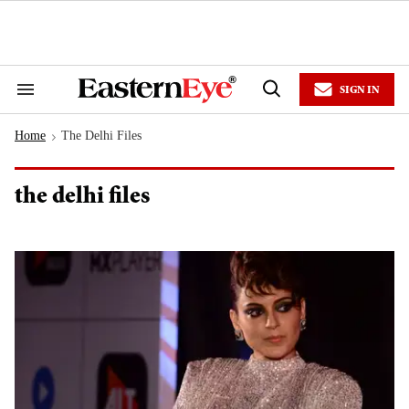
Skip
to
content
e
ch
ion
SIGN IN
gation
Search
Open
&
Search
Section
Home
The Delhi Files
Navigation
>
the delhi files