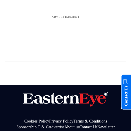
Contact Us
Cookies Policy
Privacy Policy
Terms & Conditions
Sponsorship T & C
Advertise
About us
Contact Us
Newsletter