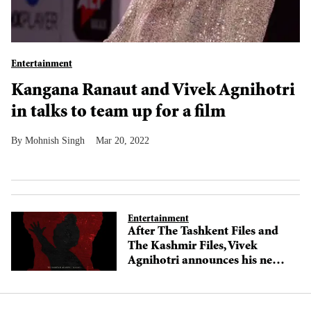
Entertainment
Kangana Ranaut and Vivek Agnihotri
in talks to team up for a film
Mohnish Singh
Mar 20, 2022
Entertainment
After The Tashkent Files and
The Kashmir Files, Vivek
Agnihotri announces his next
The Delhi Files