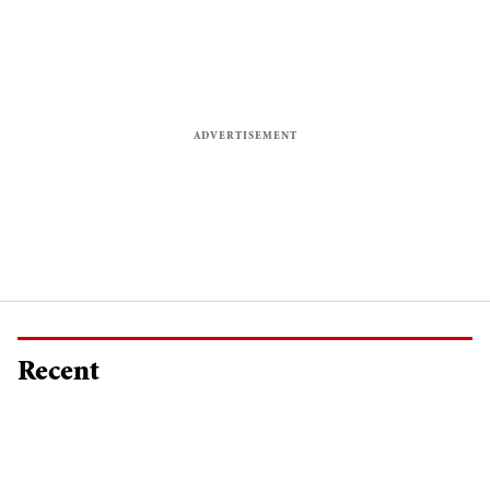
Recent