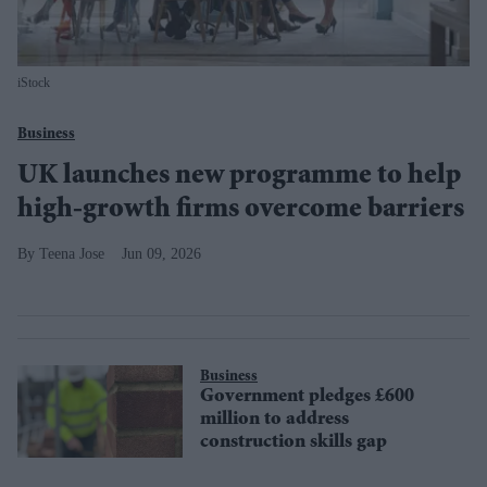
iStock
Business
UK launches new programme to help
high-growth firms overcome barriers
Teena Jose
Jun 09, 2026
Business
Government pledges £600
million to address
construction skills gap