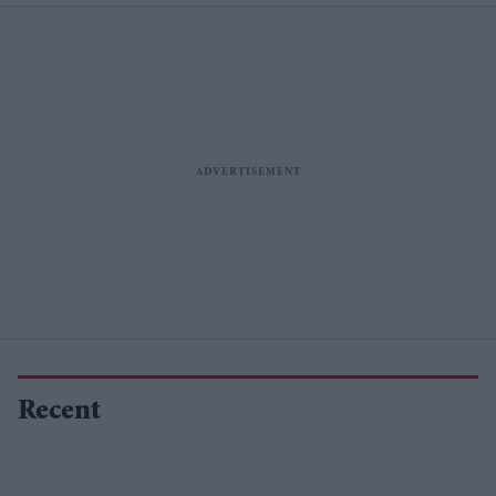
Recent