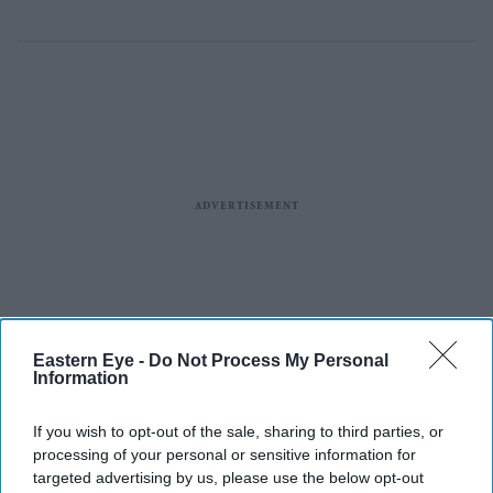
Eastern Eye -
Do Not Process My Personal
Information
If you wish to opt-out of the sale, sharing to third parties, or
processing of your personal or sensitive information for
targeted advertising by us, please use the below opt-out