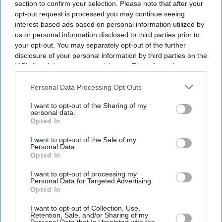
section to confirm your selection. Please note that after your
opt-out request is processed you may continue seeing
interest-based ads based on personal information utilized by
us or personal information disclosed to third parties prior to
your opt-out. You may separately opt-out of the further
disclosure of your personal information by third parties on the
IAB’s list of downstream participants. This information may
also be disclosed by us to third parties on the
IAB’s List of
Downstream Participants
that may further disclose it to other
Personal Data Processing Opt Outs
third parties.
I want to opt-out of the Sharing of my
personal data.
Opted In
I want to opt-out of the Sale of my
Personal Data.
Opted In
I want to opt-out of processing my
Personal Data for Targeted Advertising.
Opted In
Latest News
I want to opt-out of Collection, Use,
Retention, Sale, and/or Sharing of my
Pilot Groups Question Probe Ahead Of Air India Crash Anniversary