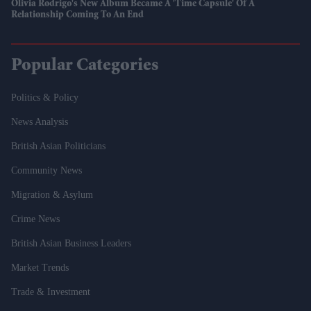
Olivia Rodrigo's New Album Became A 'time Capsule' Of A
Relationship Coming To An End
Popular Categories
Politics & Policy
News Analysis
British Asian Politicians
Community News
Migration & Asylum
Crime News
British Asian Business Leaders
Market Trends
Trade & Investment