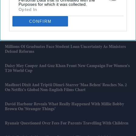
Personal Data that Is Unrelated with the
Purposes for which it was collected.
Opted In
Ardmore Enters Administration As Legacy Projects Come Back To
Haunt Firm
CONFIRM
Pinterest Expands Amazon Tie-Up To Boost Creator Commerce
Millions Of Graduates Face Student Loan Uncertainty As Ministers
Defend Reforms
Daisy May Cooper And Guz Khan Front New Campaign For Women's
T20 World Cup
Madhuri Dixit And Triptii Dimri-Starrer 'Maa Behen' Reaches No. 2
On Netflix's Global Non-English Films Chart
David Harbour Reveals What Really Happened With Millie Bobby
Brown On 'Stranger Things'
Ryanair Questioned Over Fees For Parents Travelling With Children