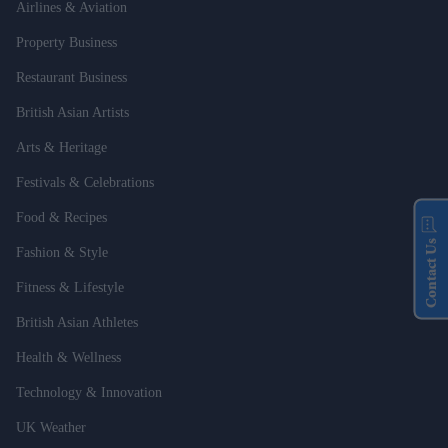
Airlines & Aviation
Property Business
Restaurant Business
British Asian Artists
Arts & Heritage
Festivals & Celebrations
Food & Recipes
Contact Us
Fashion & Style
Fitness & Lifestyle
British Asian Athletes
Health & Wellness
Technology & Innovation
UK Weather