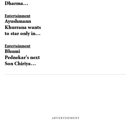
Dharma
Productions’ film
Entertainment
Ayushmann
Khurrana wants
to star only in
solo projects
Entertainment
Bhumi
Pednekar’s next
Son Chiriya
features her in a
fierce avatar!