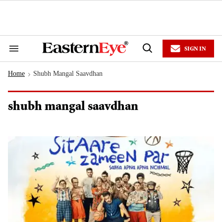
Skip
to
content
e
ch
ion
SIGN IN
gation
Search
Open
&
Search
Section
Home
Shubh Mangal Saavdhan
Navigation
>
shubh mangal saavdhan