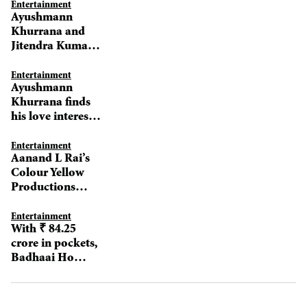
Entertainment
Ayushmann
Khurrana and
Jitendra Kumar
set for intimate
scenes in Shubh
Entertainment
Ayushmann
Mangal Zyada
Khurrana finds
Saavdhan
his love interest
for Shubh
Mangal Zyada
Entertainment
Aanand L Rai’s
Savdhan
Colour Yellow
Productions
announces slate
of films for 2019
Entertainment
With ₹ 84.25
crore in pockets,
Badhaai Ho
keeps soaring
high at BO