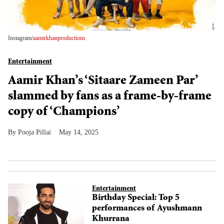
Instagram/
aamirkhanproductions
Entertainment
Aamir Khan’s ‘Sitaare Zameen Par’
slammed by fans as a frame-by-frame
copy of ‘Champions’
Pooja Pillai
May 14, 2025
Entertainment
Birthday Special: Top 5
performances of Ayushmann
Khurrana