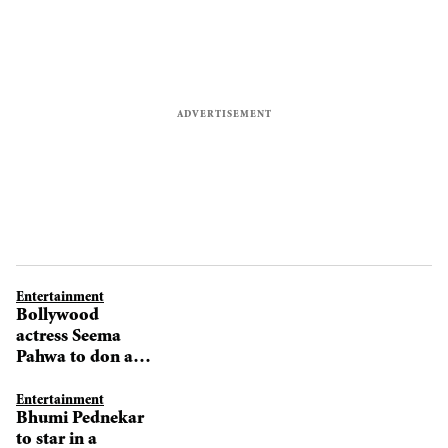
Entertainment
Bollywood
actress Seema
Pahwa to don a
director's hat
Entertainment
Bhumi Pednekar
to star in a