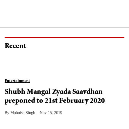
Recent
Entertainment
Shubh Mangal Zyada Saavdhan
preponed to 21st February 2020
Mohnish Singh
Nov 15, 2019