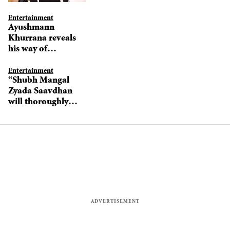
Entertainment
Ayushmann
Khurrana reveals
his way of
preparing his
characters
Entertainment
“Shubh Mangal
Zyada Saavdhan
will thoroughly
entertain
audiences,”
promises
Ayushmann
Khurrana