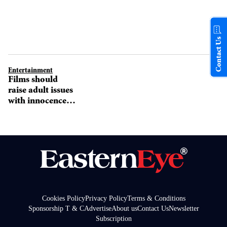
Contact Us
Entertainment
Films should
raise adult issues
with innocence
says Ayushamnn
Cookies Policy
Privacy Policy
Terms & Conditions
Sponsorship T & C
Advertise
About us
Contact Us
Newsletter
Subscription