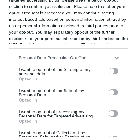
section to confirm your selection. Please note that after your
opt-out request is processed you may continue seeing
interest-based ads based on personal information utilized by
us or personal information disclosed to third parties prior to
your opt-out. You may separately opt-out of the further
disclosure of your personal information by third parties on the
IAB’s list of downstream participants. This information may
also be disclosed by us to third parties on the
IAB’s List of
Entertainment
Mira Nair praises Sharmila
Downstream Participants
that may further disclose it to other
Personal Data Processing Opt Outs
Tagore and Manoj Bajpayee’s
third parties.
I want to opt-out of the Sharing of my
film Gulmohar: ‘I loved the
personal data.
specificity with which it was
Opted In
written'
Entertainment
I want to opt-out of the Sale of my
Special scripts written for
Personal Data.
Amitabh Bachchan but not
Opted In
aging lady actors: Sharmila
Tagore
I want to opt-out of processing my
Personal Data for Targeted Advertising.
Entertainment
Opted In
Deepti Naval feels Bollywood
being singled out as ‘worst
I want to opt-out of Collection, Use,
Retention, Sale, and/or Sharing of my