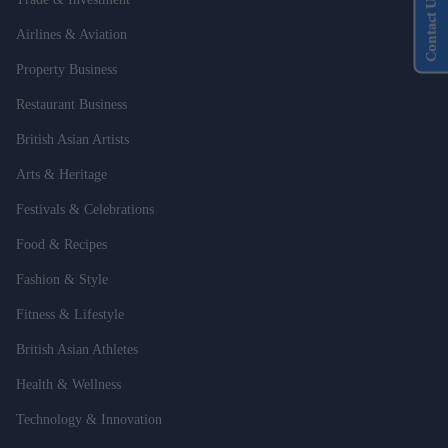
Contact Us
Airlines & Aviation
Property Business
Restaurant Business
British Asian Artists
Arts & Heritage
Festivals & Celebrations
Food & Recipes
Fashion & Style
Fitness & Lifestyle
British Asian Athletes
Health & Wellness
Technology & Innovation