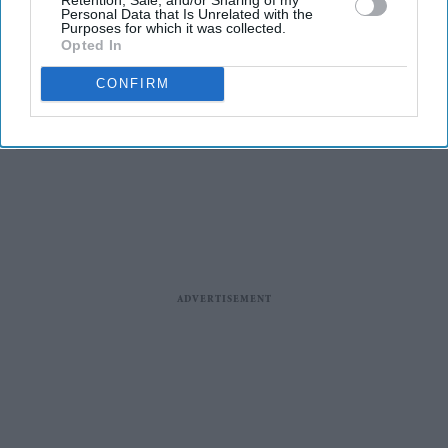
place in the world’: ‘It's come
Personal Data that Is Unrelated with the
under flak for various reasons,
Purposes for which it was collected.
real, unreal’
Opted In
Entertainment
Life of Pi star Suraj Sharma to
CONFIRM
topline Gulmohar