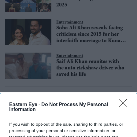
2025
Entertainment
Soha Ali Khan reveals facing
criticism since 2015 for her
interfaith marriage to Kunal
Kemmu
Entertainment
Saif Ali Khan reunites with
the auto rickshaw driver who
saved his life
Eastern Eye -
Do Not Process My Personal
Information
If you wish to opt-out of the sale, sharing to third parties, or
processing of your personal or sensitive information for
targeted advertising by us, please use the below opt-out