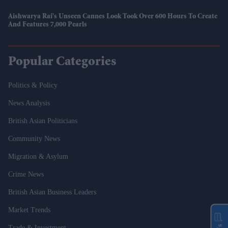
Aishwarya Rai's Unseen Cannes Look Took Over 600 Hours To Create
And Features 7,000 Pearls
Popular Categories
Politics & Policy
News Analysis
British Asian Politicians
Community News
Migration & Asylum
Crime News
British Asian Business Leaders
Market Trends
Trade & Investment