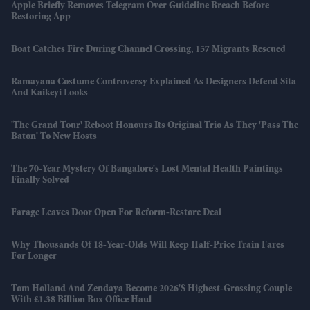
Apple Briefly Removes Telegram Over Guideline Breach Before
Restoring App
Boat Catches Fire During Channel Crossing, 157 Migrants Rescued
Ramayana Costume Controversy Explained As Designers Defend Sita
And Kaikeyi Looks
'The Grand Tour' Reboot Honours Its Original Trio As They 'pass The
Baton' To New Hosts
The 70-Year Mystery Of Bangalore's Lost Mental Health Paintings
Finally Solved
Farage Leaves Door Open For Reform-Restore Deal
Why Thousands Of 18-Year-Olds Will Keep Half-Price Train Fares
For Longer
Tom Holland And Zendaya Become 2026's Highest-Grossing Couple
With £1.38 Billion Box Office Haul