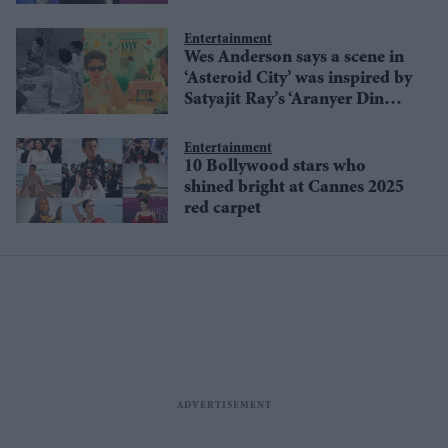
stage
Entertainment
Wes Anderson says a scene in
‘Asteroid City’ was inspired by
Satyajit Ray’s ‘Aranyer Din
Ratri’
Entertainment
10 Bollywood stars who
shined bright at Cannes 2025
red carpet