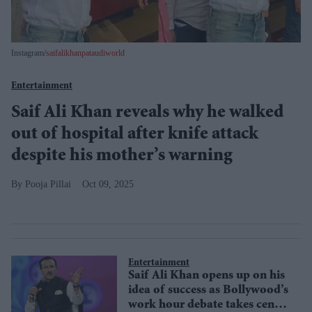
Instagram/
saifalikhanpataudiworld
Entertainment
Saif Ali Khan reveals why he walked
out of hospital after knife attack
despite his mother’s warning
Pooja Pillai
Oct 09, 2025
Entertainment
Saif Ali Khan opens up on his
idea of success as Bollywood’s
work hour debate takes centre