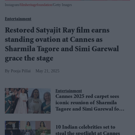
Instagram/
filmheritagefoundation
/Getty Images
Entertainment
Restored Satyajit Ray film earns
standing ovation at Cannes as
Sharmila Tagore and Simi Garewal
grace the stage
Pooja Pillai
May 21, 2025
Entertainment
Cannes 2025 red carpet sees
iconic reunion of Sharmila
Tagore and Simi Garewal for
Satyajit Ray classic in 4K
10 Indian celebrities set to
steal the spotlight at Cannes