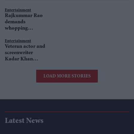
Entertainment
Rajkummar Rao
demands
whopping
amount for
Chupke Chupke
Entertainment
Veteran actor and
remake?
screenwriter
Kadar Khan
passes away in
Canada
LOAD MORE STORIES
Latest News