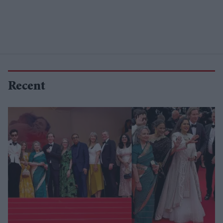
Recent