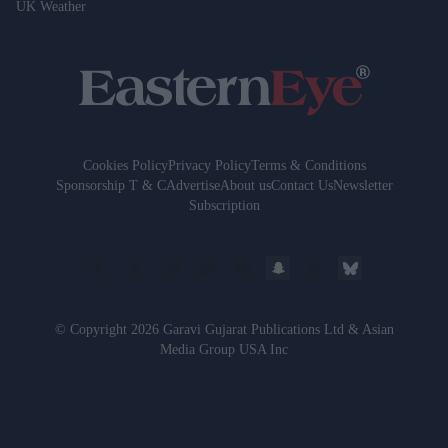
UK Weather
Cookies Policy
Privacy Policy
Terms & Conditions
Sponsorship T & C
Advertise
About us
Contact Us
Newsletter
Subscription
© Copyright 2026 Garavi Gujarat Publications Ltd & Asian
Media Group USA Inc