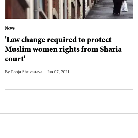
News
'Law change required to protect
Muslim women rights from Sharia
court'
Pooja Shrivastava
Jun 07, 2021