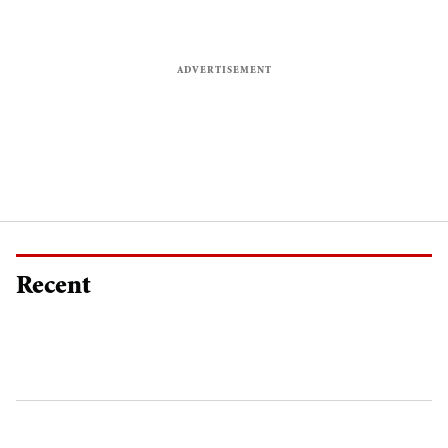
Recent