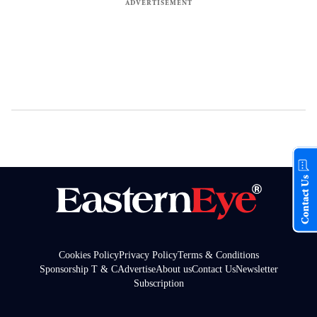
Contact Us
Cookies Policy
Privacy Policy
Terms & Conditions
Sponsorship T & C
Advertise
About us
Contact Us
Newsletter
Subscription