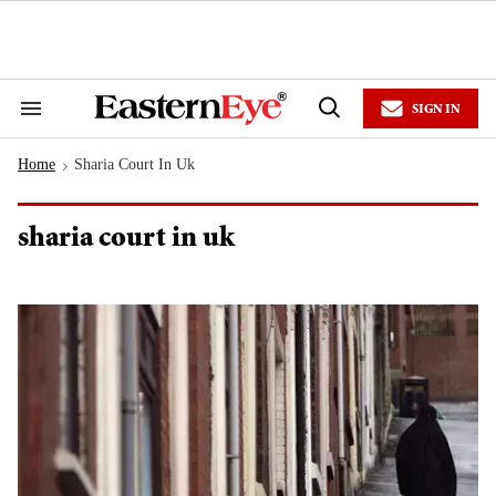
Skip
to
content
e
ch
ion
SIGN IN
gation
Search
Open
&
Search
Section
Home
Sharia Court In Uk
Navigation
>
sharia court in uk