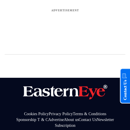
Contact Us
Cookies Policy
Privacy Policy
Terms & Conditions
Sponsorship T & C
Advertise
About us
Contact Us
Newsletter
Subscription