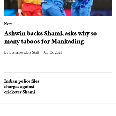
News
Ashwin backs Shami, asks why so
many taboos for Mankading
Easterneye.Biz Staff
Jan 15, 2023
Indian police files
charges against
cricketer Shami