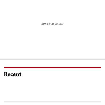
Recent