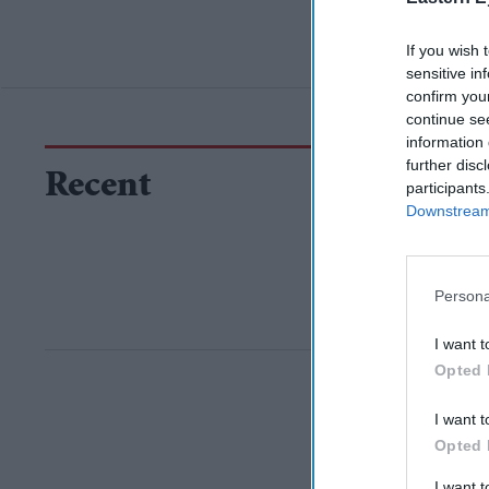
If you wish 
sensitive in
confirm you
continue se
information 
further disc
Recent
participants
Downstream 
Persona
I want t
Opted 
I want t
Opted 
I want 