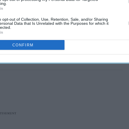
ing.
In
o opt-out of Collection, Use, Retention, Sale, and/or Sharing
ersonal Data that Is Unrelated with the Purposes for which it
lected.
In
CONFIRM