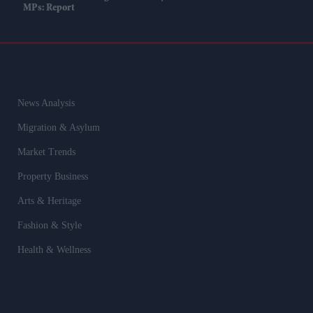
MPs: Report
News Analysis
Migration & Asylum
Market Trends
Property Business
Arts & Heritage
Fashion & Style
Health & Wellness