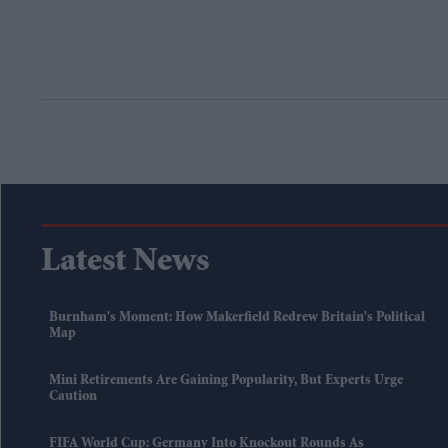
Latest News
Burnham's Moment: How Makerfield Redrew Britain's Political
Map
Mini Retirements Are Gaining Popularity, But Experts Urge
Caution
FIFA World Cup: Germany Into Knockout Rounds As