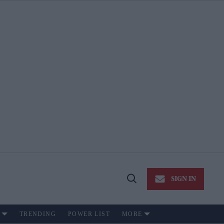
SIGN IN
Open
Search
TRENDING
POWER LIST
MORE