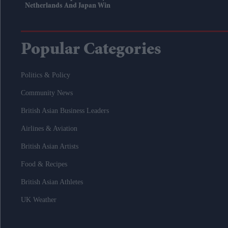
Netherlands And Japan Win
Popular Categories
Politics & Policy
Community News
British Asian Business Leaders
Airlines & Aviation
British Asian Artists
Food & Recipes
British Asian Athletes
UK Weather