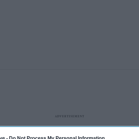
ye -
Do Not Process My Personal Information