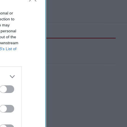
sonal or
ection to
ou may
 personal
out of the
 downstream
B’s List of