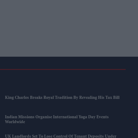
King Charles Breaks Royal Tradition By Revealing His Tax Bill
Indian Missions Organise International Yoga Day Events
Worldwide
UK Landlords Set To Lose Control Of Tenant Deposits Under