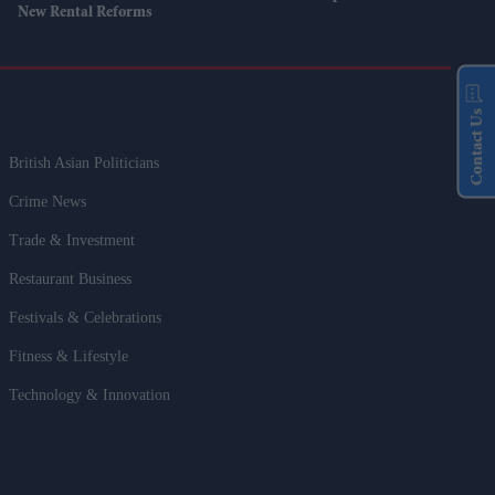
New Rental Reforms
Contact Us
British Asian Politicians
Crime News
Trade & Investment
Restaurant Business
Festivals & Celebrations
Fitness & Lifestyle
Technology & Innovation