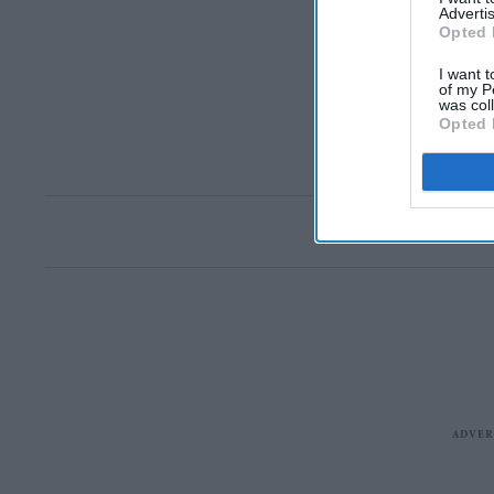
Advertis
Opted 
I want t
of my P
was col
Opted 