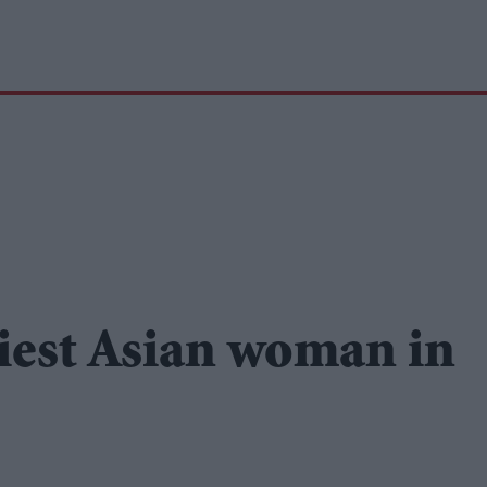
xiest Asian woman in