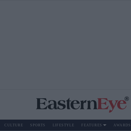
CULTURE
SPORTS
LIFESTYLE
FEATURES
AWARDS