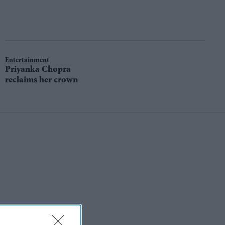
Entertainment
Priyanka Chopra
reclaims her crown