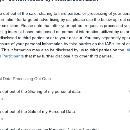
to opt-out of the sale, sharing to third parties, or processing of your per
formation for targeted advertising by us, please use the below opt-out s
r selection. Please note that after your opt-out request is processed y
eing interest-based ads based on personal information utilized by us or
disclosed to third parties prior to your opt-out. You may separately opt-
losure of your personal information by third parties on the IAB’s list of
. This information may also be disclosed by us to third parties on the
IA
Participants
that may further disclose it to other third parties.
l Data Processing Opt Outs
o opt-out of the Sharing of my personal data.
In
o opt-out of the Sale of my Personal Data.
In
to opt-out of processing my Personal Data for Targeted