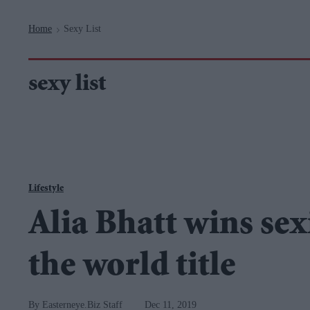
Navigation
Home
Sexy List
>
sexy list
Lifestyle
Alia Bhatt wins se
the world title
Easterneye.Biz Staff
Dec 11, 2019