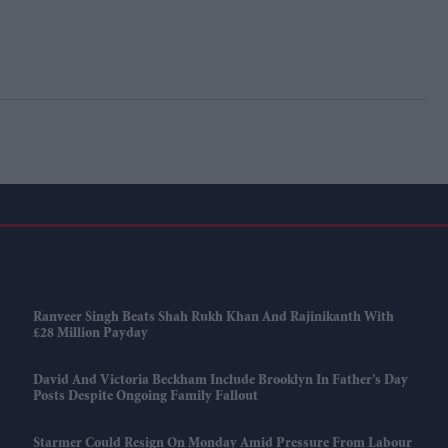
Ranveer Singh Beats Shah Rukh Khan And Rajinikanth With
£28 Million Payday
David And Victoria Beckham Include Brooklyn In Father’s Day
Posts Despite Ongoing Family Fallout
Starmer Could Resign On Monday Amid Pressure From Labour