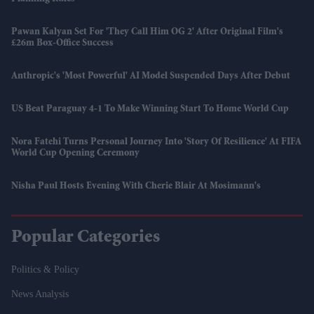
Pawan Kalyan Set For 'They Call Him OG 2' After Original Film's
£26m Box-Office Success
Anthropic's 'most Powerful' AI Model Suspended Days After Debut
US Beat Paraguay 4-1 To Make Winning Start To Home World Cup
Nora Fatehi Turns Personal Journey Into 'story Of Resilience' At FIFA
World Cup Opening Ceremony
Nisha Paul Hosts Evening With Cherie Blair At Mosimann's
Popular Categories
Politics & Policy
News Analysis