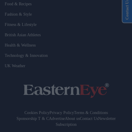
Contact Us
Food & Recipes
Fashion & Style
Fitness & Lifestyle
British Asian Athletes
Health & Wellness
Technology & Innovation
UK Weather
Cookies Policy
Privacy Policy
Terms & Conditions
Sponsorship T & C
Advertise
About us
Contact Us
Newsletter
Subscription