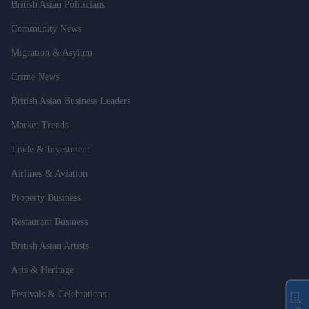
British Asian Politicians
Community News
Migration & Asylum
Crime News
British Asian Business Leaders
Market Trends
Trade & Investment
Airlines & Aviation
Property Business
Restaurant Business
British Asian Artists
Arts & Heritage
Festivals & Celebrations