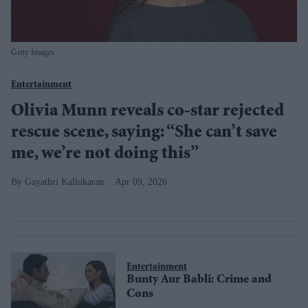
Getty Images
Entertainment
Olivia Munn reveals co-star rejected
rescue scene, saying: “She can’t save
me, we’re not doing this”
Gayathri Kallukaran
Apr 09, 2026
Entertainment
Bunty Aur Babli: Crime and
Cons