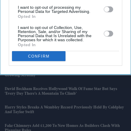
I want to opt-out of processing my
Personal Data for Targeted Advertising.
Opted In
I want to opt-out of Collection, Use,
Retention, Sale, and/or Sharing of my
Personal Data that Is Unrelated with the
Purposes for which it was collected.
Opted In
Latest News
CONFIRM
Paramount's £82.8bn Warner Bros Takeover Clears US Hurdle Amid
Growing Scrutiny
David Beckham Receives Hollywood Walk Of Fame Star But Says
'every Day There’s A Mountain To Climb'
Harry Styles Breaks A Wembley Record Previously Held By Coldplay
And Taylor Swift
Fake Chimneys Add £1,200 To New Homes As Builders Clash With
Planning Rules