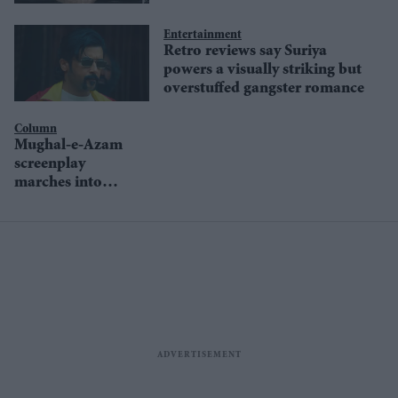
Entertainment
Retro reviews say Suriya
powers a visually striking but
overstuffed gangster romance
Column
Mughal-e-Azam
screenplay
marches into
Oscars library