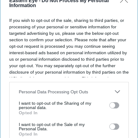
Eastern Eye -
Do Not Process My Personal
Information
If you wish to opt-out of the sale, sharing to third parties, or
processing of your personal or sensitive information for
targeted advertising by us, please use the below opt-out
section to confirm your selection. Please note that after your
opt-out request is processed you may continue seeing
interest-based ads based on personal information utilized by
us or personal information disclosed to third parties prior to
your opt-out. You may separately opt-out of the further
disclosure of your personal information by third parties on the
IAB’s list of downstream participants. This information may
also be disclosed by us to third parties on the
IAB’s List of
Downstream Participants
that may further disclose it to other
Personal Data Processing Opt Outs
third parties.
I want to opt-out of the Sharing of my
personal data.
Opted In
I want to opt-out of the Sale of my
Personal Data.
Opted In