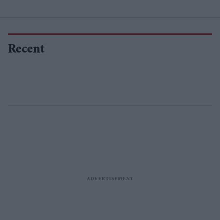
Recent