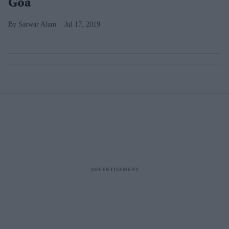
Goa
Sarwar Alam
Jul 17, 2019