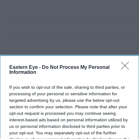
Eastern Eye -
Do Not Process My Personal
Information
If you wish to opt-out of the sale, sharing to third parties, or
processing of your personal or sensitive information for
targeted advertising by us, please use the below opt-out
section to confirm your selection. Please note that after your
opt-out request is processed you may continue seeing
interest-based ads based on personal information utilized by
us or personal information disclosed to third parties prior to
your opt-out. You may separately opt-out of the further