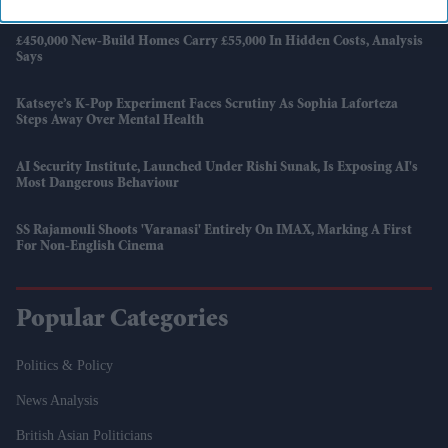
£450,000 New-Build Homes Carry £55,000 In Hidden Costs, Analysis
Says
Katseye’s K-Pop Experiment Faces Scrutiny As Sophia Laforteza
Steps Away Over Mental Health
AI Security Institute, Launched Under Rishi Sunak, Is Exposing AI's
Most Dangerous Behaviour
SS Rajamouli Shoots 'Varanasi' Entirely On IMAX, Marking A First
For Non-English Cinema
Popular Categories
Politics & Policy
News Analysis
British Asian Politicians