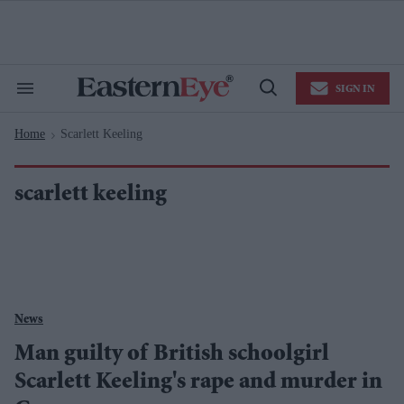
Skip
to
content
e
ch
ion
SIGN IN
gation
Search
Open
&
Search
Section
Home
Scarlett Keeling
Navigation
>
scarlett keeling
News
Man guilty of British schoolgirl
Scarlett Keeling's rape and murder in