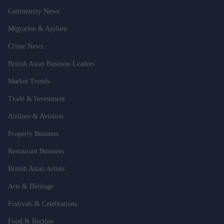
Community News
Migration & Asylum
Crime News
British Asian Business Leaders
Market Trends
Trade & Investment
Airlines & Aviation
Property Business
Restaurant Business
British Asian Artists
Arts & Heritage
Festivals & Celebrations
Food & Recipes