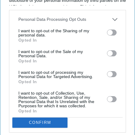
disclosure of your personal information by third parties on the
IAB’s list of downstream participants. This information may
also be disclosed by us to third parties on the
IAB’s List of
Downstream Participants
that may further disclose it to other
Personal Data Processing Opt Outs
third parties.
I want to opt-out of the Sharing of my
personal data.
Latest News
Opted In
I want to opt-out of the Sale of my
UK Rental Fraud Could Cost Landlords £4.1bn As Fake Tenant
Personal Data.
Identities Grow More Sophisticated
Opted In
Marvel Fans Are Eyeing Matt Wood As A Possible New Wolverine, But
I want to opt-out of processing my
Personal Data for Targeted Advertising.
There’s One Problem
Opted In
England Wastes £480m In Medicines A Year Enough To Fill 75 Pools,
I want to opt-out of Collection, Use,
Pharmacy Group Says
Retention, Sale, and/or Sharing of my
Personal Data that Is Unrelated with the
Purposes for which it was collected.
Blake Lively Facing Massive New Legal Twist After £800K Fee
Opted In
Demand
CONFIRM
Suriya’s 'Vishwanath And Sons' Puts A Father’s Fight For His Son
Before An Unexpected Romance