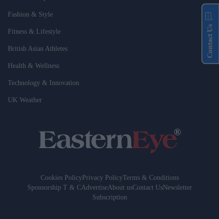
Fashion & Style
Contact Us
Fitness & Lifestyle
British Asian Athletes
Health & Wellness
Technology & Innovation
UK Weather
Cookies Policy
Privacy Policy
Terms & Conditions
Sponsorship T & C
Advertise
About us
Contact Us
Newsletter
Subscription