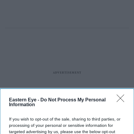
Eastern Eye -
Do Not Process My Personal
Information
If you wish to opt-out of the sale, sharing to third parties, or
processing of your personal or sensitive information for
targeted advertising by us, please use the below opt-out