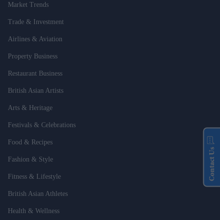
Market Trends
Trade & Investment
Airlines & Aviation
Property Business
Restaurant Business
British Asian Artists
Arts & Heritage
Festivals & Celebrations
Food & Recipes
Contact Us
Fashion & Style
Fitness & Lifestyle
British Asian Athletes
Health & Wellness