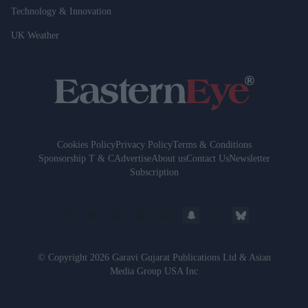
Technology & Innovation
UK Weather
Cookies Policy
Privacy Policy
Terms & Conditions
Sponsorship T & C
Advertise
About us
Contact Us
Newsletter
Subscription
© Copyright 2026 Garavi Gujarat Publications Ltd & Asian
Media Group USA Inc