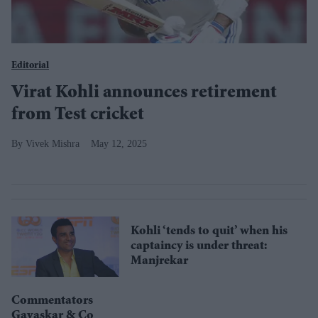
Editorial
Virat Kohli announces retirement
from Test cricket
Vivek Mishra
May 12, 2025
Kohli ‘tends to quit’ when his
captaincy is under threat:
Manjrekar
Commentators
Gavaskar & Co