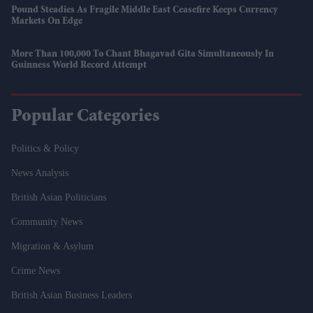
Pound Steadies As Fragile Middle East Ceasefire Keeps Currency
Markets On Edge
More Than 100,000 To Chant Bhagavad Gita Simultaneously In
Guinness World Record Attempt
Popular Categories
Politics & Policy
News Analysis
British Asian Politicians
Community News
Migration & Asylum
Crime News
British Asian Business Leaders