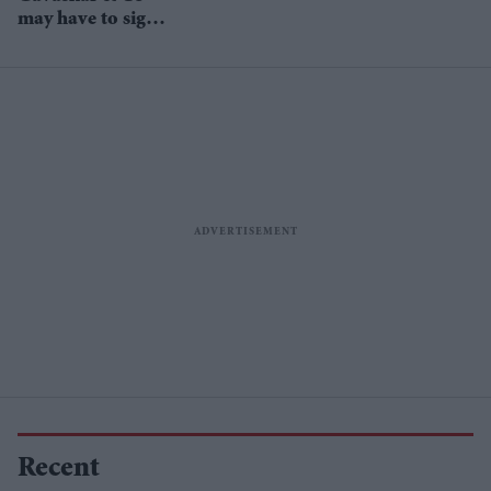
may have to sign
undertakings
Recent