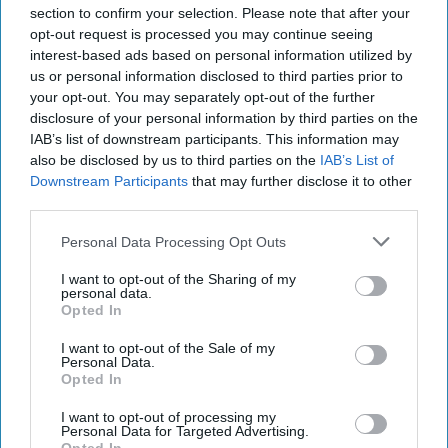
section to confirm your selection. Please note that after your
opt-out request is processed you may continue seeing
interest-based ads based on personal information utilized by
us or personal information disclosed to third parties prior to
your opt-out. You may separately opt-out of the further
disclosure of your personal information by third parties on the
IAB’s list of downstream participants. This information may
also be disclosed by us to third parties on the
IAB’s List of
Downstream Participants
that may further disclose it to other
third parties.
Personal Data Processing Opt Outs
I want to opt-out of the Sharing of my
personal data.
Opted In
I want to opt-out of the Sale of my
Personal Data.
Opted In
I want to opt-out of processing my
Personal Data for Targeted Advertising.