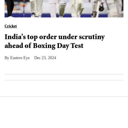
Cricket
India's top order under scrutiny
ahead of Boxing Day Test
Eastern Eye
Dec 23, 2024