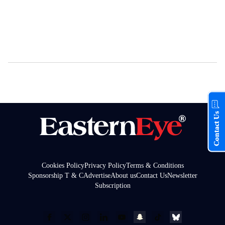
Contact Us
Cookies Policy
Privacy Policy
Terms & Conditions
Sponsorship T & C
Advertise
About us
Contact Us
Newsletter
Subscription