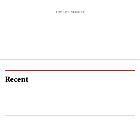
Recent