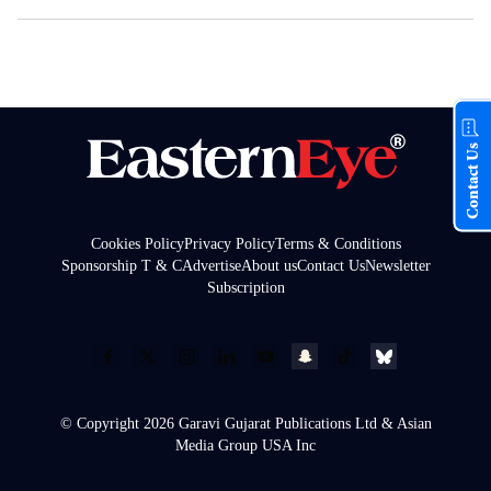
Contact Us
Cookies Policy
Privacy Policy
Terms & Conditions
Sponsorship T & C
Advertise
About us
Contact Us
Newsletter
Subscription
© Copyright 2026 Garavi Gujarat Publications Ltd & Asian
Media Group USA Inc