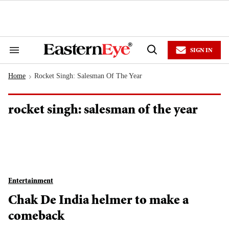
Skip
to
content
e
ch
ion
SIGN IN
gation
Search
Open
&
Search
Section
Home
Rocket Singh: Salesman Of The Year
Navigation
>
rocket singh: salesman of the year
Entertainment
Chak De India helmer to make a
comeback