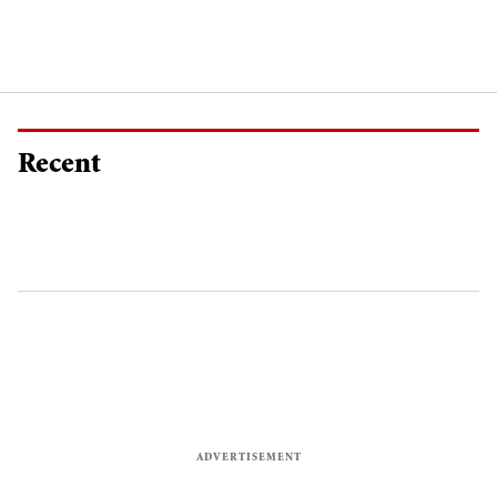
Recent