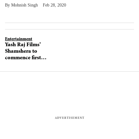
Mohnish Singh
Feb 28, 2020
Entertainment
Yash Raj Films’
Shamshera to
commence first
schedule
tomorrow