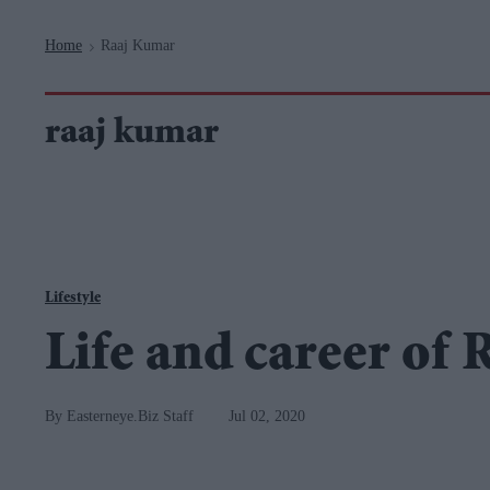
Navigation
Home
Raaj Kumar
>
raaj kumar
Lifestyle
Life and career of
Easterneye.Biz Staff
Jul 02, 2020