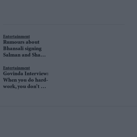
Entertainment
Rumours about
Bhansali signing
Salman and Shah
Rukh for his next
hit headlines again
Entertainment
Govinda Interview:
When you do hard-
work, you don’t get
time to think about
competition