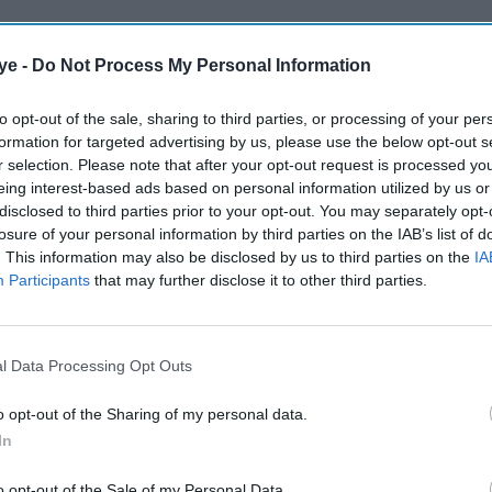
ye -
Do Not Process My Personal Information
to opt-out of the sale, sharing to third parties, or processing of your per
formation for targeted advertising by us, please use the below opt-out s
r selection. Please note that after your opt-out request is processed y
eing interest-based ads based on personal information utilized by us or
disclosed to third parties prior to your opt-out. You may separately opt-
losure of your personal information by third parties on the IAB’s list of
. This information may also be disclosed by us to third parties on the
IA
Participants
that may further disclose it to other third parties.
l Data Processing Opt Outs
o opt-out of the Sharing of my personal data.
In
o opt-out of the Sale of my Personal Data.