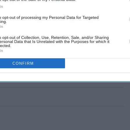
In
to opt-out of processing my Personal Data for Targeted
ing.
In
o opt-out of Collection, Use, Retention, Sale, and/or Sharing
ersonal Data that Is Unrelated with the Purposes for which it
lected.
In
CONFIRM