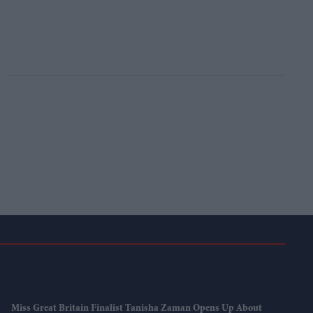
Miss Great Britain Finalist Tanisha Zaman Opens Up About