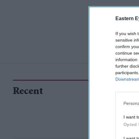
Eastern E
If you wish 
sensitive in
confirm you
continue se
information 
further disc
participants
Downstream 
Recent
Persona
I want t
Opted 
I want t