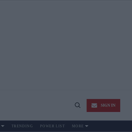
SIGN IN
Open
Search
TRENDING
POWER LIST
MORE