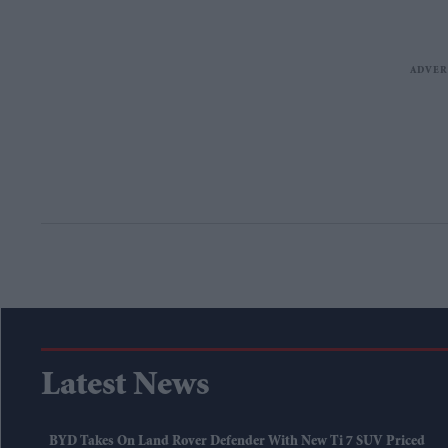
Latest News
BYD Takes On Land Rover Defender With New Ti 7 SUV Priced