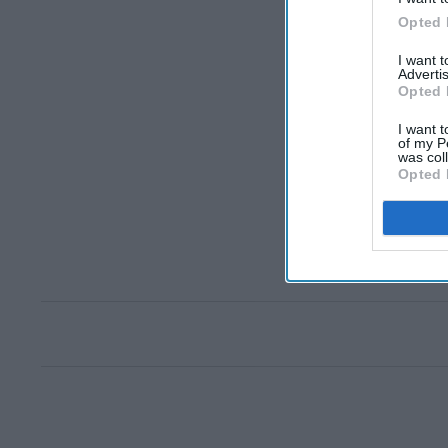
Opted 
I want 
Advertis
Opted 
I want t
of my P
was col
Opted 