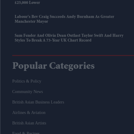
£25,000 Lower
Labour's Bev Craig Succeeds Andy Burnham As Greater
Manchester Mayor
Sam Fender And Olivia Dean Outlast Taylor Swift And Harry
Styles To Break A 73-Year UK Chart Record
Popular Categories
Politics & Policy
Community News
British Asian Business Leaders
Airlines & Aviation
British Asian Artists
Food & Recipes