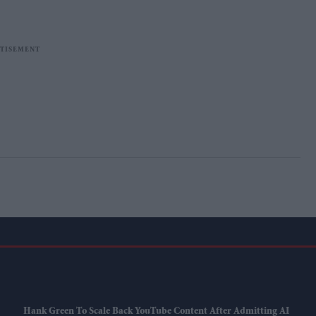
Hank Green To Scale Back YouTube Content After Admitting AI