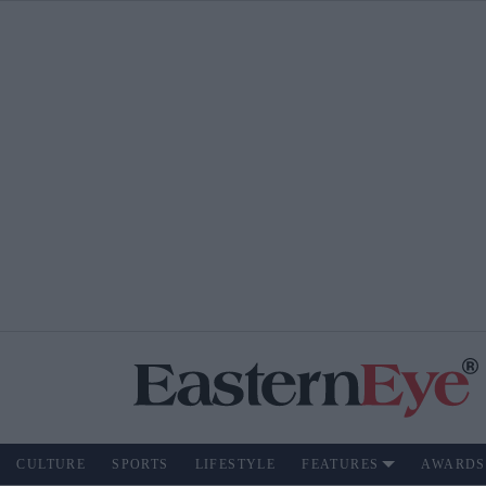
CULTURE
SPORTS
LIFESTYLE
FEATURES
AWARDS