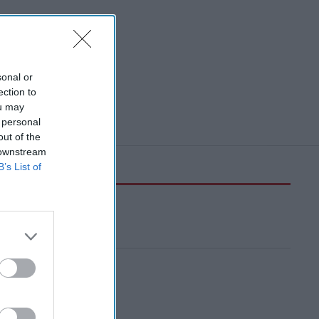
sonal or
ection to
ou may
 personal
out of the
 downstream
B’s List of