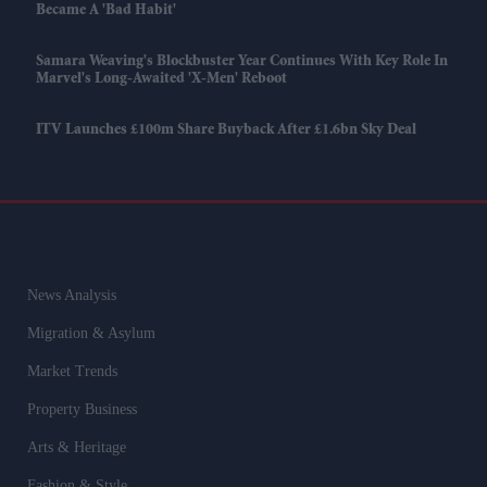
Became A 'bad Habit'
Samara Weaving's Blockbuster Year Continues With Key Role In
Marvel's Long-Awaited 'X-Men' Reboot
ITV Launches £100m Share Buyback After £1.6bn Sky Deal
News Analysis
Migration & Asylum
Market Trends
Property Business
Arts & Heritage
Fashion & Style