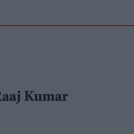
 Raaj Kumar