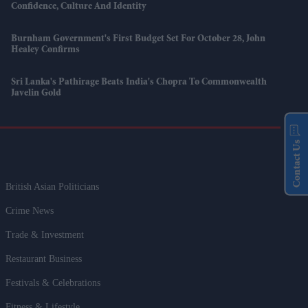
Confidence, Culture And Identity
Burnham Government's First Budget Set For October 28, John
Healey Confirms
Sri Lanka's Pathirage Beats India's Chopra To Commonwealth
Javelin Gold
Contact Us
British Asian Politicians
Crime News
Trade & Investment
Restaurant Business
Festivals & Celebrations
Fitness & Lifestyle