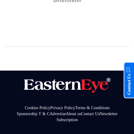
Contact Us
Cookies Policy
Privacy Policy
Terms & Conditions
Sponsorship T & C
Advertise
About us
Contact Us
Newsletter
Subscription