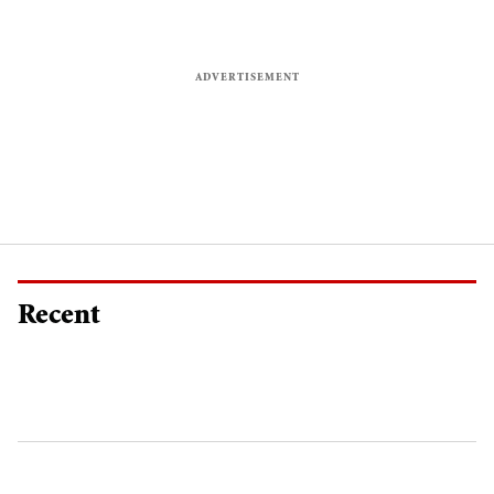
Recent