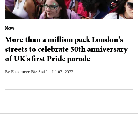
News
More than a million pack London's
streets to celebrate 50th anniversary
of UK's first Pride parade
Easterneye.Biz Staff
Jul 03, 2022