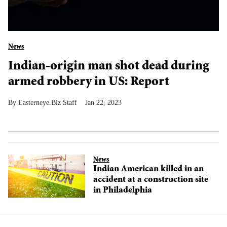
News
Indian-origin man shot dead during
armed robbery in US: Report
Easterneye.Biz Staff
Jan 22, 2023
News
Indian American killed in an
accident at a construction site
in Philadelphia