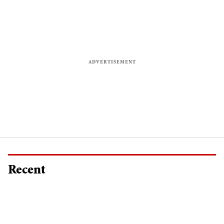
Recent