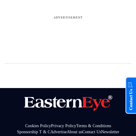
Contact Us
Cookies Policy
Privacy Policy
Terms & Conditions
Sponsorship T & C
Advertise
About us
Contact Us
Newsletter