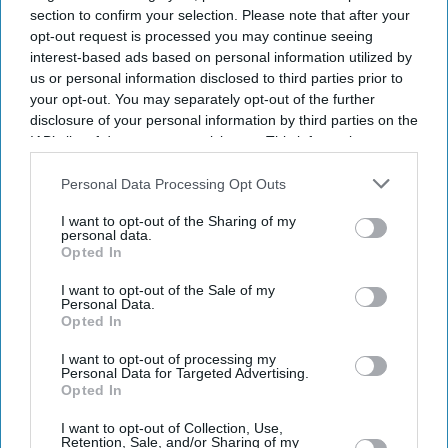
section to confirm your selection. Please note that after your
opt-out request is processed you may continue seeing
interest-based ads based on personal information utilized by
us or personal information disclosed to third parties prior to
your opt-out. You may separately opt-out of the further
disclosure of your personal information by third parties on the
IAB’s list of downstream participants. This information may
also be disclosed by us to third parties on the
IAB’s List of
Downstream Participants
that may further disclose it to other
Personal Data Processing Opt Outs
third parties.
I want to opt-out of the Sharing of my
personal data.
Opted In
I want to opt-out of the Sale of my
Personal Data.
Opted In
I want to opt-out of processing my
Personal Data for Targeted Advertising.
Opted In
Latest News
I want to opt-out of Collection, Use,
Retention, Sale, and/or Sharing of my
Netflix Gives 'Scooby-Doo' An Origin Story More Than 50 Years After