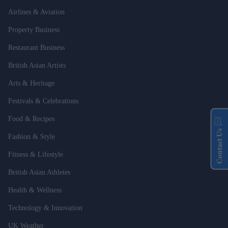
Airlines & Aviation
Property Business
Restaurant Business
British Asian Artists
Arts & Heritage
Festivals & Celebrations
Food & Recipes
Contact Us
Fashion & Style
Fitness & Lifestyle
British Asian Athletes
Health & Wellness
Technology & Innovation
UK Weather