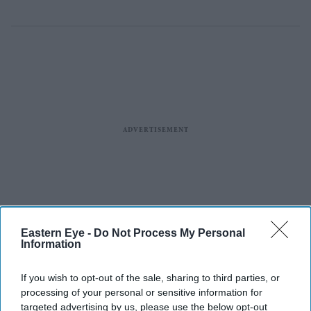
Eastern Eye -
Do Not Process My Personal
Information
If you wish to opt-out of the sale, sharing to third parties, or
processing of your personal or sensitive information for
targeted advertising by us, please use the below opt-out