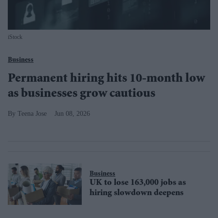
iStock
Business
Permanent hiring hits 10-month low
as businesses grow cautious
Teena Jose
Jun 08, 2026
Business
UK to lose 163,000 jobs as
hiring slowdown deepens