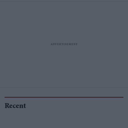
Recent