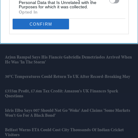
Personal Data that Is Unrelated with the
The Franchise Began
Purposes for which it was collected.
Opted In
Families Of AI 171 Crash Victims Still Struggle With Fear And
Trauma A Year On
CONFIRM
UK Launches New Programme To Help High-Growth Firms
Overcome Barriers
Arjun Rampal Says His Fiancée Gabriella Demetriades Arrived When
He Was 'in The Storm'
30°C Temperatures Could Return To UK After Record-Breaking May
£355m Profit, £7.6m Tax Credit: Amazon's UK Finances Spark
Questions
Idris Elba Says 007 Should Not Go 'woke' And Claims 'some Markets
Won't Go For A Black Bond'
Belfast Warns ETA Could Cost City Thousands Of Indian Cricket
Visitors