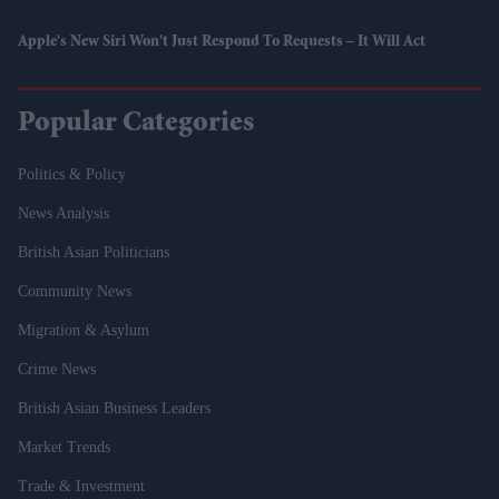
Apple's New Siri Won't Just Respond To Requests – It Will Act
Popular Categories
Politics & Policy
News Analysis
British Asian Politicians
Community News
Migration & Asylum
Crime News
British Asian Business Leaders
Market Trends
Trade & Investment