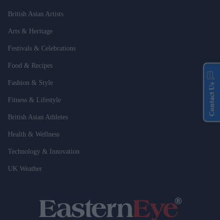
British Asian Artists
Arts & Heritage
Festivals & Celebrations
Food & Recipes
Fashion & Style
Contact Us
Fitness & Lifestyle
British Asian Athletes
Health & Wellness
Technology & Innovation
UK Weather