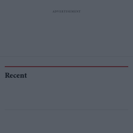
Recent