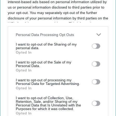
interest-based ads based on personal information utilized by
us or personal information disclosed to third parties prior to
your opt-out. You may separately opt-out of the further
disclosure of your personal information by third parties on the
IAB’s list of downstream participants. This information may
also be disclosed by us to third parties on the
IAB’s List of
Downstream Participants
that may further disclose it to other
Personal Data Processing Opt Outs
third parties.
I want to opt-out of the Sharing of my
personal data.
Opted In
I want to opt-out of the Sale of my
Personal Data.
Opted In
Latest News
I want to opt-out of processing my
Personal Data for Targeted Advertising.
BYD Takes On Land Rover Defender With New Ti 7 SUV Priced
Opted In
£25,000 Lower
I want to opt-out of Collection, Use,
Retention, Sale, and/or Sharing of my
Hank Green To Scale Back YouTube Content After Admitting AI
Personal Data that Is Unrelated with the
Became A 'bad Habit'
Purposes for which it was collected.
Opted In