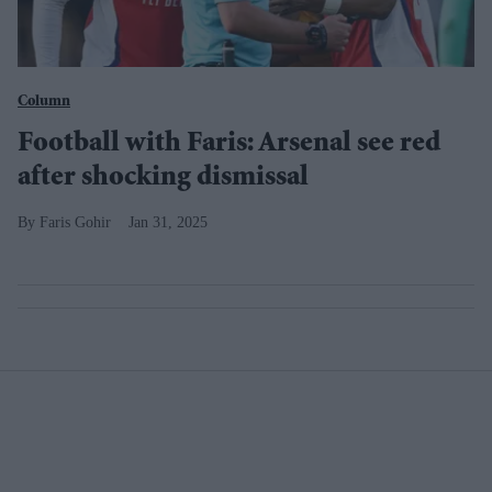
Column
Football with Faris: Arsenal see red
after shocking dismissal
Faris Gohir
Jan 31, 2025