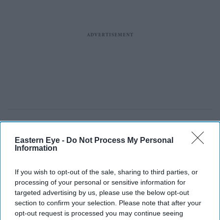
Eastern Eye -
Do Not Process My Personal
Information
If you wish to opt-out of the sale, sharing to third parties, or
processing of your personal or sensitive information for
targeted advertising by us, please use the below opt-out
section to confirm your selection. Please note that after your
opt-out request is processed you may continue seeing