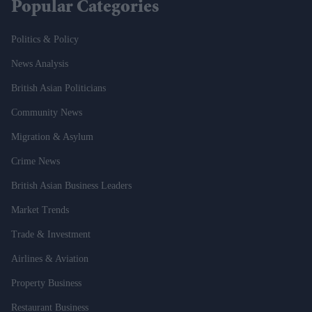
Popular Categories
Politics & Policy
News Analysis
British Asian Politicians
Community News
Migration & Asylum
Crime News
British Asian Business Leaders
Market Trends
Trade & Investment
Airlines & Aviation
Property Business
Restaurant Business