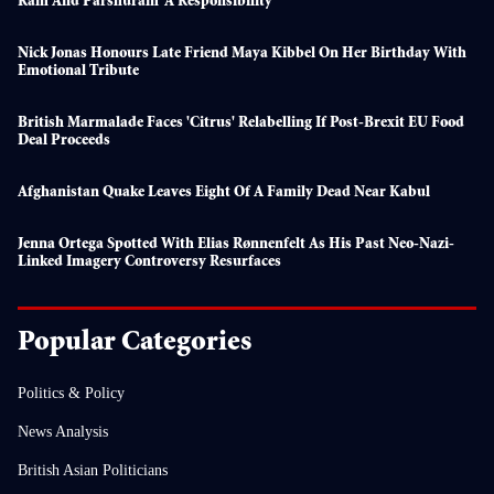
Ram And Parshuram ‘a Responsibility’
Nick Jonas Honours Late Friend Maya Kibbel On Her Birthday With
Emotional Tribute
British Marmalade Faces 'citrus' Relabelling If Post-Brexit EU Food
Deal Proceeds
Afghanistan Quake Leaves Eight Of A Family Dead Near Kabul
Jenna Ortega Spotted With Elias Rønnenfelt As His Past Neo-Nazi-
Linked Imagery Controversy Resurfaces
Popular Categories
Politics & Policy
News Analysis
British Asian Politicians