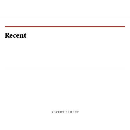
Recent