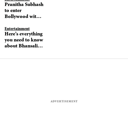
Pranitha Subhash
to enter
Bollywood with
Hungama 2, not
Bhuj?
Entertainment
Here’s everything
you need to know
about Bhansali’s
next production
venture