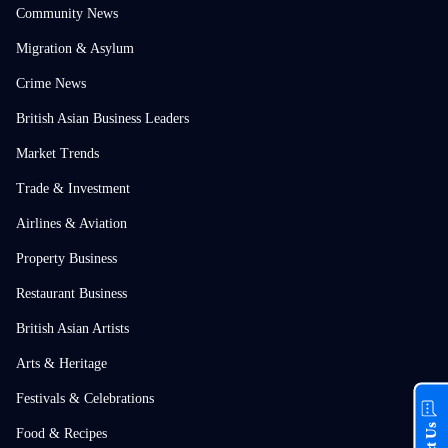
Community News
Migration & Asylum
Crime News
British Asian Business Leaders
Market Trends
Trade & Investment
Airlines & Aviation
Property Business
Restaurant Business
British Asian Artists
Arts & Heritage
Festivals & Celebrations
Food & Recipes