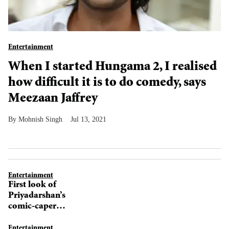
Entertainment
When I started Hungama 2, I realised
how difficult it is to do comedy, says
Meezaan Jaffrey
Mohnish Singh
Jul 13, 2021
Entertainment
First look of
Priyadarshan’s
comic-caper
Hungama 2 out
Entertainment