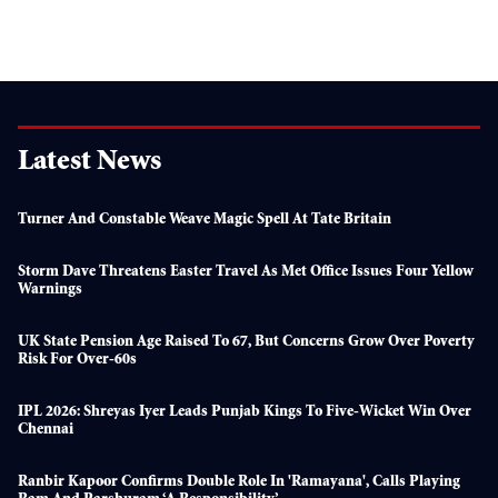
Latest News
Turner And Constable Weave Magic Spell At Tate Britain
Storm Dave Threatens Easter Travel As Met Office Issues Four Yellow
Warnings
UK State Pension Age Raised To 67, But Concerns Grow Over Poverty
Risk For Over-60s
IPL 2026: Shreyas Iyer Leads Punjab Kings To Five-Wicket Win Over
Chennai
Ranbir Kapoor Confirms Double Role In 'Ramayana', Calls Playing