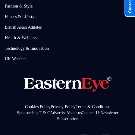
Contact Us
Fashion & Style
Fitness & Lifestyle
British Asian Athletes
Health & Wellness
Technology & Innovation
UK Weather
Cookies Policy
Privacy Policy
Terms & Conditions
Sponsorship T & C
Advertise
About us
Contact Us
Newsletter
Subscription