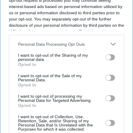
opt-out request is processed you may continue seeing
interest-based ads based on personal information utilized by
us or personal information disclosed to third parties prior to
your opt-out. You may separately opt-out of the further
disclosure of your personal information by third parties on the
IAB’s list of downstream participants. This information may
also be disclosed by us to third parties on the
IAB’s List of
Downstream Participants
that may further disclose it to other
Personal Data Processing Opt Outs
third parties.
I want to opt-out of the Sharing of my
personal data.
Opted In
I want to opt-out of the Sale of my
Personal Data.
Opted In
I want to opt-out of processing my
Latest News
Personal Data for Targeted Advertising.
Opted In
Indian Missions Organise International Yoga Day Events Worldwide
I want to opt-out of Collection, Use,
Retention, Sale, and/or Sharing of my
Personal Data that Is Unrelated with the
Purposes for which it was collected.
FIFA World Cup: Germany Into Knockout Rounds As Netherlands