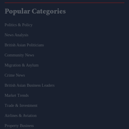
Popular Categories
Politics & Policy
News Analysis
British Asian Politicians
Community News
Migration & Asylum
Crime News
British Asian Business Leaders
Market Trends
Trade & Investment
Airlines & Aviation
Property Business