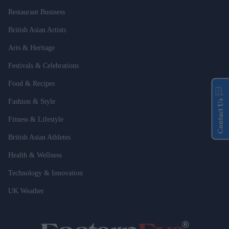
Restaurant Business
British Asian Artists
Arts & Heritage
Festivals & Celebrations
Food & Recipes
Fashion & Style
Contact Us
Fitness & Lifestyle
British Asian Athletes
Health & Wellness
Technology & Innovation
UK Weather