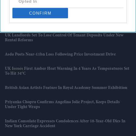
Opted In
And Japan Win
CONFIRM
Starmer Could Resign On Monday Amid Pressure From Labour MPs:
Report
UK Landlords Set To Lose Control Of Tenant Deposits Under New
Rental Reforms
Asda Posts Near-£1bn Loss Following Price Investment Drive
UK Issues First Amber Heat Warning In 4 Years As Temperatures Set
To Hit 34°C
British Asian Artists Feature In Royal Academy Summer Exhibition
Priyanka Chopra Confirms Angelina Jolie Project, Keeps Details
Under Tight Wraps
Indian Consulate Expresses Condolences After 18-Year-Old Dies In
New York Carriage Accident