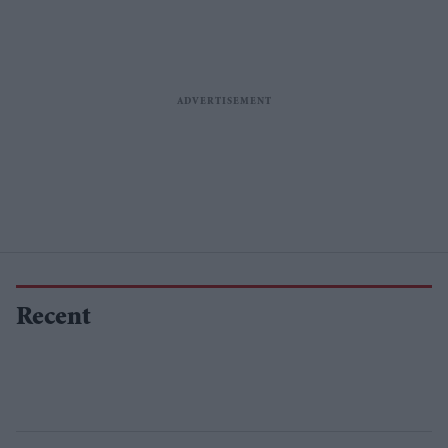
Recent