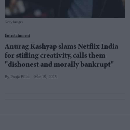
Getty Images
Entertainment
Anurag Kashyap slams Netflix India
for stifling creativity, calls them
"dishonest and morally bankrupt"
Pooja Pillai
Mar 19, 2025