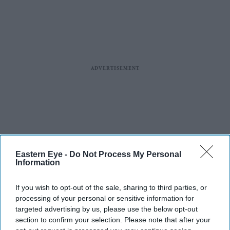
Eastern Eye -
Do Not Process My Personal
Information
If you wish to opt-out of the sale, sharing to third parties, or
processing of your personal or sensitive information for
targeted advertising by us, please use the below opt-out
section to confirm your selection. Please note that after your