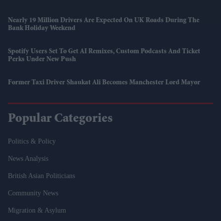
Nearly 19 Million Drivers Are Expected On UK Roads During The
Bank Holiday Weekend
Spotify Users Set To Get AI Remixes, Custom Podcasts And Ticket
Perks Under New Push
Former Taxi Driver Shaukat Ali Becomes Manchester Lord Mayor
Popular Categories
Politics & Policy
News Analysis
British Asian Politicians
Community News
Migration & Asylum