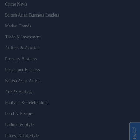
Crime News
British Asian Business Leaders
Market Trends
Trade & Investment
Airlines & Aviation
Property Business
Restaurant Business
British Asian Artists
Arts & Heritage
Festivals & Celebrations
Food & Recipes
Fashion & Style
Fitness & Lifestyle