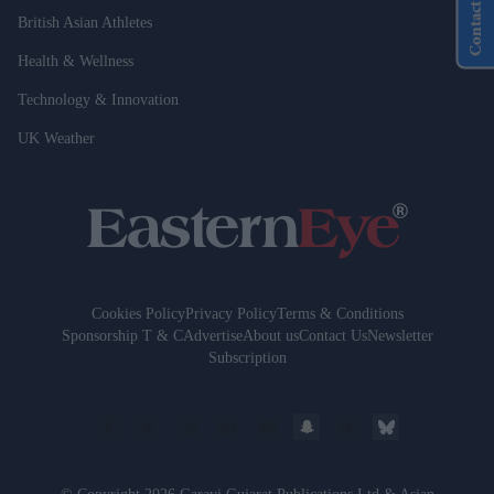
Contact Us
British Asian Athletes
Health & Wellness
Technology & Innovation
UK Weather
Cookies Policy
Privacy Policy
Terms & Conditions
Sponsorship T & C
Advertise
About us
Contact Us
Newsletter
Subscription