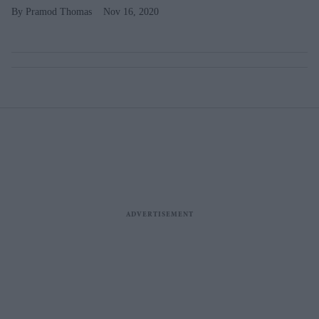
Pramod Thomas
Nov 16, 2020