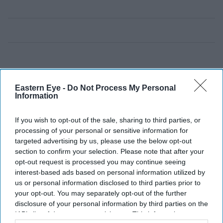
Eastern Eye -
Do Not Process My Personal
Information
If you wish to opt-out of the sale, sharing to third parties, or
processing of your personal or sensitive information for
targeted advertising by us, please use the below opt-out
section to confirm your selection. Please note that after your
opt-out request is processed you may continue seeing
interest-based ads based on personal information utilized by
us or personal information disclosed to third parties prior to
your opt-out. You may separately opt-out of the further
disclosure of your personal information by third parties on the
IAB’s list of downstream participants. This information may