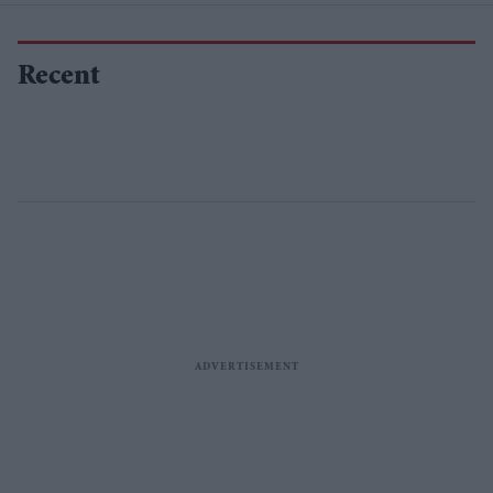
Recent