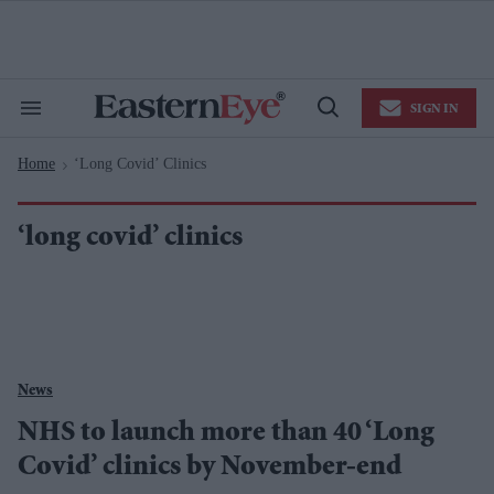
Skip
to
content
e
ch
ion
SIGN IN
gation
Search
Open
&
Search
Section
Home
‘long Covid’ Clinics
Navigation
>
‘long covid’ clinics
News
NHS to launch more than 40 ‘Long
Covid’ clinics by November-end