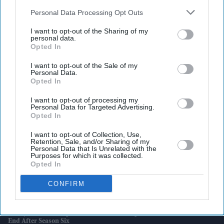
also be disclosed by us to third parties on the
IAB’s List of
Downstream Participants
that may further disclose it to other
Personal Data Processing Opt Outs
third parties.
I want to opt-out of the Sharing of my
personal data.
Latest News
Opted In
I want to opt-out of the Sale of my
IPL 2026: Klaasen Leads Hyderabad To 55-Run Win Over Bengaluru
Personal Data.
Opted In
Reeves Fights To Stay As Chancellor Amid Burnham Speculation
I want to opt-out of processing my
Personal Data for Targeted Advertising.
Opted In
SpaceX Launches Biggest Starship Rocket Yet As Nasa Eyes Future
Moon Missions
I want to opt-out of Collection, Use,
Retention, Sale, and/or Sharing of my
Personal Data that Is Unrelated with the
Harry Styles’ Most Unexpected Confession Came During A Tribute To
Purposes for which it was collected.
Thom Yorke
Opted In
UK Weighs New ‘invite-Only’ Investor Visa For Wealthy Foreigners
CONFIRM
After Scrapping Golden Route
'Emily In Paris' Prepares For Its Final Chapter As Netflix Confirms
End After Season Six