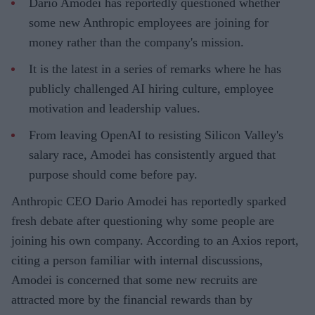
Dario Amodei has reportedly questioned whether
some new Anthropic employees are joining for
money rather than the company's mission.
It is the latest in a series of remarks where he has
publicly challenged AI hiring culture, employee
motivation and leadership values.
From leaving OpenAI to resisting Silicon Valley's
salary race, Amodei has consistently argued that
purpose should come before pay.
Anthropic CEO Dario Amodei has reportedly sparked
fresh debate after questioning why some people are
joining his own company. According to an Axios report,
citing a person familiar with internal discussions,
Amodei is concerned that some new recruits are
attracted more by the financial rewards than by