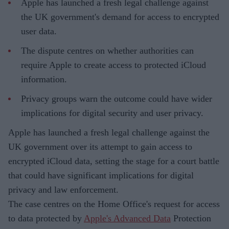
Apple has launched a fresh legal challenge against
the UK government's demand for access to encrypted
user data.
The dispute centres on whether authorities can
require Apple to create access to protected iCloud
information.
Privacy groups warn the outcome could have wider
implications for digital security and user privacy.
Apple has launched a fresh legal challenge against the
UK government over its attempt to gain access to
encrypted iCloud data, setting the stage for a court battle
that could have significant implications for digital
privacy and law enforcement.
The case centres on the Home Office's request for access
to data protected by
Apple's Advanced Data
Protection