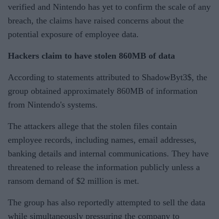
verified and Nintendo has yet to confirm the scale of any
breach, the claims have raised concerns about the
potential exposure of employee data.
Hackers claim to have stolen 860MB of data
According to statements attributed to ShadowByt3$, the
group obtained approximately 860MB of information
from Nintendo's systems.
The attackers allege that the stolen files contain
employee records, including names, email addresses,
banking details and internal communications. They have
threatened to release the information publicly unless a
ransom demand of $2 million is met.
The group has also reportedly attempted to sell the data
while simultaneously pressuring the company to