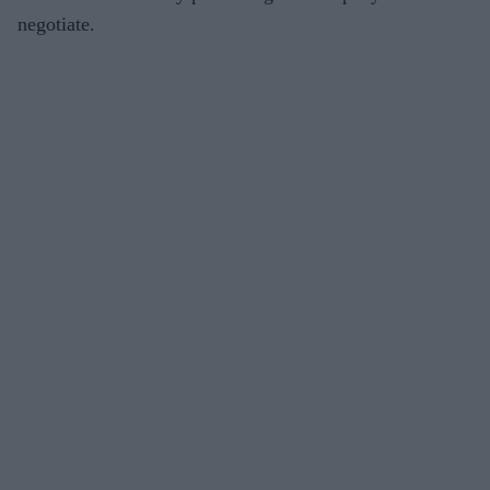
negotiate.