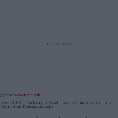
A discarded Falcon 9 rocket stage is believed to have created a fresh impact crater on the
Moon.
iStock {Representational image}