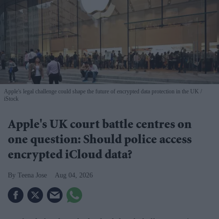
Apple's legal challenge could shape the future of encrypted data protection in the UK
iStock
Apple's UK court battle centres on
one question: Should police access
encrypted iCloud data?
Teena Jose
Aug 04, 2026