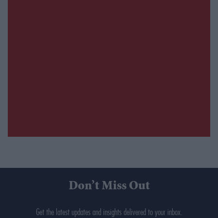
Don’t Miss Out
Get the latest updates and insights delivered to your inbox.