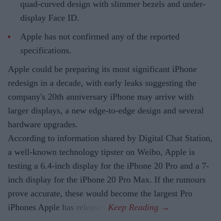
quad-curved design with slimmer bezels and under-
display Face ID.
Apple has not confirmed any of the reported
specifications.
Apple could be preparing its most significant iPhone
redesign in a decade, with early leaks suggesting the
company's 20th anniversary iPhone may arrive with
larger displays, a new edge-to-edge design and several
hardware upgrades.
According to information shared by Digital Chat Station,
a well-known technology tipster on Weibo, Apple is
testing a 6.4-inch display for the iPhone 20 Pro and a 7-
inch display for the iPhone 20 Pro Max. If the rumours
prove accurate, these would become the largest Pro
iPhones Apple has released.