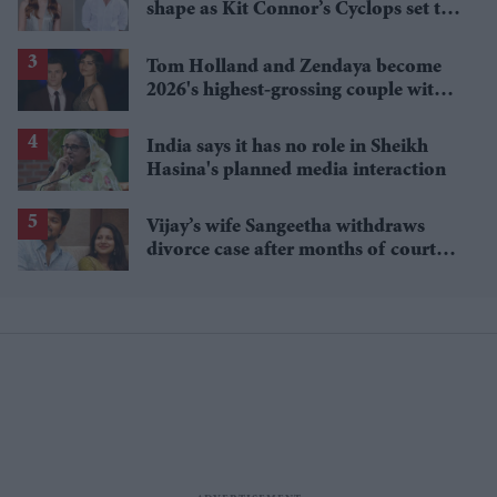
shape as Kit Connor’s Cyclops set to
pair with Sadie Sink’s Jean Grey
Tom Holland and Zendaya become
2026's highest-grossing couple with
£1.38 billion box office haul
India says it has no role in Sheikh
Hasina's planned media interaction
Vijay’s wife Sangeetha withdraws
divorce case after months of court
proceedings