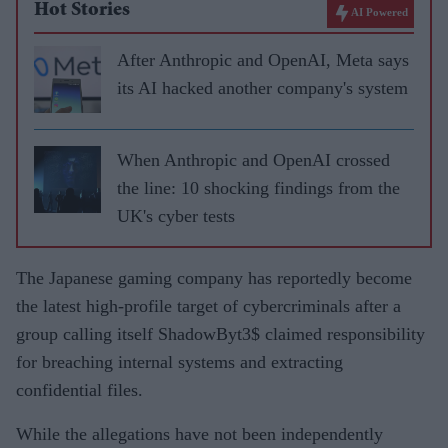
Hot Stories
AI Powered
After Anthropic and OpenAI, Meta says
its AI hacked another company's system
When Anthropic and OpenAI crossed
the line: 10 shocking findings from the
UK's cyber tests
The Japanese gaming company has reportedly become
the latest high-profile target of cybercriminals after a
group calling itself ShadowByt3$ claimed responsibility
for breaching internal systems and extracting
confidential files.
While the allegations have not been independently