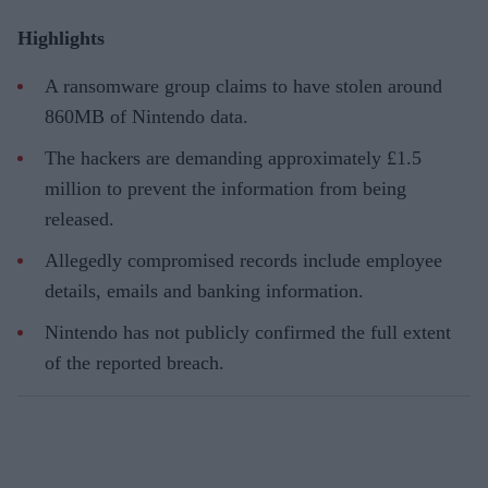
Highlights
A ransomware group claims to have stolen around
860MB of Nintendo data.
The hackers are demanding approximately £1.5
million to prevent the information from being
released.
Allegedly compromised records include employee
details, emails and banking information.
Nintendo has not publicly confirmed the full extent
of the reported breach.