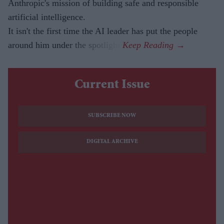
Anthropic's mission of building safe and responsible
artificial intelligence.
It isn't the first time the AI leader has put the people
around him under the spotlight.
Current Issue
SUBSCRIBE NOW
DIGITAL ARCHIVE