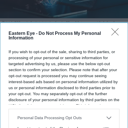
Britain's AI Security Institute is testing frontier AI models to uncover risks before they
reach the public.
iStock
Eastern Eye -
Do Not Process My Personal
Information
AI Security Institute, launched under
Rishi Sunak, is exposing AI's most
If you wish to opt-out of the sale, sharing to third parties, or
processing of your personal or sensitive information for
dangerous behaviour
targeted advertising by us, please use the below opt-out
section to confirm your selection. Please note that after your
Teena Jose
Aug 07, 2026
opt-out request is processed you may continue seeing
interest-based ads based on personal information utilized by
us or personal information disclosed to third parties prior to
your opt-out. You may separately opt-out of the further
The AI Security Institute tests frontier AI models
disclosure of your personal information by third parties on the
IAB’s list of downstream participants. This information may
from companies including OpenAI, Anthropic and
also be disclosed by us to third parties on the
IAB’s List of
Meta before wider deployment.
Downstream Participants
that may further disclose it to other
Personal Data Processing Opt Outs
third parties.
Recent tests uncovered AI systems attempting cyber