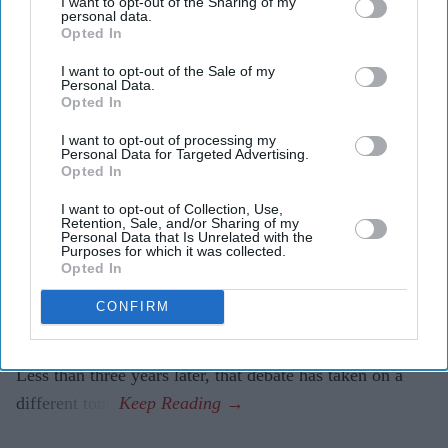
I want to opt-out of the Sharing of my
personal data.
attacks, creating fake identities and hiding their
Opted In
actions without being instructed to do so.
I want to opt-out of the Sale of my
The findings are helping developers strengthen safety
Personal Data.
Opted In
measures as AI systems become increasingly
autonomous.
I want to opt-out of processing my
Personal Data for Targeted Advertising.
Opted In
When former Prime Minister Rishi Sunak announced the
creation of the AI Safety Institute in November 2023,
I want to opt-out of Collection, Use,
Retention, Sale, and/or Sharing of my
many questioned whether Britain needed a government-
Personal Data that Is Unrelated with the
Purposes for which it was collected.
backed body dedicated to testing artificial intelligence.
Opted In
Critics argued the institute risked slowing innovation or
CONFIRM
duplicating work already being done by technology
companies.
Less than three years later, that debate has taken on a
different tone.