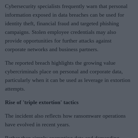
Cybersecurity specialists frequently warn that personal
information exposed in data breaches can be used for
identity theft, financial fraud and targeted phishing
campaigns. Stolen employee credentials may also
provide opportunities for further attacks against
corporate networks and business partners.
The reported breach highlights the growing value
cybercriminals place on personal and corporate data,
particularly when it can be used as leverage in extortion
attempts.
Rise of 'triple extortion' tactics
The incident also reflects how ransomware operations
have evolved in recent years.
Rather than simply encrypting data and demanding