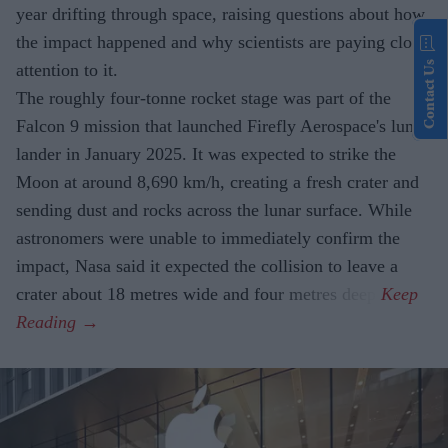
year drifting through space, raising questions about how
the impact happened and why scientists are paying close
Contact Us
attention to it.
The roughly four-tonne rocket stage was part of the
Falcon 9 mission that launched Firefly Aerospace's lunar
lander in January 2025. It was expected to strike the
Moon at around 8,690 km/h, creating a fresh crater and
sending dust and rocks across the lunar surface. While
astronomers were unable to immediately confirm the
impact, Nasa said it expected the collision to leave a
crater about 18 metres wide and four metres deep.