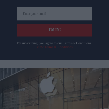
Enter
your
email
I’M IN!
By subscribing, you agree to our Terms & Conditions.
View Terms & Conditions