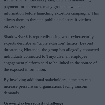
payment for its return, many groups now steal
information before launching extortion campaigns. This
allows them to threaten public disclosure if victims
refuse to pay.
ShadowByt3$ is reportedly using what cybersecurity
experts describe as "triple extortion" tactics. Beyond
threatening Nintendo, the group has allegedly contacted
individuals connected to TinyPulse, an employee
engagement platform said to be linked to the source of
the exposed information.
By involving additional stakeholders, attackers can
increase pressure on organisations facing ransom
demands.
Growing cybersecurity challenge