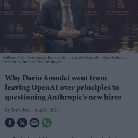
Anthropic CEO Dario Amodei has consistently argued that people, not just technology,
determine the future of AI
Getty Images
Why Dario Amodei went from
leaving OpenAI over principles to
questioning Anthropic's new hires
Teena Jose
Aug 06, 2026