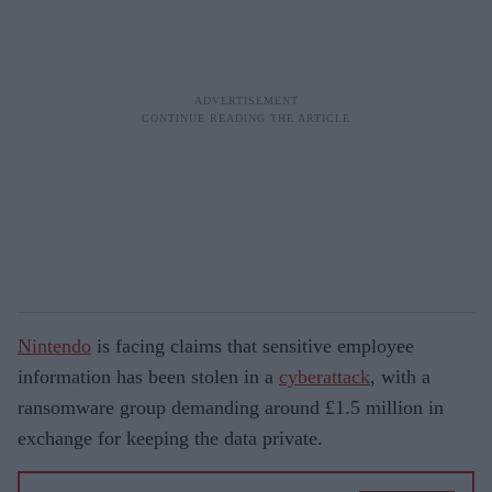
Nintendo
is facing claims that sensitive employee
information has been stolen in a
cyberattack
, with a
ransomware group demanding around £1.5 million in
exchange for keeping the data private.