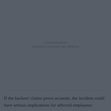
If the hackers' claims prove accurate, the incident could
have serious implications for affected employees.