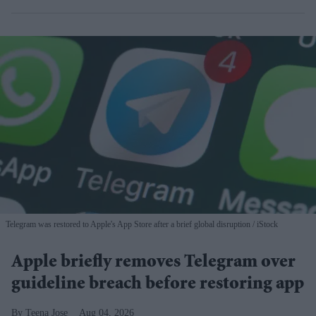
Telegram was restored to Apple's App Store after a brief global disruption
iStock
Apple briefly removes Telegram over
guideline breach before restoring app
Teena Jose
Aug 04, 2026