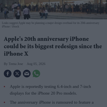
Leaks suggest Apple may be planning a major design overhaul for its 20th anniversary
iPhone
iStock
Apple's 20th anniversary iPhone
could be its biggest redesign since the
iPhone X
Teena Jose
Aug 05, 2026
Apple is reportedly testing 6.4-inch and 7-inch
displays for the iPhone 20 Pro models.
The anniversary iPhone is rumoured to feature a