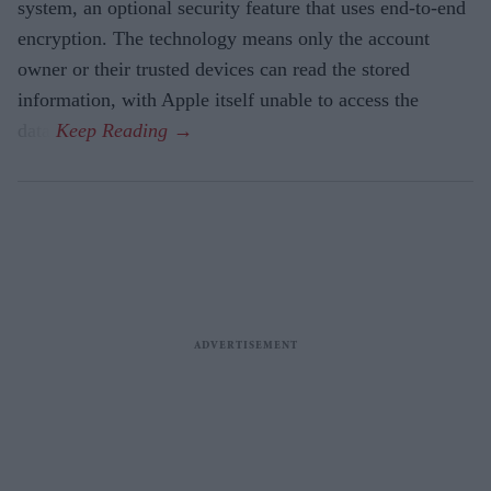
system, an optional security feature that uses end-to-end
encryption. The technology means only the account
owner or their trusted devices can read the stored
information, with Apple itself unable to access the
data.