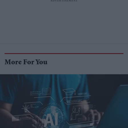
More For You