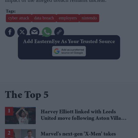
cyber attack
data breach
employers
nintendo
Add EasternEye As Your Trusted Source
The Top 5
Harvey Elliott linked with Leeds
United move following Aston Villa
loan
Marvel’s next-gen 'X-Men' takes