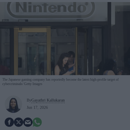
The Japanese gaming company has reportedly become the latest high-profile target of
cybercriminals
Getty Images
By
Gayathri Kallukaran
Jun 17, 2026