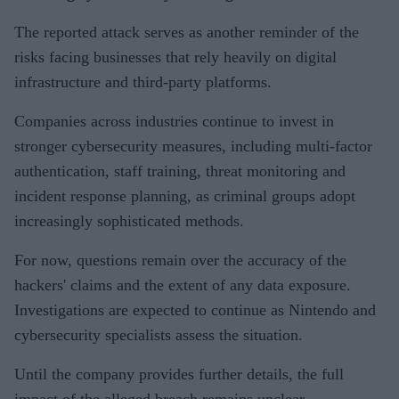
The reported attack serves as another reminder of the
risks facing businesses that rely heavily on digital
infrastructure and third-party platforms.
Companies across industries continue to invest in
stronger cybersecurity measures, including multi-factor
authentication, staff training, threat monitoring and
incident response planning, as criminal groups adopt
increasingly sophisticated methods.
For now, questions remain over the accuracy of the
hackers' claims and the extent of any data exposure.
Investigations are expected to continue as Nintendo and
cybersecurity specialists assess the situation.
Until the company provides further details, the full
impact of the alleged breach remains unclear.