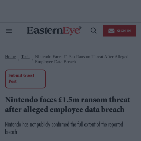
Skip
to
content
e
ch
ion
SIGN IN
gation
Search
Open
&
Search
Section
Navigation
Home
Tech
Nintendo Faces £1.5m Ransom Threat After Alleged
>
>
Employee Data Breach
Submit Guest
Post
Nintendo faces £1.5m ransom threat
after alleged employee data breach
Nintendo has not publicly confirmed the full extent of the reported
breach