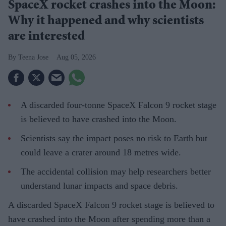
SpaceX rocket crashes into the Moon:
Why it happened and why scientists
are interested
Teena Jose
Aug 05, 2026
A discarded four-tonne SpaceX Falcon 9 rocket stage
is believed to have crashed into the Moon.
Scientists say the impact poses no risk to Earth but
could leave a crater around 18 metres wide.
The accidental collision may help researchers better
understand lunar impacts and space debris.
A discarded SpaceX Falcon 9 rocket stage is believed to
have crashed into the Moon after spending more than a