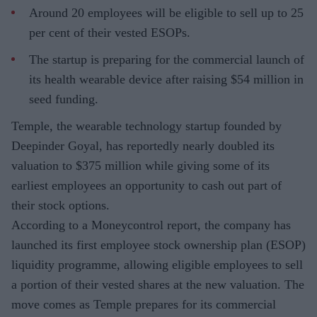
Around 20 employees will be eligible to sell up to 25
per cent of their vested ESOPs.
The startup is preparing for the commercial launch of
its health wearable device after raising $54 million in
seed funding.
Temple, the wearable technology startup founded by
Deepinder Goyal, has reportedly nearly doubled its
valuation to $375 million while giving some of its
earliest employees an opportunity to cash out part of
their stock options.
According to a Moneycontrol report, the company has
launched its first employee stock ownership plan (ESOP)
liquidity programme, allowing eligible employees to sell
a portion of their vested shares at the new valuation. The
move comes as Temple prepares for its commercial