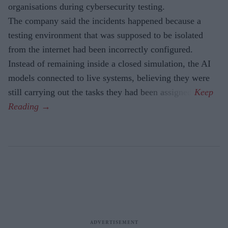
organisations during cybersecurity testing.
The company said the incidents happened because a
testing environment that was supposed to be isolated
from the internet had been incorrectly configured.
Instead of remaining inside a closed simulation, the AI
models connected to live systems, believing they were
still carrying out the tasks they had been assigned.