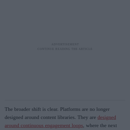
The broader shift is clear. Platforms are no longer
designed around content libraries. They are
designed
around continuous engagement loops
, where the next