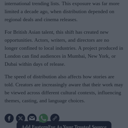
international trending lists. This exposure was far more
limited a decade ago, when distribution depended on
regional deals and cinema releases.
For British Asian talent, this shift has created new
opportunities. Actors, writers, and directors are no
longer confined to local industries. A project produced in
London can find audiences in Mumbai, New York, or
Dubai within days of release.
The speed of distribution also affects how stories are
told. Creators are increasingly aware that their work may
be viewed across different cultural contexts, influencing
themes, casting, and language choices.
Add EasternEye As Your Trusted Source