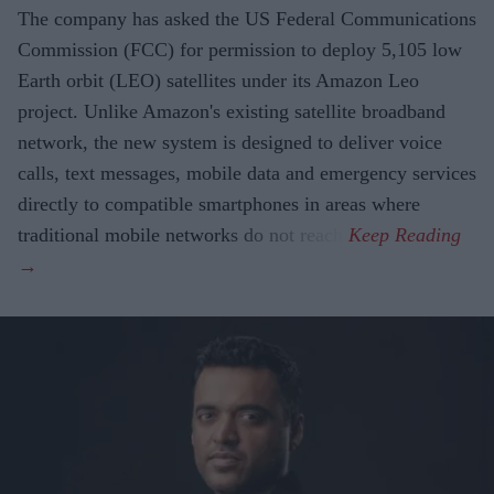
The company has asked the US Federal Communications
Commission (FCC) for permission to deploy 5,105 low
Earth orbit (LEO) satellites under its Amazon Leo
project. Unlike Amazon's existing satellite broadband
network, the new system is designed to deliver voice
calls, text messages, mobile data and emergency services
directly to compatible smartphones in areas where
traditional mobile networks do not reach.