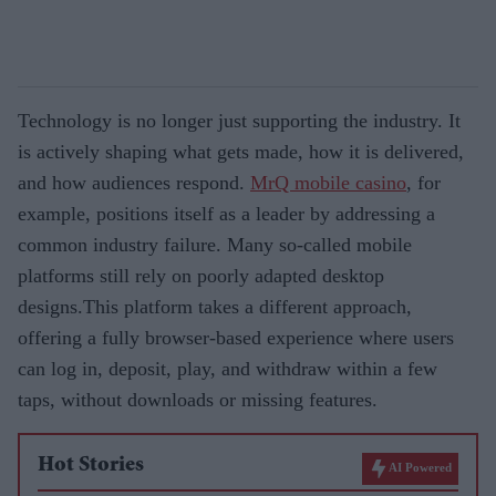
Technology is no longer just supporting the industry. It
is actively shaping what gets made, how it is delivered,
and how audiences respond.
MrQ mobile casino
, for
example, positions itself as a leader by addressing a
common industry failure. Many so-called mobile
platforms still rely on poorly adapted desktop
designs.This platform takes a different approach,
offering a fully browser-based experience where users
can log in, deposit, play, and withdraw within a few
taps, without downloads or missing features.
Hot Stories
AI Powered