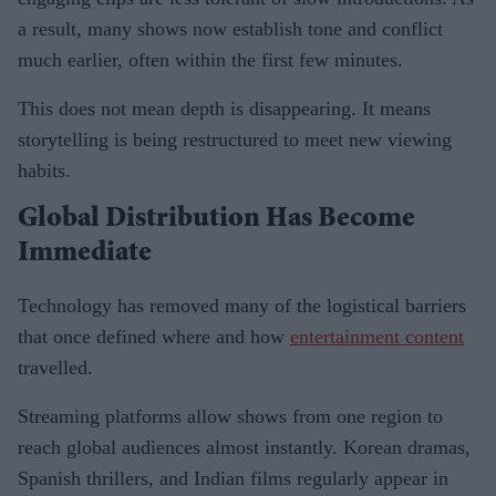
a result, many shows now establish tone and conflict
much earlier, often within the first few minutes.
This does not mean depth is disappearing. It means
storytelling is being restructured to meet new viewing
habits.
Global Distribution Has Become
Immediate
Technology has removed many of the logistical barriers
that once defined where and how
entertainment content
travelled.
Streaming platforms allow shows from one region to
reach global audiences almost instantly. Korean dramas,
Spanish thrillers, and Indian films regularly appear in