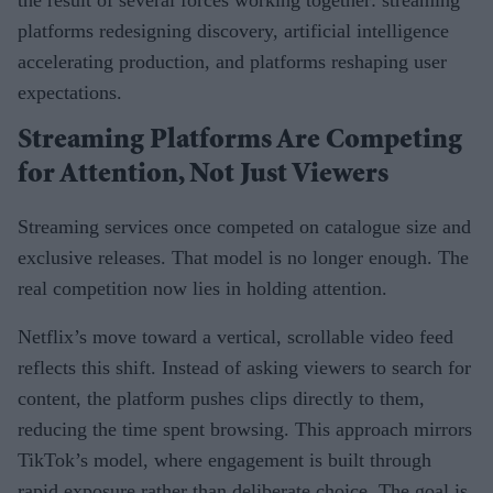
platforms redesigning discovery, artificial intelligence
accelerating production, and platforms reshaping user
expectations.
Streaming Platforms Are Competing
for Attention, Not Just Viewers
Streaming services once competed on catalogue size and
exclusive releases. That model is no longer enough. The
real competition now lies in holding attention.
Netflix’s move toward a vertical, scrollable video feed
reflects this shift. Instead of asking viewers to search for
content, the platform pushes clips directly to them,
reducing the time spent browsing. This approach mirrors
TikTok’s model, where engagement is built through
rapid exposure rather than deliberate choice. The goal is