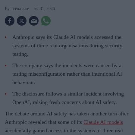
Teena Jose
Jul 31, 2026
Anthropic says its Claude AI models accessed the
systems of three real organisations during security
testing.
The company says the incidents were caused by a
testing misconfiguration rather than intentional AI
behaviour.
The disclosure follows a similar incident involving
OpenAI, raising fresh concerns about AI safety.
The debate around AI safety has taken another turn after
Anthropic revealed that some of its
Claude AI models
accidentally gained access to the systems of three real