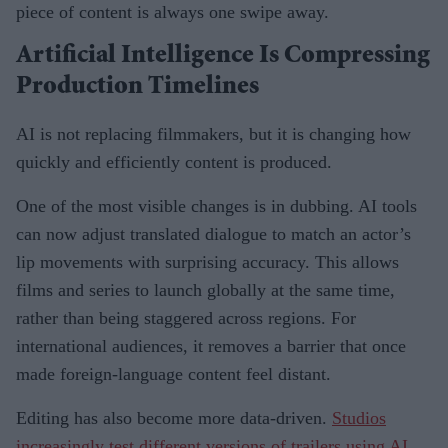
piece of content is always one swipe away.
Artificial Intelligence Is Compressing
Production Timelines
AI is not replacing filmmakers, but it is changing how
quickly and efficiently content is produced.
One of the most visible changes is in dubbing. AI tools
can now adjust translated dialogue to match an actor’s
lip movements with surprising accuracy. This allows
films and series to launch globally at the same time,
rather than being staggered across regions. For
international audiences, it removes a barrier that once
made foreign-language content feel distant.
Editing has also become more data-driven.
Studios
increasingly test different versions of trailers using AI
,