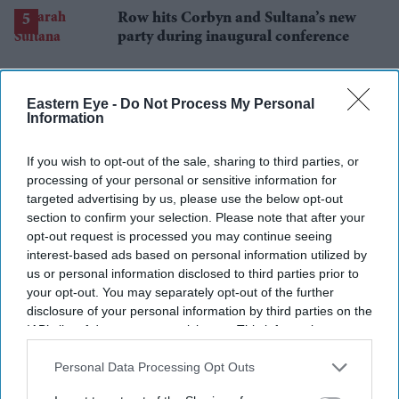
Row hits Corbyn and Sultana’s new
party during inaugural conference
Eastern Eye -
Do Not Process My Personal
Information
If you wish to opt-out of the sale, sharing to third parties, or
processing of your personal or sensitive information for
targeted advertising by us, please use the below opt-out
section to confirm your selection. Please note that after your
opt-out request is processed you may continue seeing
interest-based ads based on personal information utilized by
us or personal information disclosed to third parties prior to
your opt-out. You may separately opt-out of the further
disclosure of your personal information by third parties on the
IAB’s list of downstream participants. This information may
also be disclosed by us to third parties on the
IAB’s List of
Downstream Participants
that may further disclose it to other
Personal Data Processing Opt Outs
third parties.