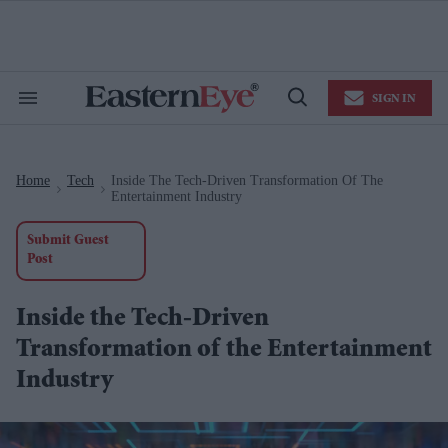
Skip
to
content
e
ch
ion
SIGN IN
gation
Search
Open
&
Search
Section
Navigation
Home
Tech
Inside The Tech-Driven Transformation Of The
>
>
Entertainment Industry
Submit Guest
Post
Inside the Tech-Driven
Transformation of the Entertainment
Industry