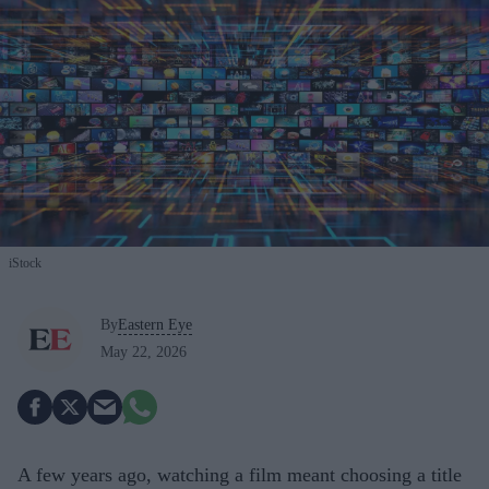
iStock
By
Eastern Eye
May 22, 2026
A few years ago, watching a film meant choosing a title