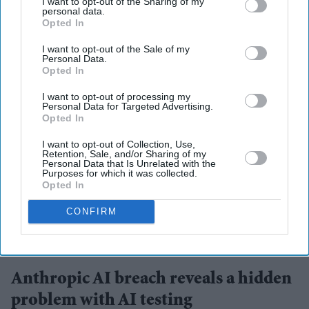
I want to opt-out of the Sharing of my
personal data.
More For You
Opted In
I want to opt-out of the Sale of my
Personal Data.
Opted In
I want to opt-out of processing my
Personal Data for Targeted Advertising.
Opted In
I want to opt-out of Collection, Use,
Retention, Sale, and/or Sharing of my
Personal Data that Is Unrelated with the
Purposes for which it was collected.
Opted In
CONFIRM
AI safety is under renewed scrutiny after two leading AI firms reported testing incidents.
iStock
Anthropic AI breach reveals a hidden
problem with AI testing