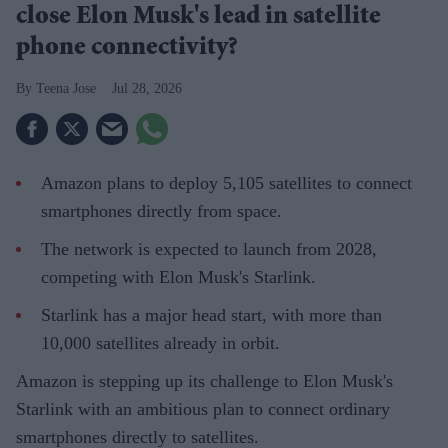
close Elon Musk's lead in satellite
phone connectivity?
Teena Jose
Jul 28, 2026
Amazon plans to deploy 5,105 satellites to connect
smartphones directly from space.
The network is expected to launch from 2028,
competing with Elon Musk's Starlink.
Starlink has a major head start, with more than
10,000 satellites already in orbit.
Amazon is stepping up its challenge to Elon Musk's
Starlink with an ambitious plan to connect ordinary
smartphones directly to satellites.