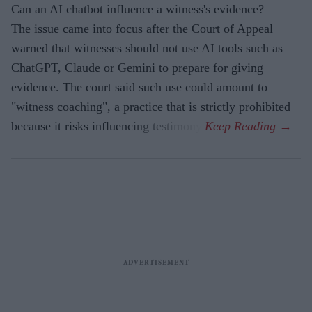
Can an AI chatbot influence a witness's evidence?
The issue came into focus after the Court of Appeal
warned that witnesses should not use AI tools such as
ChatGPT, Claude or Gemini to prepare for giving
evidence. The court said such use could amount to
"witness coaching", a practice that is strictly prohibited
because it risks influencing testimony.