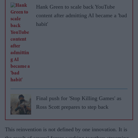
Hank Green to scale back YouTube
content after admitting AI became a 'bad
habit'
Final push for 'Stop Killing Games' as
Ross Scott prepares to step back
This reinvention is not defined by one innovation. It is
the result of several forces working together: streaming