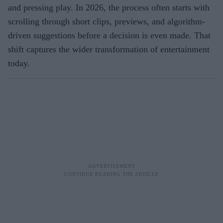
and pressing play. In 2026, the process often starts with
scrolling through short clips, previews, and algorithm-
driven suggestions before a decision is even made. That
shift captures the wider transformation of entertainment
today.