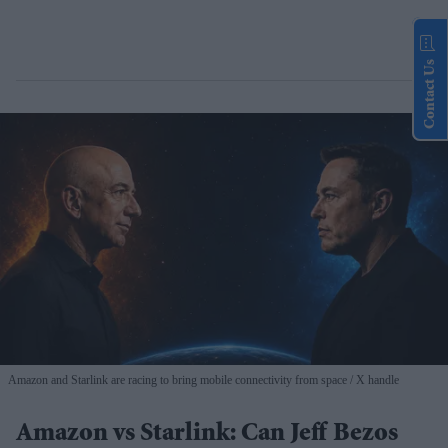
Contact Us
Amazon and Starlink are racing to bring mobile connectivity from space
X handle
Amazon vs Starlink: Can Jeff Bezos