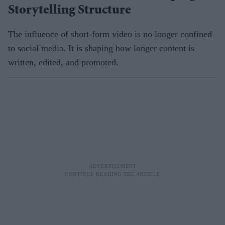
Storytelling Structure
The influence of short-form video is no longer confined
to social media. It is shaping how longer content is
written, edited, and promoted.