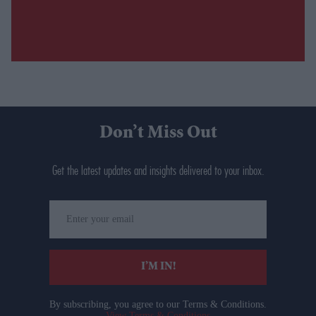
Don’t Miss Out
Get the latest updates and insights delivered to your inbox.
Enter
your
email
I’M IN!
By subscribing, you agree to our Terms & Conditions.
View Terms & Conditions