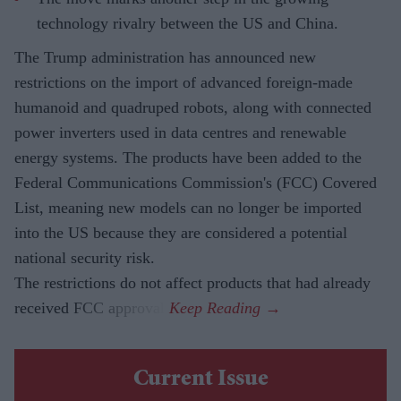
technology rivalry between the US and China.
The Trump administration has announced new
restrictions on the import of advanced foreign-made
humanoid and quadruped robots, along with connected
power inverters used in data centres and renewable
energy systems. The products have been added to the
Federal Communications Commission's (FCC) Covered
List, meaning new models can no longer be imported
into the US because they are considered a potential
national security risk.
The restrictions do not affect products that had already
received FCC approval.
Current Issue