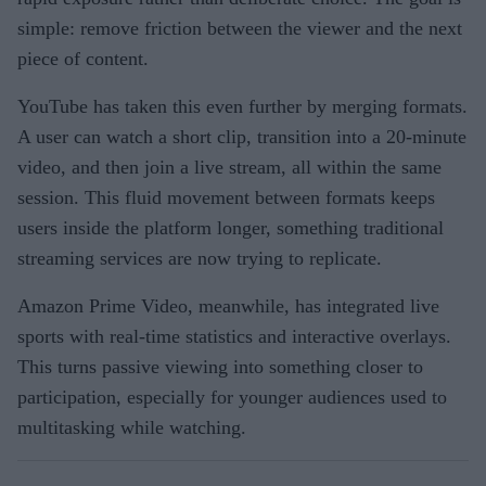
simple: remove friction between the viewer and the next
piece of content.
YouTube has taken this even further by merging formats.
A user can watch a short clip, transition into a 20-minute
video, and then join a live stream, all within the same
session. This fluid movement between formats keeps
users inside the platform longer, something traditional
streaming services are now trying to replicate.
Amazon Prime Video, meanwhile, has integrated live
sports with real-time statistics and interactive overlays.
This turns passive viewing into something closer to
participation, especially for younger audiences used to
multitasking while watching.