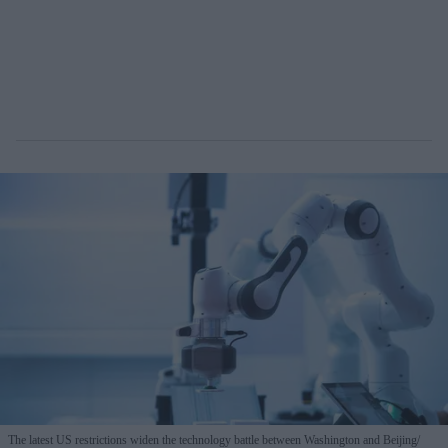
The latest US restrictions widen the technology battle between Washington and Beijing