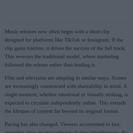
Music releases now often begin with a short clip
designed for platforms like TikTok or Instagram. If the
clip gains traction, it drives the success of the full track.
This reverses the traditional model, where marketing
followed the release rather than leading it.
Film and television are adapting in similar ways. Scenes
are increasingly constructed with shareability in mind. A
single moment, whether emotional or visually striking, is
expected to circulate independently online. This extends
the lifespan of content far beyond its original format.
Pacing has also changed. Viewers accustomed to fast,
engaging clips are less tolerant of slow introductions. As