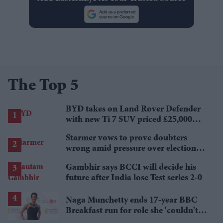
The Top 5
BYD takes on Land Rover Defender
with new Ti 7 SUV priced £25,000
lower
Starmer vows to prove doubters
wrong amid pressure over election
losses
Gambhir says BCCI will decide his
future after India lose Test series 2-0
Naga Munchetty ends 17-year BBC
Breakfast run for role she 'couldn't
pass up'