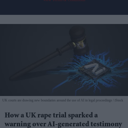
UK courts are drawing new boundaries around the use of AI in legal proceedings
iStock
How a UK rape trial sparked a
warning over AI-generated testimony