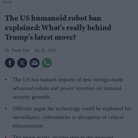
iStock
The US humanoid robot ban
explained: What's really behind
Trump's latest move?
Teena Jose
Jul 29, 2026
The US has banned imports of new foreign-made
advanced robots and power inverters on national
security grounds.
Officials argue the technology could be exploited for
surveillance, cyberattacks or disruption of critical
infrastructure.
The move marks another step in the growing