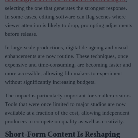
selecting the one that generates the strongest response.
In some cases, editing software can flag scenes where
viewer attention is likely to drop, prompting adjustments
before release.
In large-scale productions, digital de-ageing and visual
enhancements are now routine. These techniques, once
expensive and time-consuming, are becoming faster and
more accessible, allowing filmmakers to experiment
without significantly increasing budgets.
The impact is particularly important for smaller creators.
Tools that were once limited to major studios are now
available at a fraction of the cost, allowing independent
producers to compete on quality as well as creativity.
Short-Form Content Is Reshaping