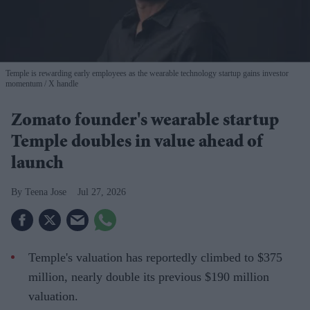
Temple is rewarding early employees as the wearable technology startup gains investor
momentum
X handle
Zomato founder's wearable startup
Temple doubles in value ahead of
launch
Teena Jose
Jul 27, 2026
Temple's valuation has reportedly climbed to $375
million, nearly double its previous $190 million
valuation.