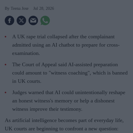
Teena Jose
Jul 28, 2026
A UK rape trial collapsed after the complainant
admitted using an AI chatbot to prepare for cross-
examination.
The Court of Appeal said AI-assisted preparation
could amount to "witness coaching", which is banned
in UK courts.
Judges warned that AI could unintentionally reshape
an honest witness's memory or help a dishonest
witness improve their testimony.
As artificial intelligence becomes part of everyday life,
UK courts are beginning to confront a new question: