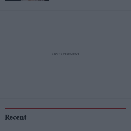
Recent