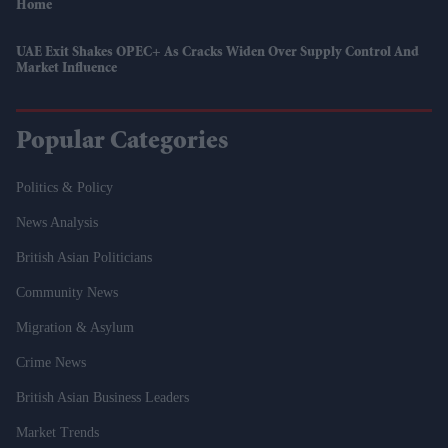
Home
UAE Exit Shakes OPEC+ As Cracks Widen Over Supply Control And
Market Influence
Popular Categories
Politics & Policy
News Analysis
British Asian Politicians
Community News
Migration & Asylum
Crime News
British Asian Business Leaders
Market Trends