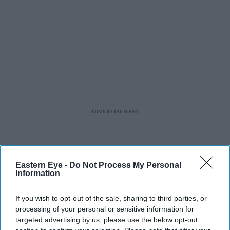
Eastern Eye -
Do Not Process My Personal
Information
If you wish to opt-out of the sale, sharing to third parties, or
processing of your personal or sensitive information for
targeted advertising by us, please use the below opt-out