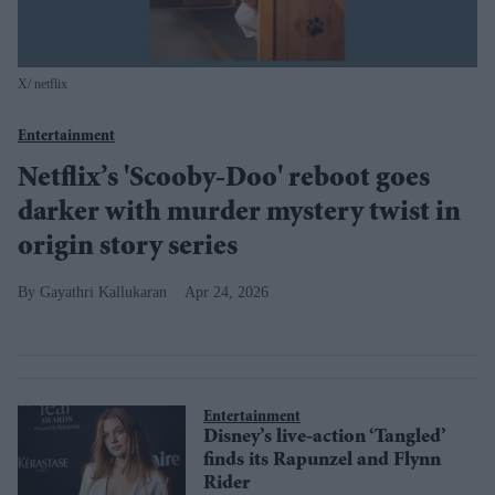
X/ netflix
Entertainment
Netflix’s 'Scooby-Doo' reboot goes
darker with murder mystery twist in
origin story series
Gayathri Kallukaran
Apr 24, 2026
Entertainment
Disney’s live-action ‘Tangled’
finds its Rapunzel and Flynn
Rider