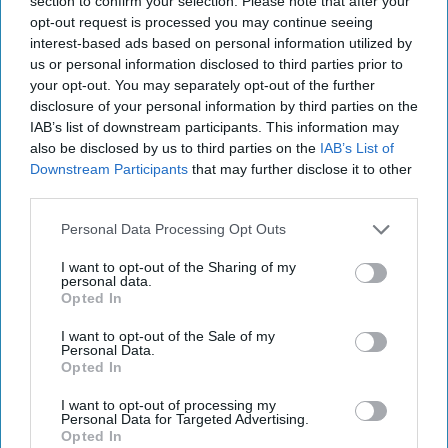
section to confirm your selection. Please note that after your
opt-out request is processed you may continue seeing
interest-based ads based on personal information utilized by
us or personal information disclosed to third parties prior to
your opt-out. You may separately opt-out of the further
disclosure of your personal information by third parties on the
IAB’s list of downstream participants. This information may
also be disclosed by us to third parties on the
IAB’s List of
Downstream Participants
that may further disclose it to other
third parties.
Personal Data Processing Opt Outs
I want to opt-out of the Sharing of my
personal data.
Opted In
I want to opt-out of the Sale of my
Personal Data.
Opted In
I want to opt-out of processing my
Personal Data for Targeted Advertising.
Latest News
Opted In