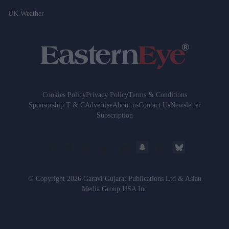
UK Weather
Cookies Policy
Privacy Policy
Terms & Conditions
Sponsorship T & C
Advertise
About us
Contact Us
Newsletter
Subscription
© Copyright 2026 Garavi Gujarat Publications Ltd & Asian
Media Group USA Inc