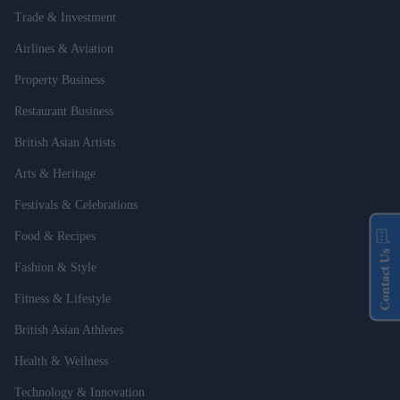
Trade & Investment
Airlines & Aviation
Property Business
Restaurant Business
British Asian Artists
Arts & Heritage
Festivals & Celebrations
Food & Recipes
Contact Us
Fashion & Style
Fitness & Lifestyle
British Asian Athletes
Health & Wellness
Technology & Innovation