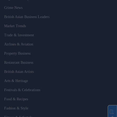
Crime News
British Asian Business Leaders
Market Trends
Trade & Investment
Airlines & Aviation
Property Business
Restaurant Business
British Asian Artists
Arts & Heritage
Festivals & Celebrations
Food & Recipes
Fashion & Style