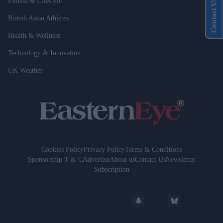
Fitness & Lifestyle
Contact Us
British Asian Athletes
Health & Wellness
Technology & Innovation
UK Weather
Cookies Policy
Privacy Policy
Terms & Conditions
Sponsorship T & C
Advertise
About us
Contact Us
Newsletter
Subscription