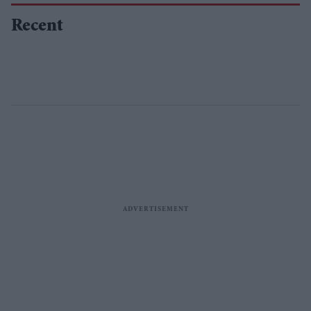
Recent