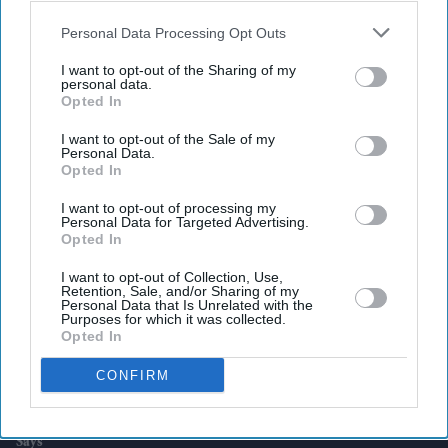
also be disclosed by us to third parties on the
IAB’s List of
Downstream Participants
that may further disclose it to other
Personal Data Processing Opt Outs
third parties.
Latest News
I want to opt-out of the Sharing of my
personal data.
Opted In
UK Rental Fraud Could Cost Landlords £4.1bn As Fake Tenant
Identities Grow More Sophisticated
I want to opt-out of the Sale of my
Personal Data.
Opted In
Marvel Fans Are Eyeing Matt Wood As A Possible New Wolverine, But
There’s One Problem
I want to opt-out of processing my
Personal Data for Targeted Advertising.
England Wastes £480m In Medicines A Year Enough To Fill 75 Pools,
Opted In
Pharmacy Group Says
I want to opt-out of Collection, Use,
Retention, Sale, and/or Sharing of my
Blake Lively Facing Massive New Legal Twist After £800K Fee
Personal Data that Is Unrelated with the
Demand
Purposes for which it was collected.
Opted In
Suriya’s 'Vishwanath And Sons' Puts A Father’s Fight For His Son
CONFIRM
Before An Unexpected Romance
£450,000 New-Build Homes Carry £55,000 In Hidden Costs, Analysis
Says