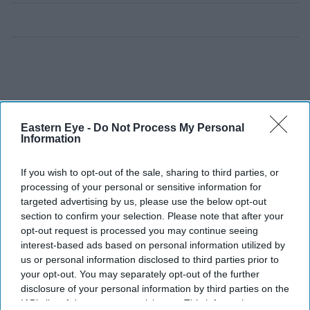
Eastern Eye -
Do Not Process My Personal
Information
If you wish to opt-out of the sale, sharing to third parties, or
processing of your personal or sensitive information for
targeted advertising by us, please use the below opt-out
section to confirm your selection. Please note that after your
opt-out request is processed you may continue seeing
interest-based ads based on personal information utilized by
us or personal information disclosed to third parties prior to
your opt-out. You may separately opt-out of the further
disclosure of your personal information by third parties on the
IAB’s list of downstream participants. This information may