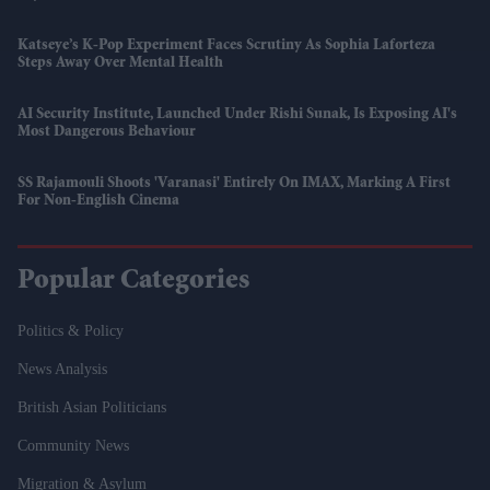
Katseye’s K-Pop Experiment Faces Scrutiny As Sophia Laforteza
Steps Away Over Mental Health
AI Security Institute, Launched Under Rishi Sunak, Is Exposing AI's
Most Dangerous Behaviour
SS Rajamouli Shoots 'Varanasi' Entirely On IMAX, Marking A First
For Non-English Cinema
Popular Categories
Politics & Policy
News Analysis
British Asian Politicians
Community News
Migration & Asylum