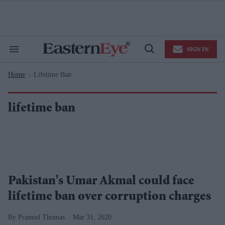
Skip
to
content
e
ch
ion
SIGN IN
gation
Search
Open
&
Search
Section
Home
Lifetime Ban
Navigation
>
lifetime ban
Pakistan's Umar Akmal could face
lifetime ban over corruption charges
Pramod Thomas
Mar 31, 2020