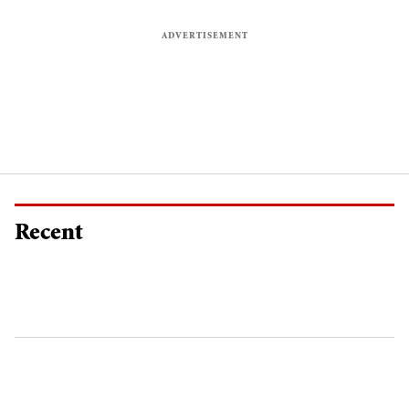
Recent