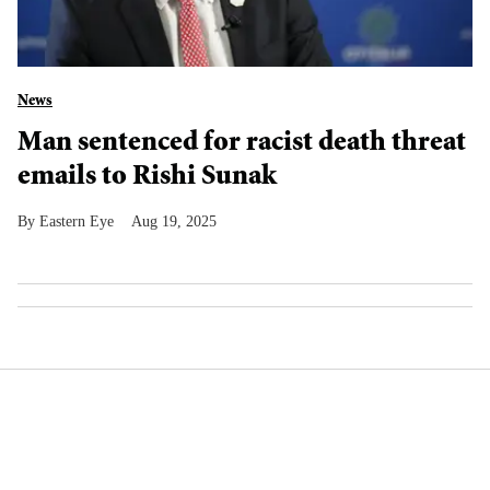
News
Man sentenced for racist death threat
emails to Rishi Sunak
Eastern Eye
Aug 19, 2025