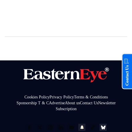
Contact Us
Cookies Policy
Privacy Policy
Terms & Conditions
Sponsorship T & C
Advertise
About us
Contact Us
Newsletter
Subscription