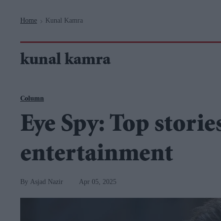
Navigation
Home
Kunal Kamra
>
kunal kamra
Column
Eye Spy: Top storie
entertainment
Asjad Nazir
Apr 05, 2025