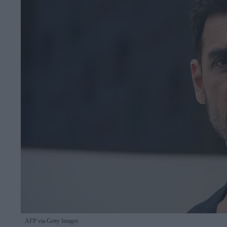
AFP via Getty Images