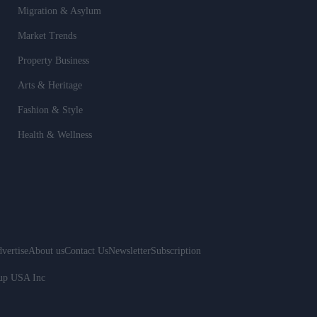
Migration & Asylum
Market Trends
Property Business
Arts & Heritage
Fashion & Style
Health & Wellness
vertise
About us
Contact Us
Newsletter
Subscription
oup USA Inc