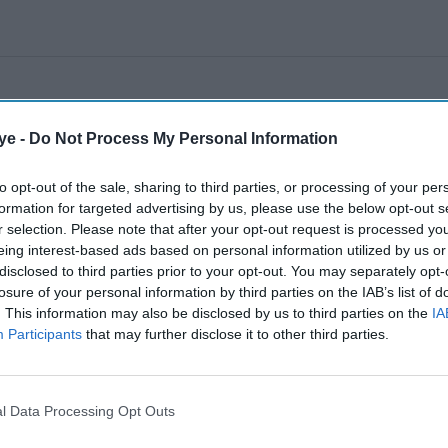
ye -
Do Not Process My Personal Information
to opt-out of the sale, sharing to third parties, or processing of your per
formation for targeted advertising by us, please use the below opt-out s
r selection. Please note that after your opt-out request is processed y
eing interest-based ads based on personal information utilized by us or
disclosed to third parties prior to your opt-out. You may separately opt-
losure of your personal information by third parties on the IAB’s list of
. This information may also be disclosed by us to third parties on the
IA
Participants
that may further disclose it to other third parties.
l Data Processing Opt Outs