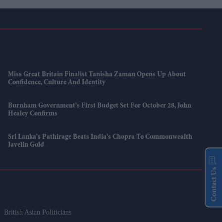
Miss Great Britain Finalist Tanisha Zaman Opens Up About
Confidence, Culture And Identity
Burnham Government's First Budget Set For October 28, John
Healey Confirms
Sri Lanka's Pathirage Beats India's Chopra To Commonwealth
Javelin Gold
Contact Us
British Asian Politicians