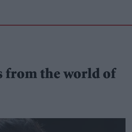
s from the world of