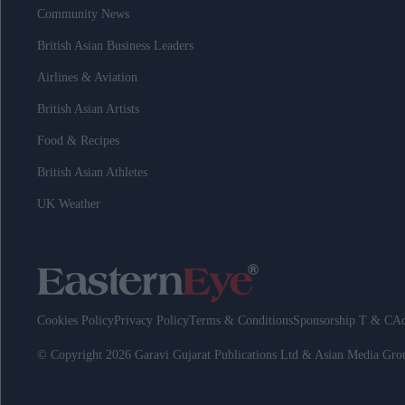
Community News
British Asian Business Leaders
Airlines & Aviation
British Asian Artists
Food & Recipes
British Asian Athletes
UK Weather
Cookies Policy
Privacy Policy
Terms & Conditions
Sponsorship T & C
Ad
© Copyright 2026 Garavi Gujarat Publications Ltd & Asian Media Gr