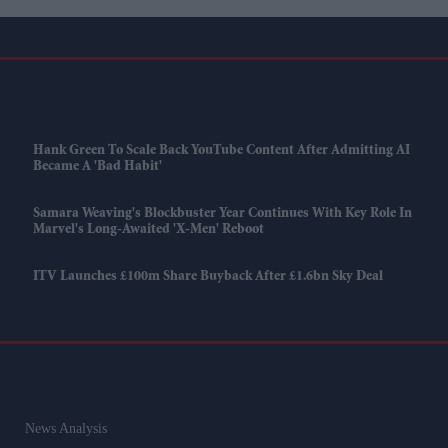
Hank Green To Scale Back YouTube Content After Admitting AI
Became A 'bad Habit'
Samara Weaving's Blockbuster Year Continues With Key Role In
Marvel's Long-Awaited 'X-Men' Reboot
ITV Launches £100m Share Buyback After £1.6bn Sky Deal
News Analysis