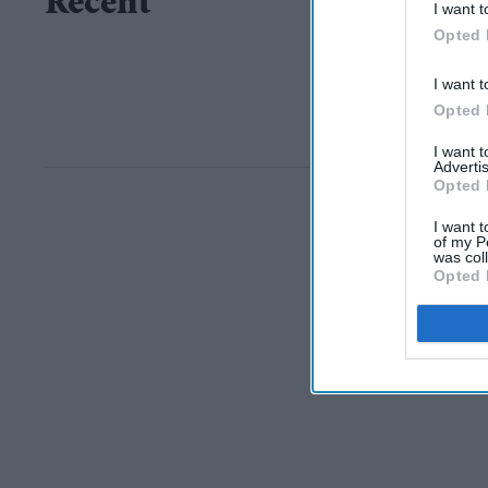
Recent
I want t
Opted 
I want t
Opted 
I want 
Advertis
Opted 
I want t
of my P
was col
Opted 