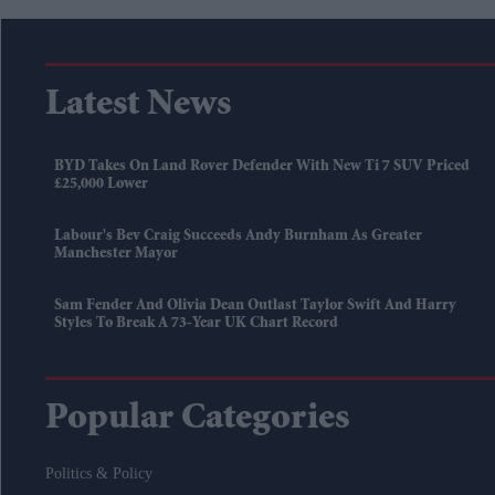
Latest News
BYD Takes On Land Rover Defender With New Ti 7 SUV Priced
£25,000 Lower
Labour's Bev Craig Succeeds Andy Burnham As Greater
Manchester Mayor
Sam Fender And Olivia Dean Outlast Taylor Swift And Harry
Styles To Break A 73-Year UK Chart Record
Popular Categories
Politics & Policy