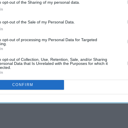
o opt-out of the Sharing of my personal data.
In
o opt-out of the Sale of my Personal Data.
In
to opt-out of processing my Personal Data for Targeted
ing.
In
o opt-out of Collection, Use, Retention, Sale, and/or Sharing
ersonal Data that Is Unrelated with the Purposes for which it
lected.
In
CONFIRM