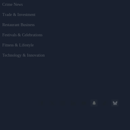
Crime News
Trade & Investment
Restaurant Business
Festivals & Celebrations
Fitness & Lifestyle
Technology & Innovation