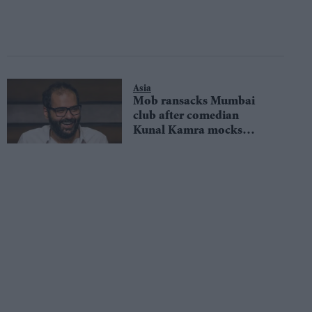
Asia
Mob ransacks Mumbai
club after comedian
Kunal Kamra mocks
former chief minister