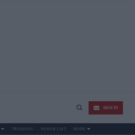
SIGN IN
Open
Search
TRENDING
POWER LIST
MORE