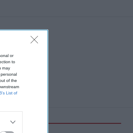
sonal or
ection to
ou may
 personal
out of the
 downstream
B’s List of