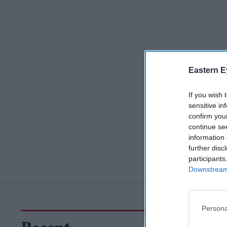
Eastern E
If you wish 
sensitive in
confirm you
continue se
information 
further disc
participants
Downstream 
Persona