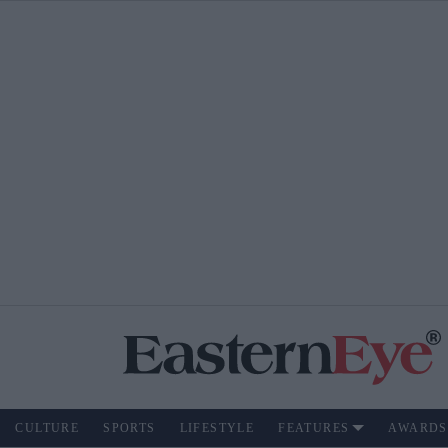
CULTURE
SPORTS
LIFESTYLE
FEATURES
AWARDS