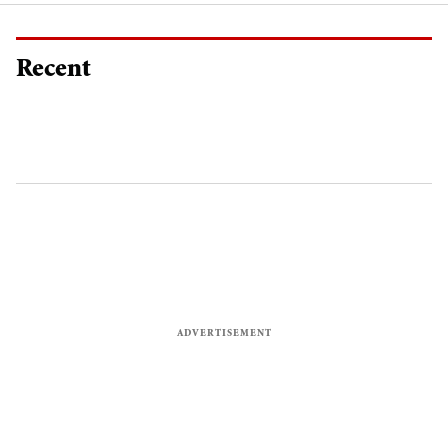
Recent