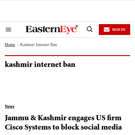
Skip
to
content
e
ch
ion
SIGN IN
gation
Search
Open
&
Search
Section
Home
Kashmir Internet Ban
Navigation
>
kashmir internet ban
News
Jammu & Kashmir engages US firm
Cisco Systems to block social media