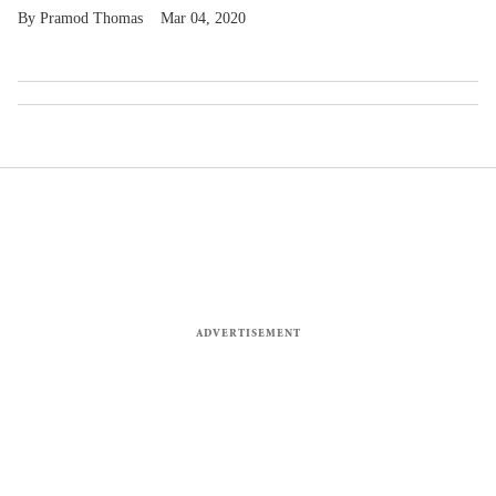
Pramod Thomas
Mar 04, 2020