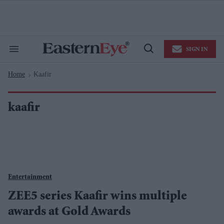
Skip
to
content
e
ch
ion
SIGN IN
gation
Search
Open
&
Search
Section
Home
Kaafir
Navigation
>
kaafir
Entertainment
ZEE5 series Kaafir wins multiple
awards at Gold Awards