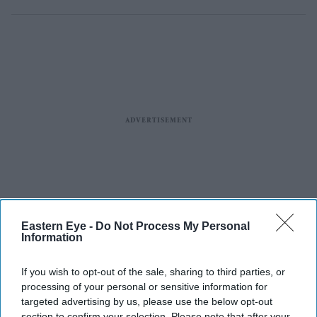
Eastern Eye -
Do Not Process My Personal
Information
If you wish to opt-out of the sale, sharing to third parties, or
processing of your personal or sensitive information for
targeted advertising by us, please use the below opt-out
section to confirm your selection. Please note that after your