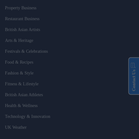
Property Business
Restaurant Business
British Asian Artists
Arts & Heritage
Festivals & Celebrations
Food & Recipes
Contact Us
Fashion & Style
Fitness & Lifestyle
British Asian Athletes
Health & Wellness
Technology & Innovation
UK Weather