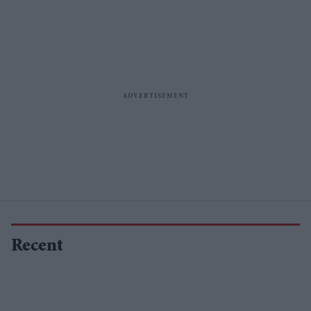
Recent