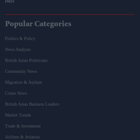
Days
Popular Categories
Politics & Policy
News Analysis
British Asian Politicians
Community News
Migration & Asylum
Crime News
British Asian Business Leaders
Market Trends
Trade & Investment
Airlines & Aviation