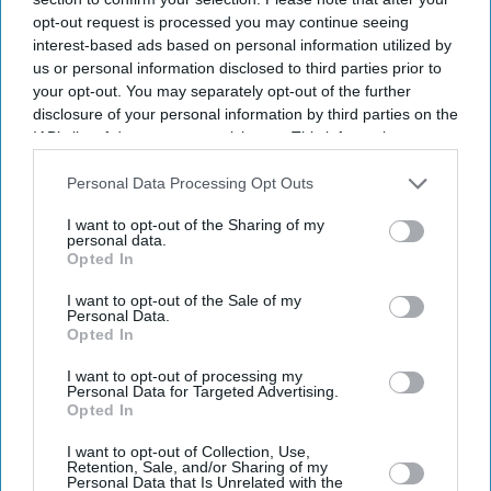
opt-out request is processed you may continue seeing
interest-based ads based on personal information utilized by
us or personal information disclosed to third parties prior to
your opt-out. You may separately opt-out of the further
disclosure of your personal information by third parties on the
IAB’s list of downstream participants. This information may
also be disclosed by us to third parties on the
IAB’s List of
Downstream Participants
that may further disclose it to other
Personal Data Processing Opt Outs
third parties.
I want to opt-out of the Sharing of my
personal data.
Opted In
I want to opt-out of the Sale of my
Personal Data.
Opted In
I want to opt-out of processing my
Personal Data for Targeted Advertising.
Latest News
Opted In
I want to opt-out of Collection, Use,
Retention, Sale, and/or Sharing of my
Burnham Shelves Digital ID Scheme In Cost-Of-Living Push
Personal Data that Is Unrelated with the