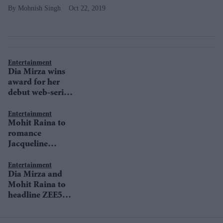
Mohnish Singh
Oct 22, 2019
Entertainment
Dia Mirza wins
award for her
debut web-series
Kaafir
Entertainment
Mohit Raina to
romance
Jacqueline
Fernandez in Mrs
Serial Killer
Entertainment
Dia Mirza and
Mohit Raina to
headline ZEE5
original Kaafir