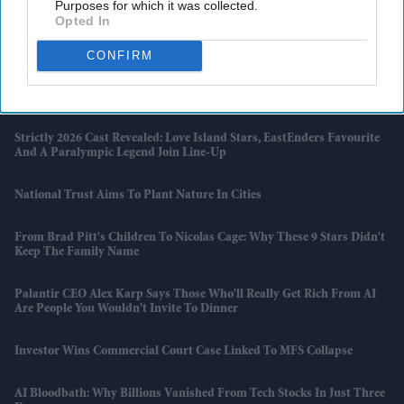
Purposes for which it was collected.
Opted In
Priyanka Chopra's First Look In SS Rajamouli's 'Varanasi' Revealed
As She Transforms Into Mandakini
CONFIRM
5 Things The 'Temu Range Rover' Reveals About Britain's Changing
Car Market
Strictly 2026 Cast Revealed: Love Island Stars, EastEnders Favourite
And A Paralympic Legend Join Line-Up
National Trust Aims To Plant Nature In Cities
From Brad Pitt's Children To Nicolas Cage: Why These 9 Stars Didn't
Keep The Family Name
Palantir CEO Alex Karp Says Those Who'll Really Get Rich From AI
Are People You Wouldn't Invite To Dinner
Investor Wins Commercial Court Case Linked To MFS Collapse
AI Bloodbath: Why Billions Vanished From Tech Stocks In Just Three