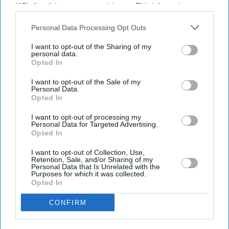
IAB’s list of downstream participants. This information may
also be disclosed by us to third parties on the
IAB’s List of
Downstream Participants
that may further disclose it to other
Personal Data Processing Opt Outs
third parties.
I want to opt-out of the Sharing of my
personal data.
Opted In
Latest News
I want to opt-out of the Sale of my
Personal Data.
Opted In
Indian Missions Organise International Yoga Day Events Worldwide
I want to opt-out of processing my
Personal Data for Targeted Advertising.
FIFA World Cup: Germany Into Knockout Rounds As Netherlands
Opted In
And Japan Win
I want to opt-out of Collection, Use,
Retention, Sale, and/or Sharing of my
Starmer Could Resign On Monday Amid Pressure From Labour MPs:
Personal Data that Is Unrelated with the
Report
Purposes for which it was collected.
Opted In
UK Landlords Set To Lose Control Of Tenant Deposits Under New
Rental Reforms
CONFIRM
Asda Posts Near-£1bn Loss Following Price Investment Drive