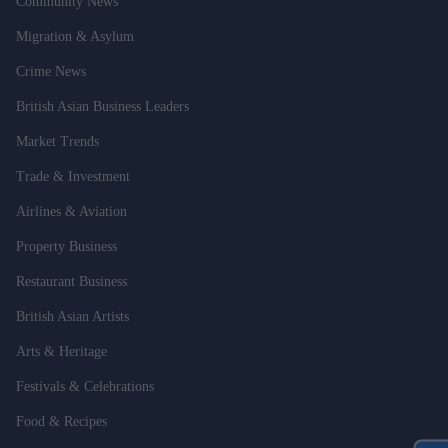
Community News
Migration & Asylum
Crime News
British Asian Business Leaders
Market Trends
Trade & Investment
Airlines & Aviation
Property Business
Restaurant Business
British Asian Artists
Arts & Heritage
Festivals & Celebrations
Food & Recipes