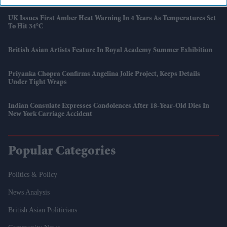
UK Issues First Amber Heat Warning In 4 Years As Temperatures Set
To Hit 34°C
British Asian Artists Feature In Royal Academy Summer Exhibition
Priyanka Chopra Confirms Angelina Jolie Project, Keeps Details
Under Tight Wraps
Indian Consulate Expresses Condolences After 18-Year-Old Dies In
New York Carriage Accident
Popular Categories
Politics & Policy
News Analysis
British Asian Politicians