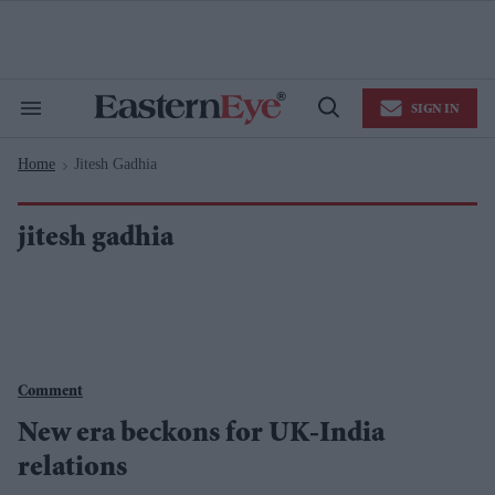
Skip
to
content
e
ch
ion
SIGN IN
gation
Search
Open
&
Search
Section
Home
Jitesh Gadhia
Navigation
>
jitesh gadhia
Comment
New era beckons for UK-India
relations