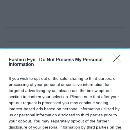
Eastern Eye -
Do Not Process My Personal
Information
If you wish to opt-out of the sale, sharing to third parties, or
processing of your personal or sensitive information for
targeted advertising by us, please use the below opt-out
section to confirm your selection. Please note that after your
opt-out request is processed you may continue seeing
interest-based ads based on personal information utilized by
us or personal information disclosed to third parties prior to
your opt-out. You may separately opt-out of the further
disclosure of your personal information by third parties on the