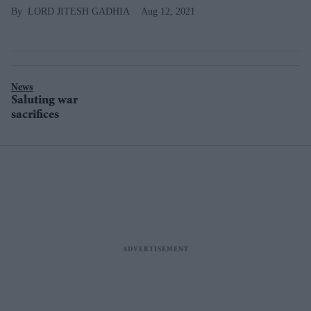
LORD JITESH GADHIA
Aug 12, 2021
News
Saluting war
sacrifices