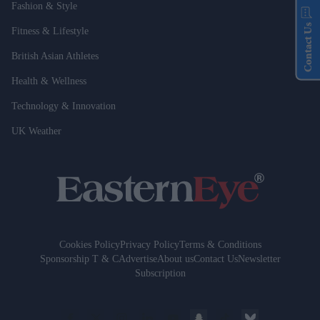
Fashion & Style
Contact Us
Fitness & Lifestyle
British Asian Athletes
Health & Wellness
Technology & Innovation
UK Weather
Cookies Policy
Privacy Policy
Terms & Conditions
Sponsorship T & C
Advertise
About us
Contact Us
Newsletter
Subscription