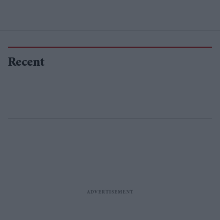
Recent