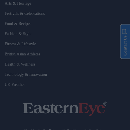
Arts & Heritage
Festivals & Celebrations
Food & Recipes
Fashion & Style
Contact Us
Fitness & Lifestyle
British Asian Athletes
Health & Wellness
Technology & Innovation
UK Weather