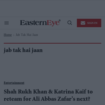
Skip
to
content
e
ch
ion
SIGN IN
gation
Search
Open
&
Search
Section
Home
Jab Tak Hai Jaan
Navigation
>
jab tak hai jaan
Entertainment
Shah Rukh Khan & Katrina Kaif to
reteam for Ali Abbas Zafar’s next?