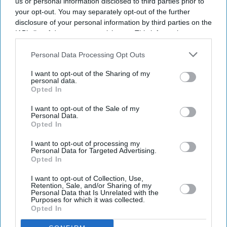
us or personal information disclosed to third parties prior to
your opt-out. You may separately opt-out of the further
disclosure of your personal information by third parties on the
IAB’s list of downstream participants. This information may
also be disclosed by us to third parties on the
IAB’s List of
Downstream Participants
that may further disclose it to other
Personal Data Processing Opt Outs
third parties.
I want to opt-out of the Sharing of my
personal data.
Opted In
I want to opt-out of the Sale of my
Personal Data.
Opted In
Latest News
I want to opt-out of processing my
Personal Data for Targeted Advertising.
Opted In
UK Landlords Set To Lose Control Of Tenant Deposits Under New
Rental Reforms
I want to opt-out of Collection, Use,
Retention, Sale, and/or Sharing of my
Personal Data that Is Unrelated with the
Asda Posts Near-£1bn Loss Following Price Investment Drive
Purposes for which it was collected.
Opted In
UK Issues First Amber Heat Warning In 4 Years As Temperatures Set