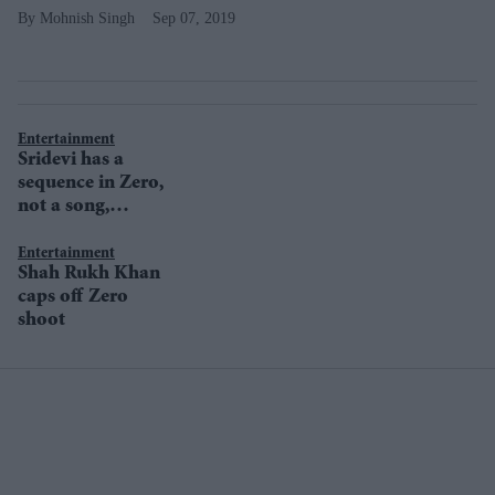
Mohnish Singh
Sep 07, 2019
Entertainment
Sridevi has a
sequence in Zero,
not a song,
clarifies Aanand
L Rai
Entertainment
Shah Rukh Khan
caps off Zero
shoot