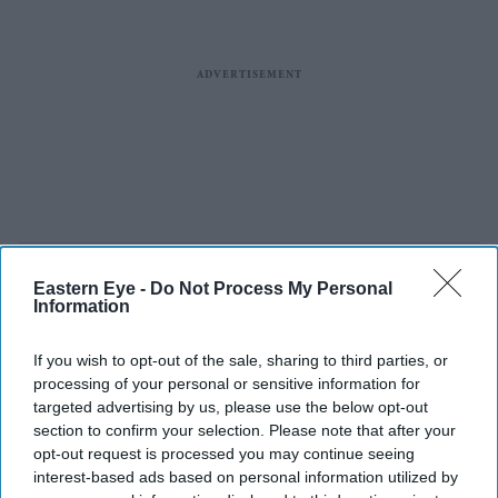
Eastern Eye -
Do Not Process My Personal
Information
If you wish to opt-out of the sale, sharing to third parties, or
processing of your personal or sensitive information for
targeted advertising by us, please use the below opt-out
section to confirm your selection. Please note that after your
opt-out request is processed you may continue seeing
interest-based ads based on personal information utilized by