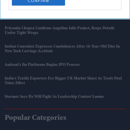
CONFIRM
To Hit 34°C
British Asian Artists Feature In Royal Academy Summer Exhibition
Priyanka Chopra Confirms Angelina Jolie Project, Keeps Details
Under Tight Wraps
Indian Consulate Expresses Condolences After 18-Year-Old Dies In
New York Carriage Accident
Ambani's Jio Platforms Begins IPO Process
India's Textile Exporters Eye Bigger UK Market Share As Trade Deal
Takes Effect
Starmer Says He Will Fight As Leadership Contest Looms
Popular Categories