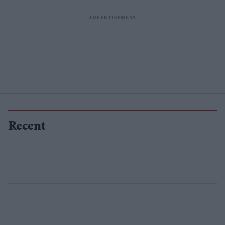
Recent