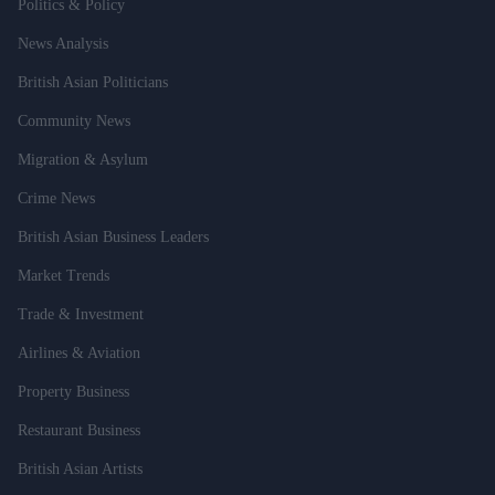
Politics & Policy
News Analysis
British Asian Politicians
Community News
Migration & Asylum
Crime News
British Asian Business Leaders
Market Trends
Trade & Investment
Airlines & Aviation
Property Business
Restaurant Business
British Asian Artists