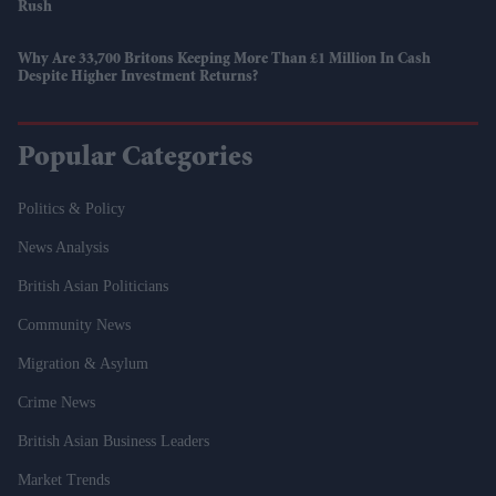
Rush
Why Are 33,700 Britons Keeping More Than £1 Million In Cash
Despite Higher Investment Returns?
Popular Categories
Politics & Policy
News Analysis
British Asian Politicians
Community News
Migration & Asylum
Crime News
British Asian Business Leaders
Market Trends