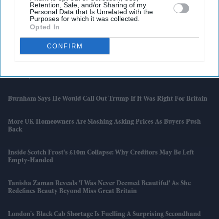
Retention, Sale, and/or Sharing of my
Personal Data that Is Unrelated with the
Purposes for which it was collected.
NatWest Financing Tied To Amplifi Before Consumer Lender's
Opted In
Collapse: Report
CONFIRM
Gen Z Protests Test Modi’s Appeal Ahead Of State Polls
Kishan, Varma Lead India To T20I Series Win Over Zimbabwe
Burnham Says He Would Call Out Trump If It Was Right For Britain
More UK Homeowners Are Slashing Asking Prices As Buyers Push
Back
Inside Scotch Frost's £10m Collapse: Why Creditors May Be Left
Empty-Handed
Tanisha Zaman Reveals 'I Was Never Deemed Beautiful' As She
Redefines Beauty Beyond Miss Great Britain
London's Black Cab Shortage Is Fuelling A Surprising Secondhand