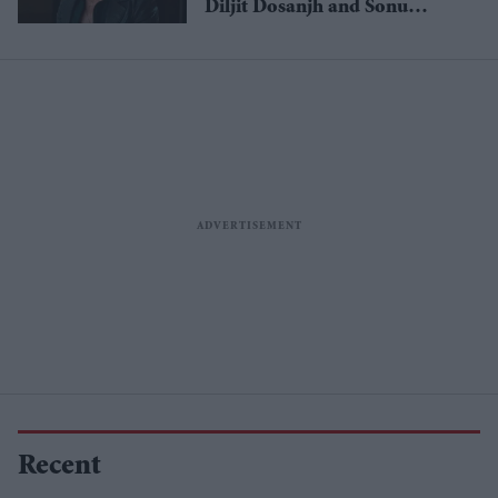
Diljit Dosanjh and Sonu
Nigam
Recent