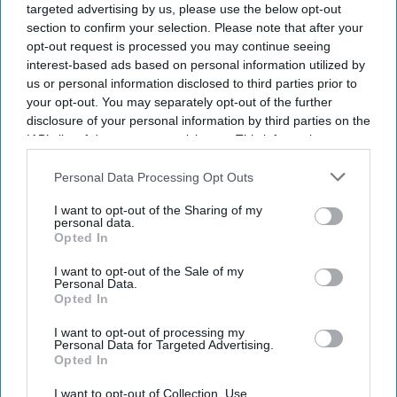
targeted advertising by us, please use the below opt-out
section to confirm your selection. Please note that after your
opt-out request is processed you may continue seeing
interest-based ads based on personal information utilized by
us or personal information disclosed to third parties prior to
your opt-out. You may separately opt-out of the further
disclosure of your personal information by third parties on the
IAB’s list of downstream participants. This information may
also be disclosed by us to third parties on the
IAB’s List of
Downstream Participants
that may further disclose it to other
Personal Data Processing Opt Outs
third parties.
I want to opt-out of the Sharing of my
personal data.
Opted In
I want to opt-out of the Sale of my
Personal Data.
Opted In
I want to opt-out of processing my
Personal Data for Targeted Advertising.
Opted In
Latest News
I want to opt-out of Collection, Use,