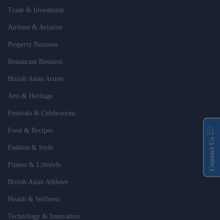
Trade & Investment
Airlines & Aviation
Property Business
Restaurant Business
British Asian Artists
Arts & Heritage
Festivals & Celebrations
Food & Recipes
Contact Us
Fashion & Style
Fitness & Lifestyle
British Asian Athletes
Health & Wellness
Technology & Innovation