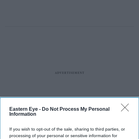
Eastern Eye -
Do Not Process My Personal
Information
If you wish to opt-out of the sale, sharing to third parties, or
processing of your personal or sensitive information for