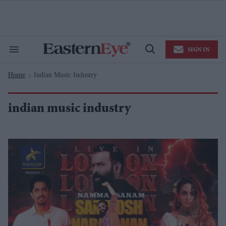
Skip
to
content
e
ch
ion
SIGN IN
gation
Search
Open
&
Search
Section
Home
Indian Music Industry
Navigation
>
indian music industry