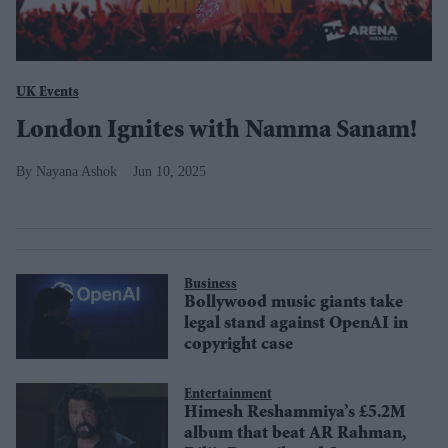
UK Events
London Ignites with Namma Sanam!
Nayana Ashok
Jun 10, 2025
Business
Bollywood music giants take
legal stand against OpenAI in
copyright case
Entertainment
Himesh Reshammiya’s £5.2M
album that beat AR Rahman,