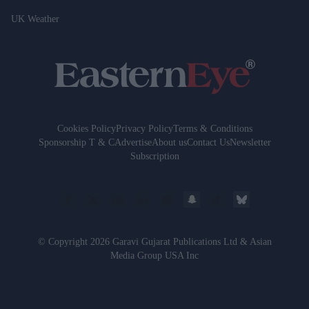
UK Weather
Cookies Policy
Privacy Policy
Terms & Conditions
Sponsorship T & C
Advertise
About us
Contact Us
Newsletter
Subscription
© Copyright 2026 Garavi Gujarat Publications Ltd & Asian
Media Group USA Inc