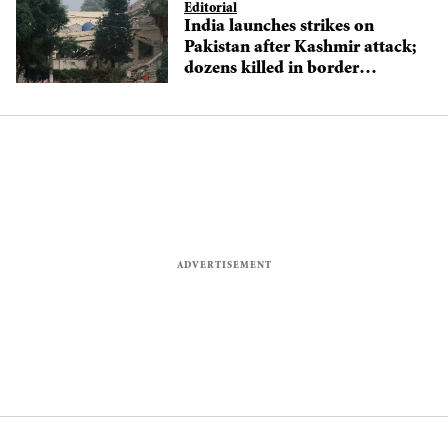
Editorial
India launches strikes on
Pakistan after Kashmir attack;
dozens killed in border
clashes