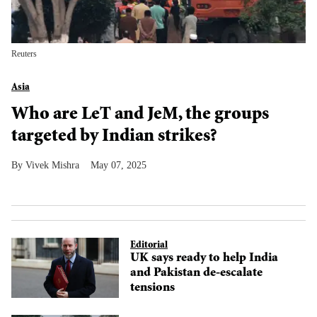
Reuters
Asia
Who are LeT and JeM, the groups
targeted by Indian strikes?
Vivek Mishra
May 07, 2025
Editorial
UK says ready to help India
and Pakistan de-escalate
tensions