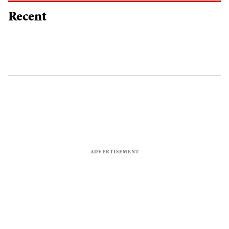
Recent