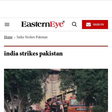
Skip
to
content
e
ch
ion
SIGN IN
gation
Search
Open
&
Search
Section
Home
India Strikes Pakistan
Navigation
>
india strikes pakistan