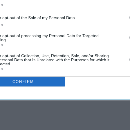
In
o opt-out of the Sale of my Personal Data.
In
to opt-out of processing my Personal Data for Targeted
ing.
In
o opt-out of Collection, Use, Retention, Sale, and/or Sharing
ersonal Data that Is Unrelated with the Purposes for which it
lected.
In
CONFIRM