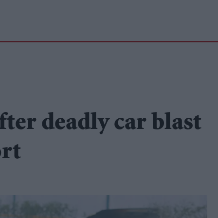
ter deadly car blast
ort