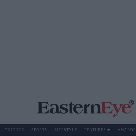
CULTURE
SPORTS
LIFESTYLE
FEATURES
AWARDS