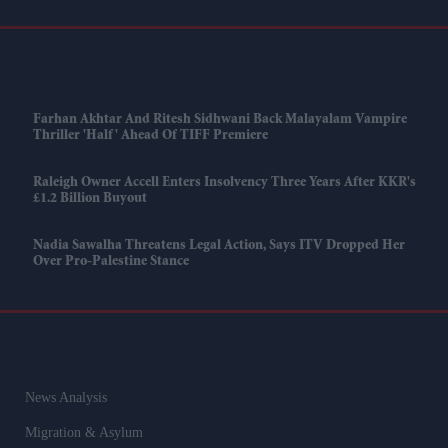
Farhan Akhtar And Ritesh Sidhwani Back Malayalam Vampire
Thriller 'Half' Ahead Of TIFF Premiere
Raleigh Owner Accell Enters Insolvency Three Years After KKR's
£1.2 Billion Buyout
Nadia Sawalha Threatens Legal Action, Says ITV Dropped Her
Over Pro-Palestine Stance
News Analysis
Migration & Asylum