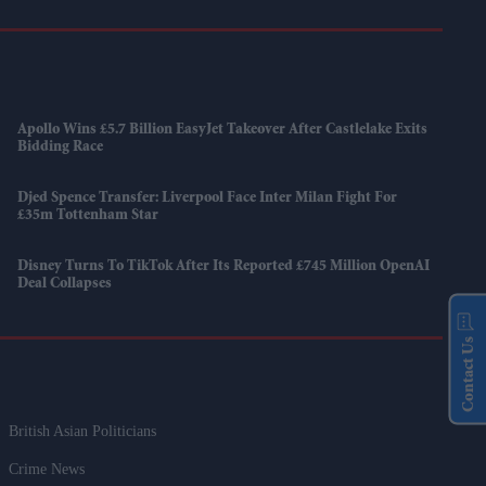
Apollo Wins £5.7 Billion EasyJet Takeover After Castlelake Exits
Bidding Race
Djed Spence Transfer: Liverpool Face Inter Milan Fight For
£35m Tottenham Star
Disney Turns To TikTok After Its Reported £745 Million OpenAI
Deal Collapses
Contact Us
British Asian Politicians
Crime News