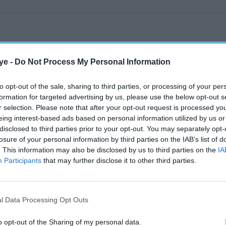
ye -
Do Not Process My Personal Information
to opt-out of the sale, sharing to third parties, or processing of your per
formation for targeted advertising by us, please use the below opt-out s
r selection. Please note that after your opt-out request is processed y
eing interest-based ads based on personal information utilized by us or
disclosed to third parties prior to your opt-out. You may separately opt-
losure of your personal information by third parties on the IAB’s list of
. This information may also be disclosed by us to third parties on the
IA
Participants
that may further disclose it to other third parties.
l Data Processing Opt Outs
o opt-out of the Sharing of my personal data.