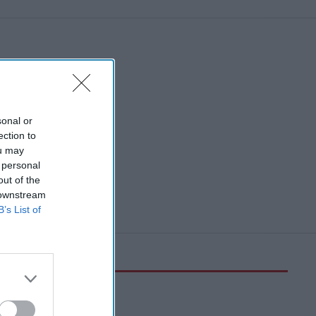
sonal or
ection to
ou may
 personal
out of the
 downstream
B’s List of