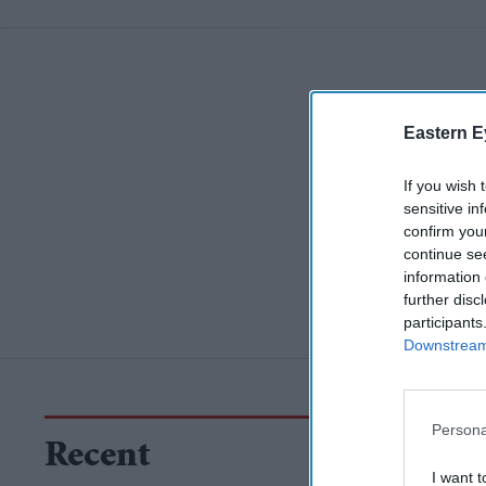
Eastern E
If you wish 
sensitive in
confirm you
continue se
information 
further disc
participants
Downstream 
Persona
Recent
I want t