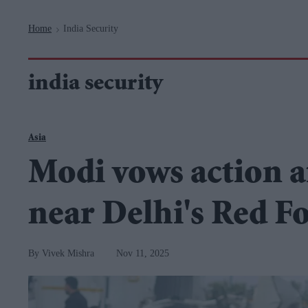
Navigation
Home
India Security
>
india security
Asia
Modi vows action af
near Delhi's Red F
Vivek Mishra
Nov 11, 2025