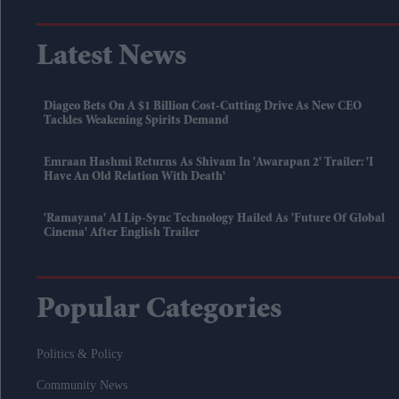
Latest News
Diageo Bets On A $1 Billion Cost-Cutting Drive As New CEO
Tackles Weakening Spirits Demand
Emraan Hashmi Returns As Shivam In 'Awarapan 2' Trailer: 'I
Have An Old Relation With Death'
'Ramayana' AI Lip-Sync Technology Hailed As 'future Of Global
Cinema' After English Trailer
Popular Categories
Politics & Policy
Community News