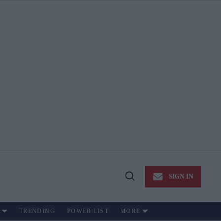
SIGN IN
Open
Search
TRENDING
POWER LIST
MORE