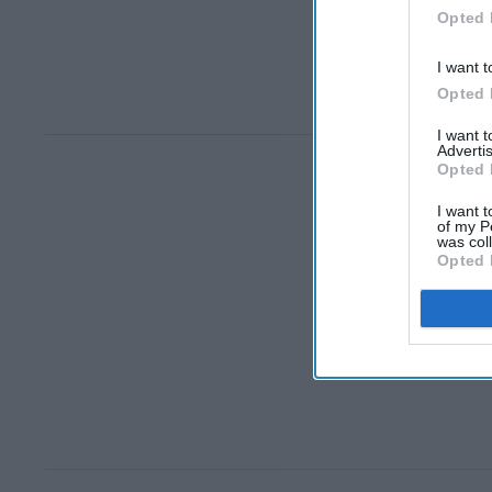
Opted 
I want t
Opted 
I want 
Advertis
Opted 
I want t
of my P
was col
Opted 