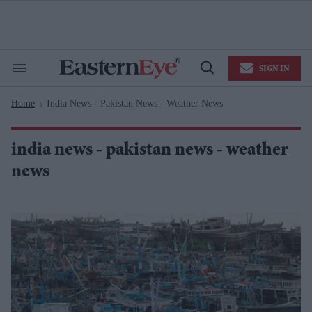
Skip
to
content
e
ch
ion
SIGN IN
gation
Search
Open
&
Search
Section
Home
India News - Pakistan News - Weather News
Navigation
>
india news - pakistan news - weather
news