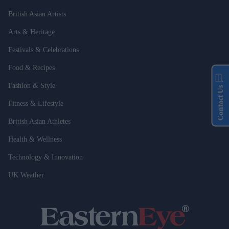
British Asian Artists
Arts & Heritage
Festivals & Celebrations
Food & Recipes
Fashion & Style
Contact Us
Fitness & Lifestyle
British Asian Athletes
Health & Wellness
Technology & Innovation
UK Weather