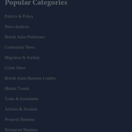
Popular Categories
Politics & Policy
News Analysis
British Asian Politicians
Community News
Migration & Asylum
Crime News
British Asian Business Leaders
Market Trends
Trade & Investment
Airlines & Aviation
Property Business
Restaurant Business