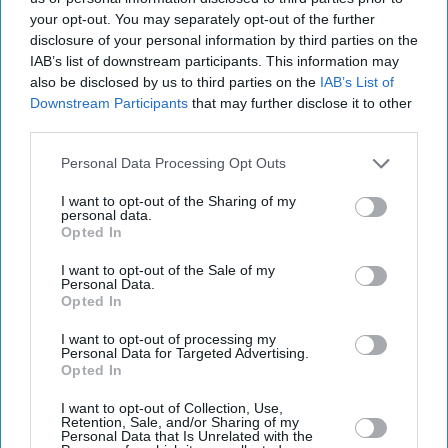
your opt-out. You may separately opt-out of the further
disclosure of your personal information by third parties on the
IAB’s list of downstream participants. This information may
also be disclosed by us to third parties on the
IAB’s List of
Downstream Participants
that may further disclose it to other
third parties.
Personal Data Processing Opt Outs
I want to opt-out of the Sharing of my
personal data.
Opted In
I want to opt-out of the Sale of my
Personal Data.
Opted In
Latest News
I want to opt-out of processing my
Personal Data for Targeted Advertising.
Higher Energy And Food Prices May Last Months, Says Minister
Opted In
I want to opt-out of Collection, Use,
15-Year-Old Vaibhav Sooryavanshi Sets Record For Fastest 1,000 T20
Retention, Sale, and/or Sharing of my
Runs
Personal Data that Is Unrelated with the