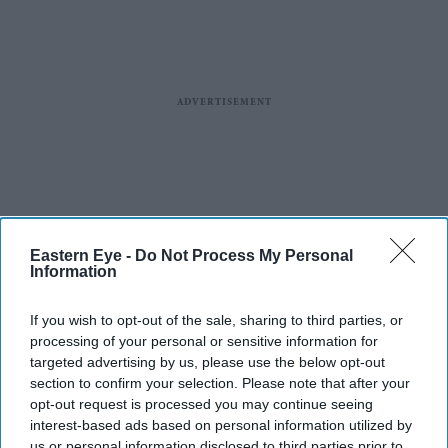
Eastern Eye -
Do Not Process My Personal
Information
If you wish to opt-out of the sale, sharing to third parties, or
processing of your personal or sensitive information for
targeted advertising by us, please use the below opt-out
section to confirm your selection. Please note that after your
opt-out request is processed you may continue seeing
interest-based ads based on personal information utilized by
us or personal information disclosed to third parties prior to