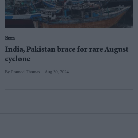
News
India, Pakistan brace for rare August
cyclone
Pramod Thomas
Aug 30, 2024