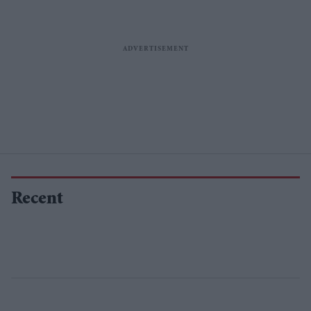
Recent