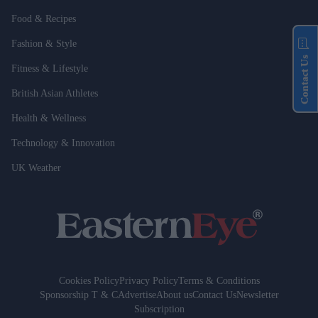
Food & Recipes
Fashion & Style
Contact Us
Fitness & Lifestyle
British Asian Athletes
Health & Wellness
Technology & Innovation
UK Weather
Cookies Policy
Privacy Policy
Terms & Conditions
Sponsorship T & C
Advertise
About us
Contact Us
Newsletter
Subscription