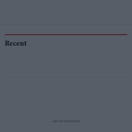
Recent