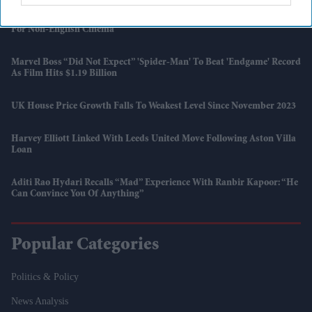
SS Rajamouli Shoots 'Varanasi' Entirely On IMAX, Marking A First
For Non-English Cinema
Marvel Boss “did Not Expect” 'Spider-Man' To Beat 'Endgame' Record
As Film Hits $1.19 Billion
UK House Price Growth Falls To Weakest Level Since November 2023
Harvey Elliott Linked With Leeds United Move Following Aston Villa
Loan
Aditi Rao Hydari Recalls “mad” Experience With Ranbir Kapoor: “He
Can Convince You Of Anything”
Popular Categories
Politics & Policy
News Analysis