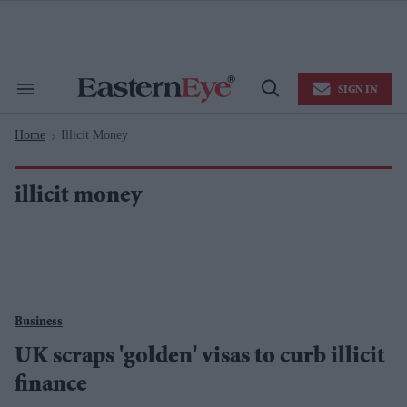
Skip
to
content
e
ch
ion
SIGN IN
gation
Search
Open
&
Search
Section
Home
Illicit Money
Navigation
>
illicit money
Business
UK scraps 'golden' visas to curb illicit
finance