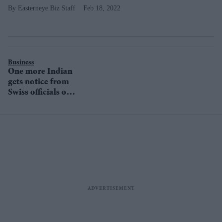
Easterneye.Biz Staff
Feb 18, 2022
Business
One more Indian
gets notice from
Swiss officials on
suspected illicit
money