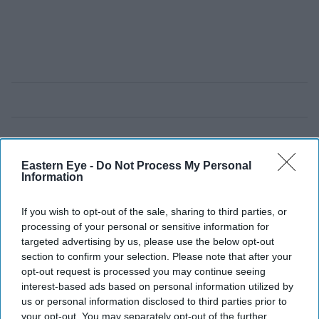
Eastern Eye -
Do Not Process My Personal
Information
If you wish to opt-out of the sale, sharing to third parties, or
processing of your personal or sensitive information for
targeted advertising by us, please use the below opt-out
section to confirm your selection. Please note that after your
opt-out request is processed you may continue seeing
interest-based ads based on personal information utilized by
us or personal information disclosed to third parties prior to
your opt-out. You may separately opt-out of the further