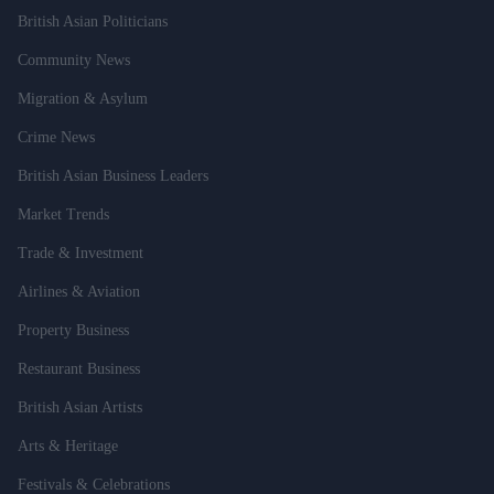
British Asian Politicians
Community News
Migration & Asylum
Crime News
British Asian Business Leaders
Market Trends
Trade & Investment
Airlines & Aviation
Property Business
Restaurant Business
British Asian Artists
Arts & Heritage
Festivals & Celebrations