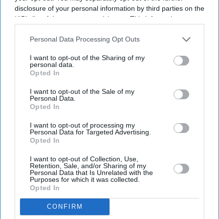
disclosure of your personal information by third parties on the
IAB’s list of downstream participants. This information may
also be disclosed by us to third parties on the
IAB’s List of
Downstream Participants
that may further disclose it to other
Personal Data Processing Opt Outs
third parties.
I want to opt-out of the Sharing of my
personal data.
Opted In
Latest News
I want to opt-out of the Sale of my
Personal Data.
Opted In
Suriya’s 'Vishwanath And Sons' Puts A Father’s Fight For His Son
Before An Unexpected Romance
I want to opt-out of processing my
Personal Data for Targeted Advertising.
Opted In
£450,000 New-Build Homes Carry £55,000 In Hidden Costs, Analysis
Says
I want to opt-out of Collection, Use,
Retention, Sale, and/or Sharing of my
Katseye’s K-Pop Experiment Faces Scrutiny As Sophia Laforteza
Personal Data that Is Unrelated with the
Steps Away Over Mental Health
Purposes for which it was collected.
Opted In
AI Security Institute, Launched Under Rishi Sunak, Is Exposing AI's
CONFIRM
Most Dangerous Behaviour