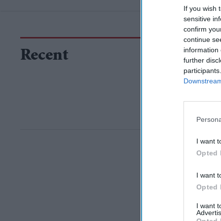
If you wish 
sensitive in
confirm you
continue se
information 
Recent
further disc
participants
Downstream 
Persona
I want t
Opted 
I want t
Opted 
I want 
Advertis