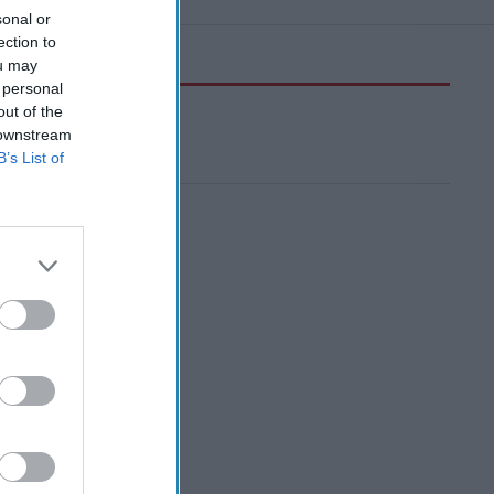
sonal or
ection to
ou may
 personal
out of the
 downstream
B’s List of