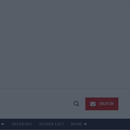
SIGN IN
Open
Search
TRENDING
POWER LIST
MORE