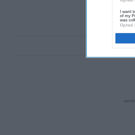
Opted 
I want t
of my P
was col
Opted 