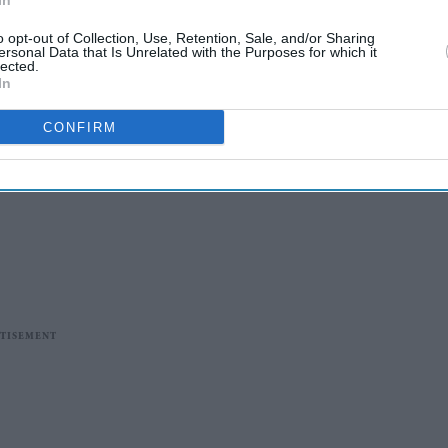
In
o opt-out of Collection, Use, Retention, Sale, and/or Sharing
ersonal Data that Is Unrelated with the Purposes for which it
lected.
In
CONFIRM