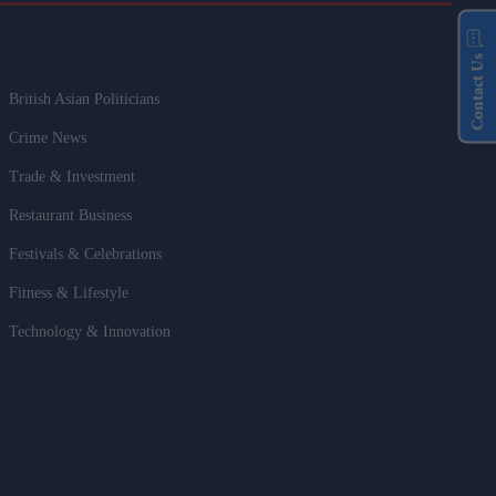
Contact Us
British Asian Politicians
Crime News
Trade & Investment
Restaurant Business
Festivals & Celebrations
Fitness & Lifestyle
Technology & Innovation