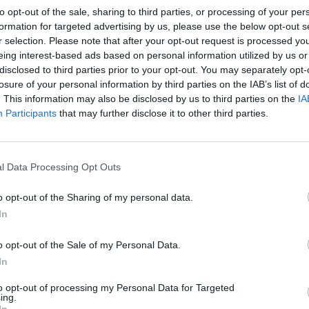
to opt-out of the sale, sharing to third parties, or processing of your per
formation for targeted advertising by us, please use the below opt-out s
r selection. Please note that after your opt-out request is processed y
eing interest-based ads based on personal information utilized by us or
disclosed to third parties prior to your opt-out. You may separately opt-
losure of your personal information by third parties on the IAB’s list of
. This information may also be disclosed by us to third parties on the
IA
Participants
that may further disclose it to other third parties.
l Data Processing Opt Outs
o opt-out of the Sharing of my personal data.
In
o opt-out of the Sale of my Personal Data.
In
to opt-out of processing my Personal Data for Targeted
ing.