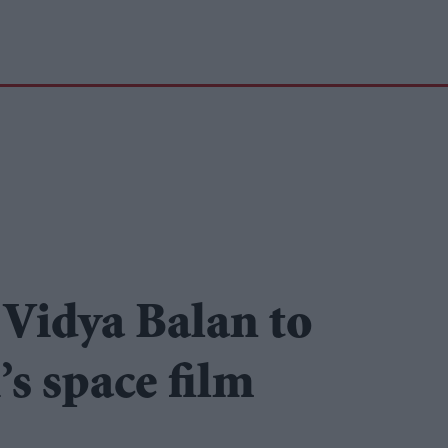
Vidya Balan to
’s space film