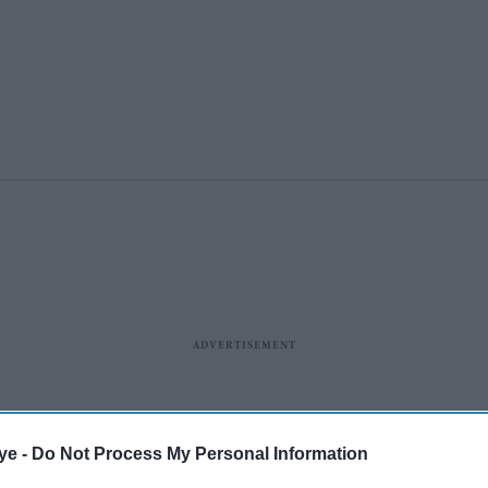
ye -
Do Not Process My Personal Information