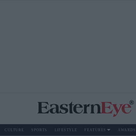
CULTURE
SPORTS
LIFESTYLE
FEATURES
AWARDS