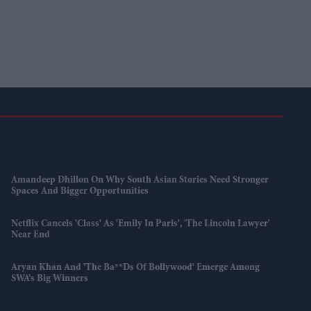
Amandeep Dhillon On Why South Asian Stories Need Stronger
Spaces And Bigger Opportunities
Netflix Cancels 'Class' As 'Emily In Paris', 'The Lincoln Lawyer'
Near End
Aryan Khan And 'The Ba**ds Of Bollywood' Emerge Among
SWA’s Big Winners