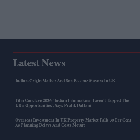
Latest News
Indian-Origin Mother And Son Become Mayors In UK
Film Conclave 2026: 'Indian Filmmakers Haven't Tapped The
UK's Opportunities', Says Pratik Dattani
Overseas Investment In UK Property Market Falls 30 Per Cent
As Planning Delays And Costs Mount