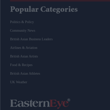
Popular Categories
Politics & Policy
Community News
British Asian Business Leaders
Airlines & Aviation
British Asian Artists
Food & Recipes
British Asian Athletes
UK Weather