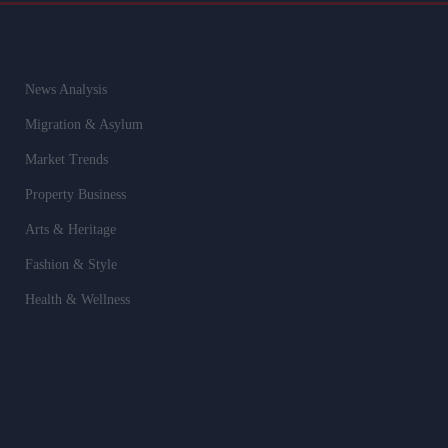
News Analysis
Migration & Asylum
Market Trends
Property Business
Arts & Heritage
Fashion & Style
Health & Wellness