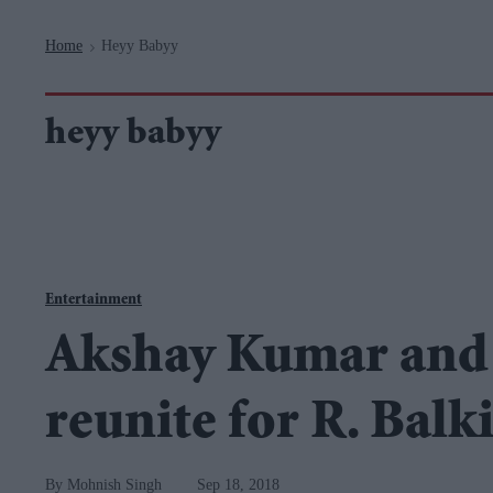
Navigation
Home
Heyy Babyy
>
heyy babyy
Entertainment
Akshay Kumar and 
reunite for R. Balki
Mohnish Singh
Sep 18, 2018