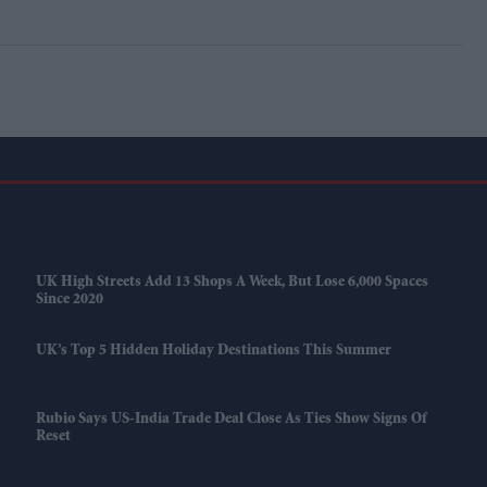
UK High Streets Add 13 Shops A Week, But Lose 6,000 Spaces
Since 2020
UK’s Top 5 Hidden Holiday Destinations This Summer
Rubio Says US-India Trade Deal Close As Ties Show Signs Of
Reset