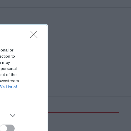
sonal or
ection to
ou may
 personal
out of the
 downstream
B’s List of