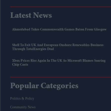
Latest News
Ahmedabad Takes Commonwealth Games Baton From Glasgow
Shell To Exit UK And European Onshore Renewables Business
Through TotalEnergies Deal
Xbox Prices Rise Again In The UK As Microsoft Blames Soaring
Chip Costs
Popular Categories
Politics & Policy
Community News