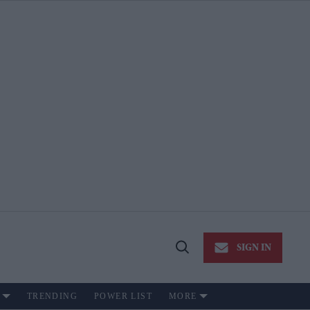
SIGN IN
Open
Search
TRENDING
POWER LIST
MORE