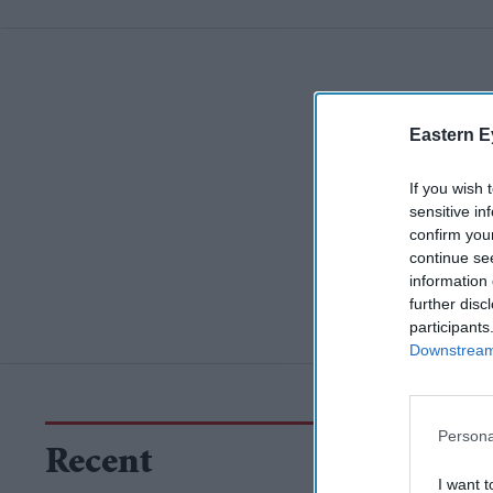
Eastern E
If you wish 
sensitive in
confirm you
continue se
information 
further disc
participants
Downstream 
Persona
Recent
I want t