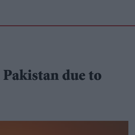
n Pakistan due to