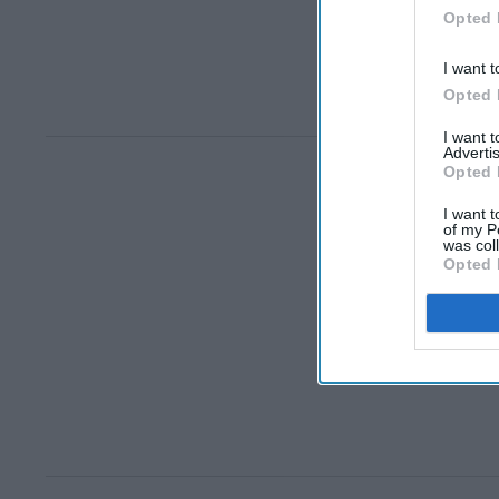
Opted 
I want t
Opted 
I want 
Advertis
Opted 
I want t
of my P
was col
Opted 