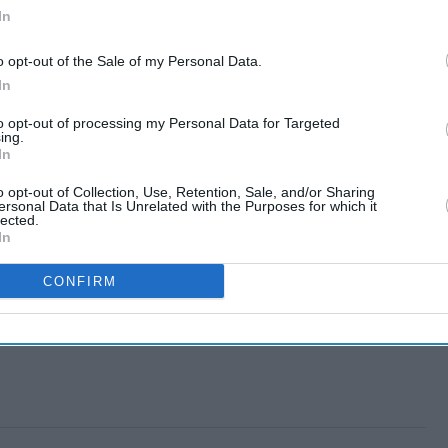
In
o opt-out of the Sale of my Personal Data.
In
to opt-out of processing my Personal Data for Targeted
ing.
In
o opt-out of Collection, Use, Retention, Sale, and/or Sharing
ersonal Data that Is Unrelated with the Purposes for which it
lected.
In
CONFIRM