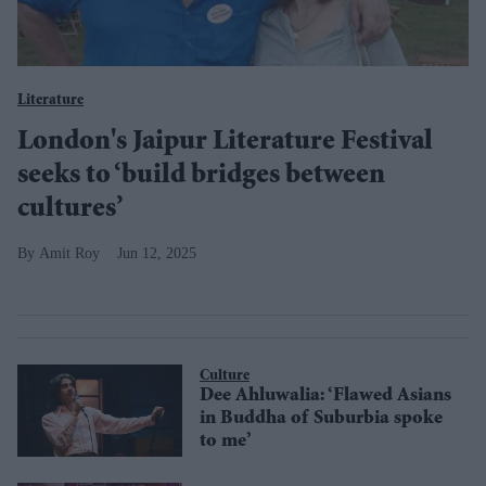
Literature
London's Jaipur Literature Festival
seeks to ‘build bridges between
cultures’
Amit Roy
Jun 12, 2025
Culture
Dee Ahluwalia: ‘Flawed Asians
in Buddha of Suburbia spoke
to me’