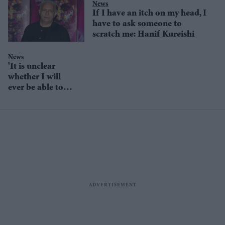
News
If I have an itch on my head, I
have to ask someone to
scratch me: Hanif Kureishi
News
'It is unclear
whether I will
ever be able to
walk again’:
Writer Hanif
Kureishi after
Boxing Day fall
in Rome