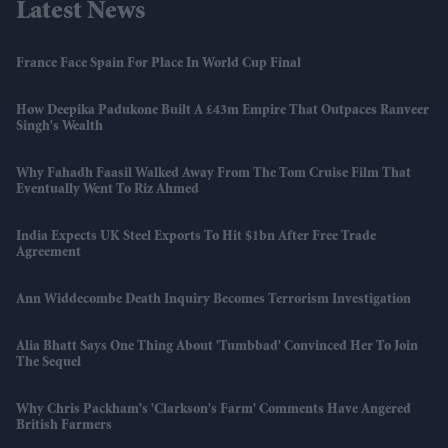
Latest News
France Face Spain For Place In World Cup Final
How Deepika Padukone Built A £43m Empire That Outpaces Ranveer
Singh's Wealth
Why Fahadh Faasil Walked Away From The Tom Cruise Film That
Eventually Went To Riz Ahmed
India Expects UK Steel Exports To Hit $1bn After Free Trade
Agreement
Ann Widdecombe Death Inquiry Becomes Terrorism Investigation
Alia Bhatt Says One Thing About 'Tumbbad' Convinced Her To Join
The Sequel
Why Chris Packham's 'Clarkson's Farm' Comments Have Angered
British Farmers