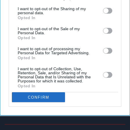
third parties.
I want to opt-out of the Sharing of my
personal data.
Opted In
I want to opt-out of the Sale of my
Personal Data.
Opted In
I want to opt-out of processing my
Personal Data for Targeted Advertising.
Opted In
I want to opt-out of Collection, Use,
Retention, Sale, and/or Sharing of my
Personal Data that Is Unrelated with the
Purposes for which it was collected.
Opted In
CONFIRM