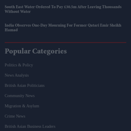
South East Water Ordered To Pay £30.5m After Leaving Thousands
Without Water
India Observes One-Day Mourning For Former Qatari Emir Sheikh
Hamad
Popular Categories
Politics & Policy
News Analysis
British Asian Politicians
Community News
Migration & Asylum
Crime News
British Asian Business Leaders