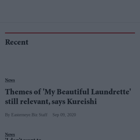
Recent
News
Themes of 'My Beautiful Laundrette'
still relevant, says Kureishi
Easterneye.Biz Staff
Sep 09, 2020
News