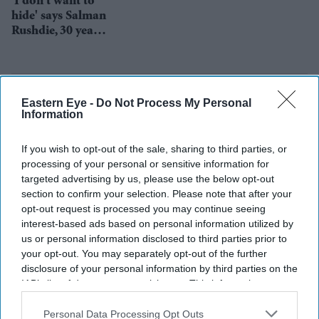
'I don't want to
hide' says Salman
Rushdie, 30 years
after fatwa
Eastern Eye -
Do Not Process My Personal
Information
If you wish to opt-out of the sale, sharing to third parties, or
processing of your personal or sensitive information for
targeted advertising by us, please use the below opt-out
section to confirm your selection. Please note that after your
opt-out request is processed you may continue seeing
interest-based ads based on personal information utilized by
us or personal information disclosed to third parties prior to
your opt-out. You may separately opt-out of the further
disclosure of your personal information by third parties on the
IAB’s list of downstream participants. This information may
also be disclosed by us to third parties on the
IAB’s List of
Downstream Participants
that may further disclose it to other
Personal Data Processing Opt Outs