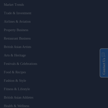
Market Trends
Trade & Investment
Airlines & Aviation
Property Business
Restaurant Business
British Asian Artists
Arts & Heritage
Contact Us
Festivals & Celebrations
Food & Recipes
Fashion & Style
Fitness & Lifestyle
British Asian Athletes
Health & Wellness