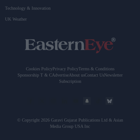
Technology & Innovation
UK Weather
Cookies Policy
Privacy Policy
Terms & Conditions
Sponsorship T & C
Advertise
About us
Contact Us
Newsletter
Subscription
© Copyright 2026 Garavi Gujarat Publications Ltd & Asian
Media Group USA Inc